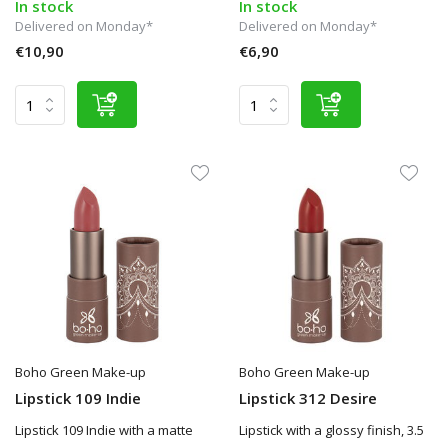
In stock
In stock
Delivered on Monday*
Delivered on Monday*
€10,90
€6,90
Boho Green Make-up
Boho Green Make-up
Lipstick 109 Indie
Lipstick 312 Desire
Lipstick 109 Indie with a matte
Lipstick with a glossy finish, 3.5