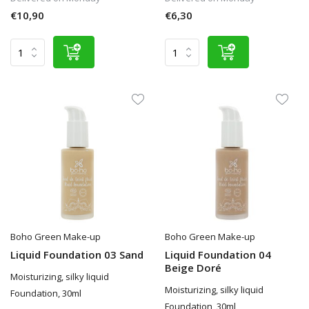
€10,90
€6,30
Boho Green Make-up
Boho Green Make-up
Liquid Foundation 03 Sand
Liquid Foundation 04
Beige Doré
Moisturizing, silky liquid
Moisturizing, silky liquid
Foundation, 30ml
Foundation, 30ml