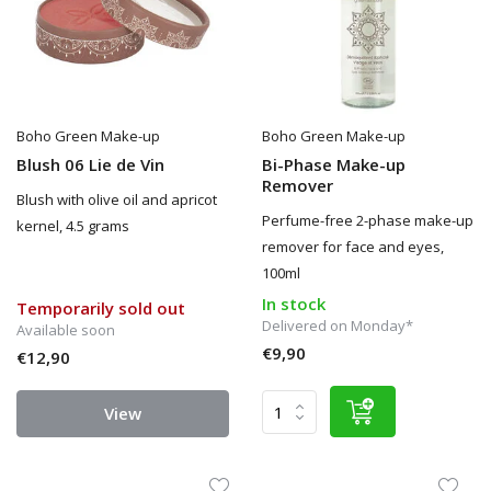
Boho Green Make-up
Boho Green Make-up
Blush 06 Lie de Vin
Bi-Phase Make-up
Remover
Blush with olive oil and apricot
Perfume-free 2-phase make-up
kernel, 4.5 grams
remover for face and eyes,
100ml
In stock
Temporarily sold out
Delivered on Monday*
Available soon
€9,90
€12,90
View