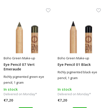
Boho Green Make-up
Boho Green Make-up
Eye Pencil 07 Vert
Eye Pencil 01 Black
Emeraude
Richly pigmented black eye
Richly pigmented green eye
pencil, 1 gram
pencil, 1 gram
In stock
In stock
Delivered on Monday*
Delivered on Monday*
€7,20
€7,20