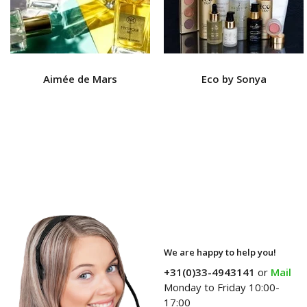
Aimée de Mars
Eco by Sonya
We are happy to help you!
+31(0)33-4943141
or
Mail
Monday to Friday 10:00-
17:00