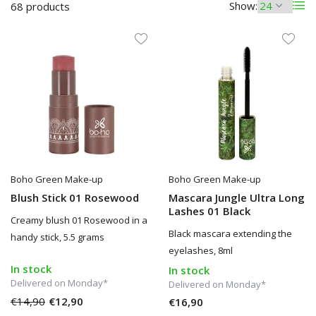
Show:
68 products
Boho Green Make-up
Boho Green Make-up
Blush Stick 01 Rosewood
Mascara Jungle Ultra Long
Lashes 01 Black
Creamy blush 01 Rosewood in a
Black mascara extending the
handy stick, 5.5 grams
eyelashes, 8ml
In stock
In stock
Delivered on Monday*
Delivered on Monday*
€14,90
€12,90
€16,90