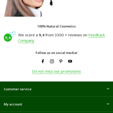
100% Natural Cosmetics
We score a
9,4
from 3300 + reviews on
Feedback
9,4
Company
Follow us on social media!
Do not miss our promotions
Customer service
My account