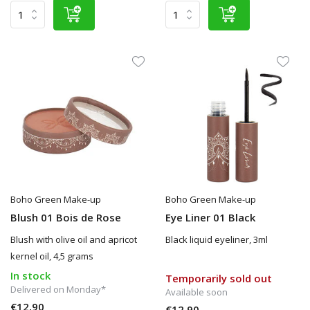
Boho Green Make-up
Boho Green Make-up
Blush 01 Bois de Rose
Eye Liner 01 Black
Blush with olive oil and apricot
Black liquid eyeliner, 3ml
kernel oil, 4,5 grams
In stock
Temporarily sold out
Delivered on Monday*
Available soon
€12,90
€12,90