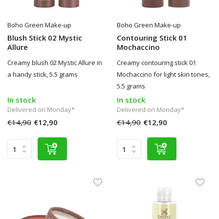
Boho Green Make-up
Boho Green Make-up
Blush Stick 02 Mystic
Contouring Stick 01
Allure
Mochaccino
Creamy blush 02 Mystic Allure in
Creamy contouring stick 01
a handy stick, 5.5 grams
Mochaccino for light skin tones,
5.5 grams
In stock
In stock
Delivered on Monday*
Delivered on Monday*
€14,90
€12,90
€14,90
€12,90