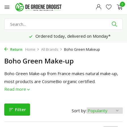
0
Ordered today, delivered on Monday*
Return
Home
All Brands
Boho Green Makeup
Boho Green Make-up
Boho Green Make-up from France makes natural make-up,
most products are CosmeBio organic certified.
Read more
Filter
Sort by: