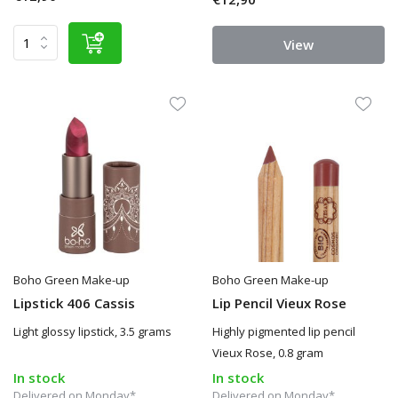
View
Boho Green Make-up
Boho Green Make-up
Lipstick 406 Cassis
Lip Pencil Vieux Rose
Light glossy lipstick, 3.5 grams
Highly pigmented lip pencil
Vieux Rose, 0.8 gram
In stock
In stock
Delivered on Monday*
Delivered on Monday*