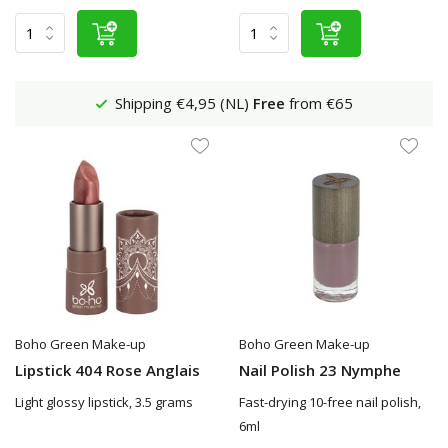
Shipping €4,95 (NL)
Free
from €65
Boho Green Make-up
Boho Green Make-up
Lipstick 404 Rose Anglais
Nail Polish 23 Nymphe
Light glossy lipstick, 3.5 grams
Fast-drying 10-free nail polish,
6ml