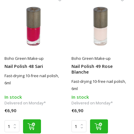
Boho Green Make-up
Boho Green Make-up
Nail Polish 48 Sari
Nail Polish 49 Rose
Blanche
Fast-drying 10-free nail polish,
Fast-drying 10-free nail polish,
6ml
6ml
In stock
In stock
Delivered on Monday*
Delivered on Monday*
€6,90
€6,90