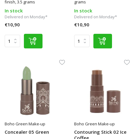
finish, 3.5 grams
grams
In stock
In stock
Delivered on Monday*
Delivered on Monday*
€10,90
€10,90
Boho Green Make-up
Boho Green Make-up
Concealer 05 Green
Contouring Stick 02 Ice
Coffee