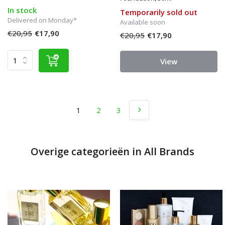
In stock
Temporarily sold out
Delivered on Monday*
Available soon
€20,95
€17,90
€20,95
€17,90
View
1
2
3
Overige categorieën in All Brands