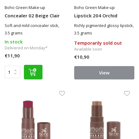
Boho Green Make-up
Boho Green Make-up
Concealer 02 Beige Clair
Lipstick 204 Orchid
Soft and mild concealer stick,
Richly pigmented glossy lipstick,
3.5 grams
3.5 grams
In stock
Temporarily sold out
Delivered on Monday*
Available soon
€11,90
€10,90
View