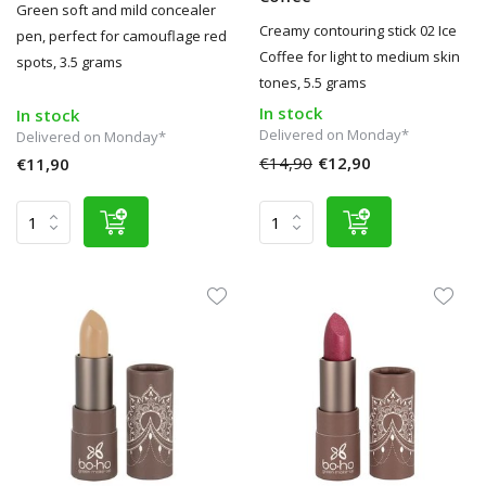
Green soft and mild concealer
Creamy contouring stick 02 Ice
pen, perfect for camouflage red
Coffee for light to medium skin
spots, 3.5 grams
tones, 5.5 grams
In stock
In stock
Delivered on Monday*
Delivered on Monday*
€14,90
€12,90
€11,90