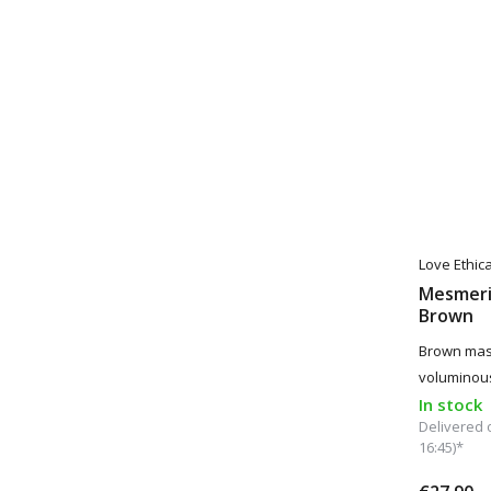
Love Ethic
Mesmeri
Brown
Brown masc
voluminou
In stock
Delivered 
16:45)*