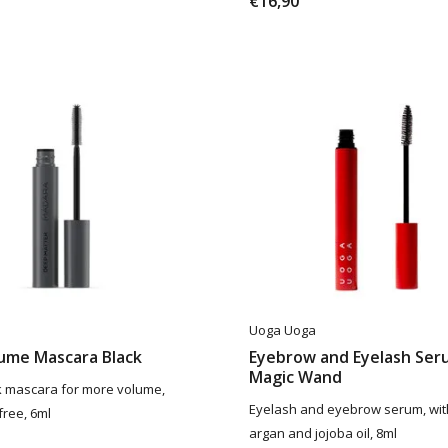
€16,90
Uoga Uoga
lume Mascara Black
Eyebrow and Eyelash Ser
Magic Wand
 mascara for more volume,
Eyelash and eyebrow serum, wit
free, 6ml
argan and jojoba oil, 8ml