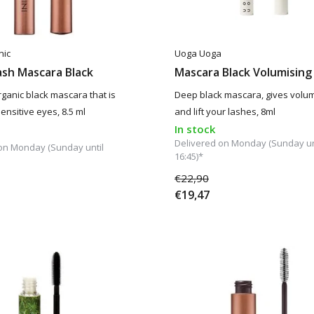
nic
Uoga Uoga
ash Mascara Black
Mascara Black Volumising
rganic black mascara that is
Deep black mascara, gives volum
ensitive eyes, 8.5 ml
and lift your lashes, 8ml
In stock
Delivered on Monday (Sunday un
on Monday (Sunday until
16:45)*
€22,90
€19,47