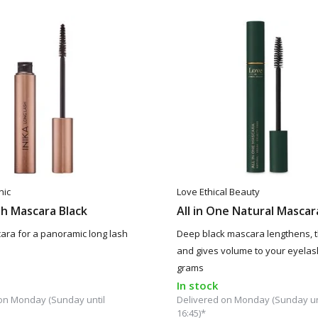
nic
Love Ethical Beauty
h Mascara Black
All in One Natural Mascar
ara for a panoramic long lash
Deep black mascara lengthens, 
and gives volume to your eyelas
grams
In stock
on Monday (Sunday until
Delivered on Monday (Sunday un
16:45)*