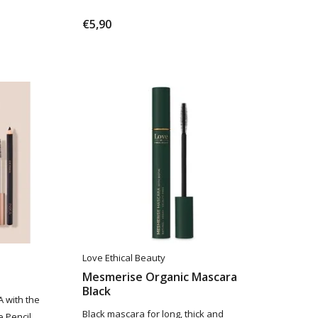
€5,90
Love Ethical Beauty
Mesmerise Organic Mascara
Black
A with the
Black mascara for long, thick and
 Pencil