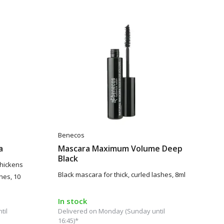
Benecos
a
Mascara Maximum Volume Deep
Black
thickens
Black mascara for thick, curled lashes, 8ml
hes, 10
In stock
til
Delivered on Monday (Sunday until
16:45)*