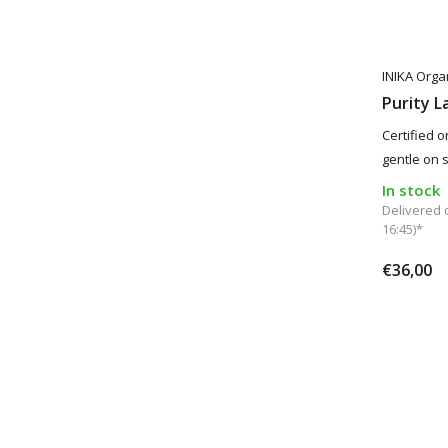
INIKA Orga
Purity L
Certified o
gentle on s
In stock
Delivered 
16:45)*
€36,00