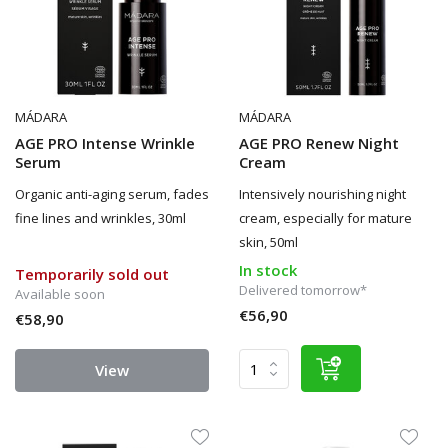
MÁDARA
MÁDARA
AGE PRO Intense Wrinkle
AGE PRO Renew Night
Serum
Cream
Organic anti-aging serum, fades
Intensively nourishing night
fine lines and wrinkles, 30ml
cream, especially for mature
skin, 50ml
In stock
Temporarily sold out
Delivered tomorrow*
Available soon
€56,90
€58,90
View