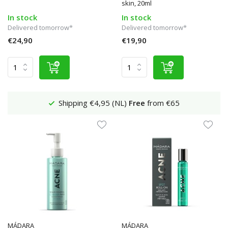
skin, 20ml
In stock
In stock
Delivered tomorrow*
Delivered tomorrow*
€24,90
€19,90
Shipping €4,95 (NL)
Free
from €65
MÁDARA
MÁDARA