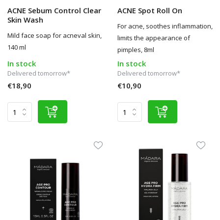
ACNE Sebum Control Clear
ACNE Spot Roll On
Skin Wash
For acne, soothes inflammation,
Mild face soap for acneval skin,
limits the appearance of
140 ml
pimples, 8ml
In stock
In stock
Delivered tomorrow*
Delivered tomorrow*
€18,90
€10,90