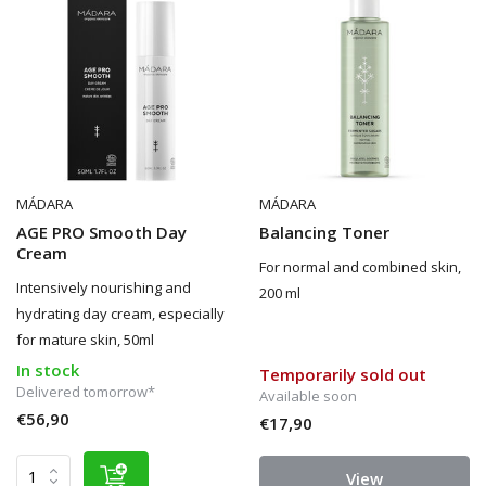
MÁDARA
MÁDARA
AGE PRO Smooth Day
Balancing Toner
Cream
For normal and combined skin,
Intensively nourishing and
200 ml
hydrating day cream, especially
for mature skin, 50ml
In stock
Temporarily sold out
Delivered tomorrow*
Available soon
€56,90
€17,90
View