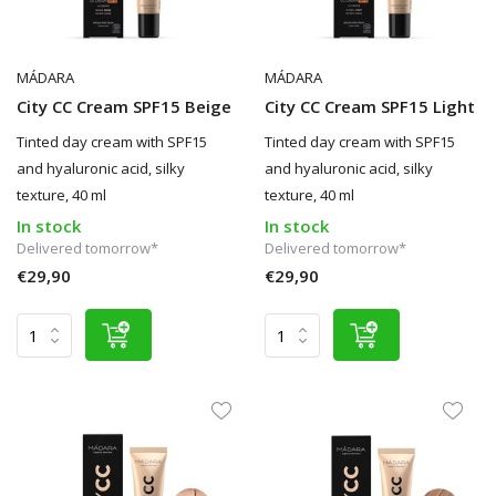
MÁDARA
MÁDARA
City CC Cream SPF15 Beige
City CC Cream SPF15 Light
Tinted day cream with SPF15
Tinted day cream with SPF15
and hyaluronic acid, silky
and hyaluronic acid, silky
texture, 40 ml
texture, 40 ml
In stock
In stock
Delivered tomorrow*
Delivered tomorrow*
€29,90
€29,90