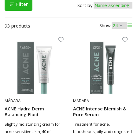
Filter
Sort by:
Show:
93 products
MÁDARA
MÁDARA
ACNE Hydra Derm
ACNE Intense Blemish &
Balancing Fluid
Pore Serum
Slightly moisturizing cream for
Treatment for acne,
acne sensitive skin, 40 ml
blackheads, oily and congested