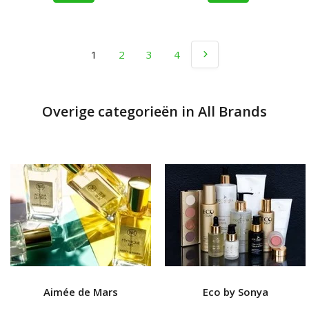
1
2
3
4
Overige categorieën in All Brands
Aimée de Mars
Eco by Sonya