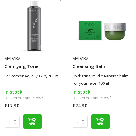
MÁDARA
MÁDARA
Clarifying Toner
Cleansing Balm
For combined, oily skin, 200 ml
Hydrating, mild cleansing balm
for your face, 100ml
In stock
In stock
Delivered tomorrow*
Delivered tomorrow*
€17,90
€24,90