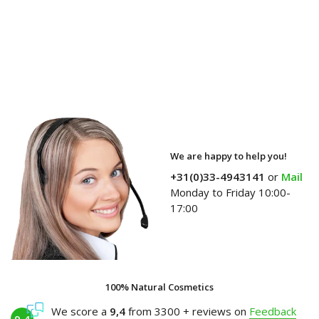
We are happy to help you!
+31(0)33-4943141
or
Mail
Monday to Friday 10:00-
17:00
100% Natural Cosmetics
We score a
9,4
from 3300 + reviews on
Feedback