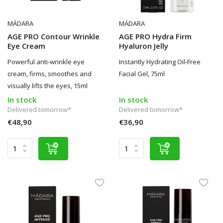
MÁDARA
MÁDARA
AGE PRO Contour Wrinkle
AGE PRO Hydra Firm
Eye Cream
Hyaluron Jelly
Powerful anti-wrinkle eye
Instantly Hydrating Oil-Free
cream, firms, smoothes and
Facial Gel, 75ml
visually lifts the eyes, 15ml
In stock
In stock
Delivered tomorrow*
Delivered tomorrow*
€48,90
€36,90