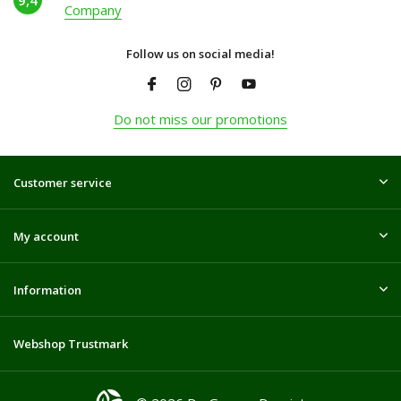
9,4
Company
Follow us on social media!
Do not miss our promotions
Customer service
My account
Information
Webshop Trustmark