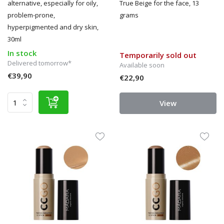
alternative, especially for oily,
True Beige for the face, 13
problem-prone,
grams
hyperpigmented and dry skin,
30ml
In stock
Temporarily sold out
Delivered tomorrow*
Available soon
€39,90
€22,90
View