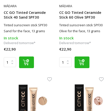
MÁDARA
MÁDARA
CC GO Tinted Ceramide
CC GO Tinted Ceramide
Stick 40 Sand SPF30
Stick 60 Olive SPF30
Tinted sunscreen stick SPF30
Tinted sunscreen stick SPF30
Sand for the face, 13 grams
Olive for the face, 13 grams
In stock
In stock
Delivered tomorrow*
Delivered tomorrow*
€22,90
€22,90