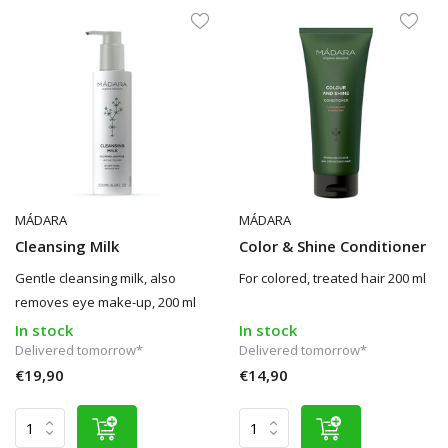
MÁDARA
MÁDARA
Cleansing Milk
Color & Shine Conditioner
Gentle cleansing milk, also
For colored, treated hair 200 ml
removes eye make-up, 200 ml
In stock
In stock
Delivered tomorrow*
Delivered tomorrow*
€19,90
€14,90