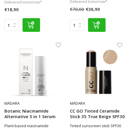
Delivered tomorrow*
Delivered tomorrow*
€70,00
€36,90
€18,90
MÁDARA
MÁDARA
Botanic Niacinamide
CC GO Tinted Ceramide
Alternative 5 in 1 Serum
Stick 35 True Beige SPF30
Plant-based niacinamide
Tinted sunscreen stick SPF30