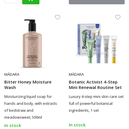
MÁDARA
MÁDARA
Bitter Honey Moisture
Botanic Activist 4-Step
Wash
Mini Renewal Routine Set
Moisturizing liquid soap for
Luxury 4-step mini skin care set
hands and body, with extracts
full of powerful botanical
of bedstraw and
ingredients, 1 set
meadowsweet, 500ml
In stock
In stock