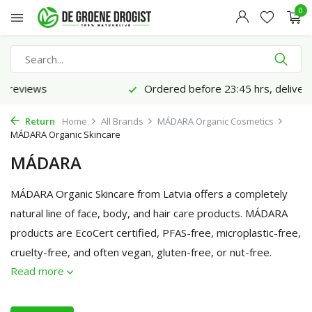
0
Ordered before 23:45 hrs, delivered tomorrow*
Return
Home
All Brands
MÁDARA Organic Cosmetics
MÁDARA Organic Skincare
MÁDARA
MÁDARA Organic Skincare from Latvia offers a completely
natural line of face, body, and hair care products. MÁDARA
products are EcoCert certified, PFAS-free, microplastic-free,
cruelty-free, and often vegan, gluten-free, or nut-free.
Read more