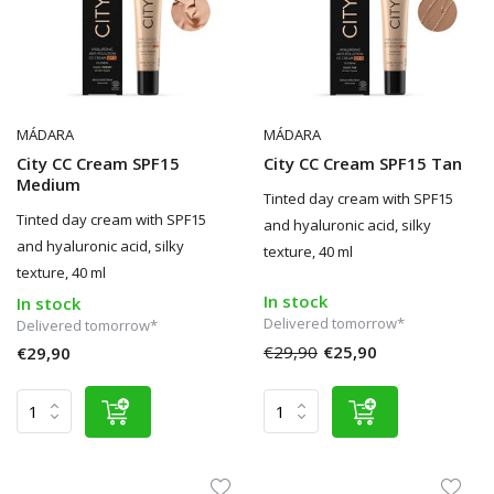
MÁDARA
MÁDARA
City CC Cream SPF15
City CC Cream SPF15 Tan
Medium
Tinted day cream with SPF15
Tinted day cream with SPF15
and hyaluronic acid, silky
and hyaluronic acid, silky
texture, 40 ml
texture, 40 ml
In stock
In stock
Delivered tomorrow*
Delivered tomorrow*
€29,90
€25,90
€29,90