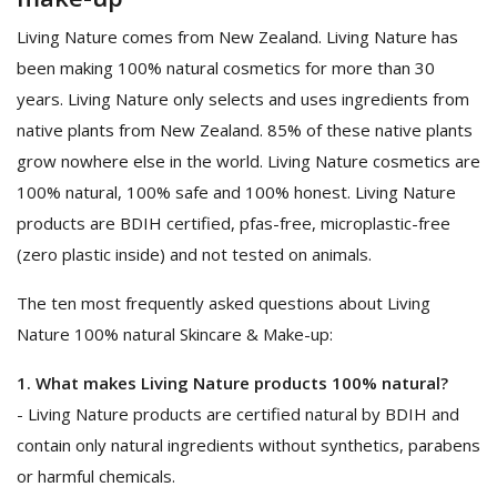
Living Nature comes from New Zealand. Living Nature has
been making 100% natural cosmetics for more than 30
years. Living Nature only selects and uses ingredients from
native plants from New Zealand. 85% of these native plants
grow nowhere else in the world. Living Nature cosmetics are
100% natural, 100% safe and 100% honest. Living Nature
products are BDIH certified, pfas-free, microplastic-free
(zero plastic inside) and not tested on animals.
The ten most frequently asked questions about Living
Nature 100% natural Skincare & Make-up:
1. What makes Living Nature products 100% natural?
- Living Nature products are certified natural by BDIH and
contain only natural ingredients without synthetics, parabens
or harmful chemicals.