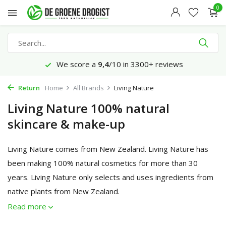
0
We score a
9,4
/10 in 3300+ reviews
Return
Home
All Brands
Living Nature
Living Nature 100% natural
skincare & make-up
Living Nature comes from New Zealand. Living Nature has
been making 100% natural cosmetics for more than 30
years. Living Nature only selects and uses ingredients from
native plants from New Zealand.
Read more