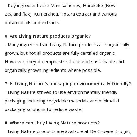
- Key ingredients are Manuka honey, Harakeke (New
Zealand flax), Kumerahou, Totara extract and various
botanical oils and extracts.
6. Are Living Nature products organic?
- Many ingredients in Living Nature products are organically
grown, but not all products are fully certified organic.
However, they do emphasize the use of sustainable and
organically grown ingredients where possible.
7. Is Living Nature's packaging environmentally friendly?
- Living Nature strives to use environmentally friendly
packaging, including recyclable materials and minimalist
packaging solutions to reduce waste.
8. Where can I buy Living Nature products?
- Living Nature products are available at De Groene Drogist,