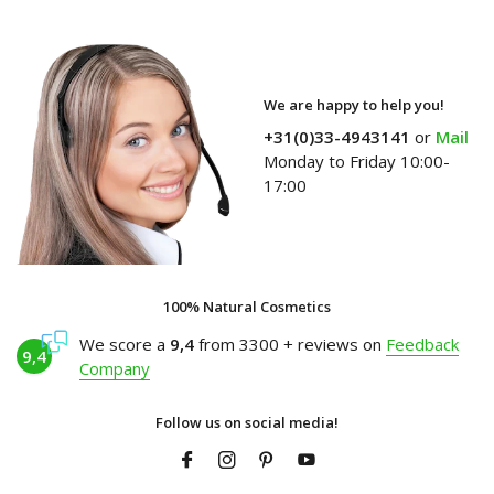
We are happy to help you!
+31(0)33-4943141
or
Mail
Monday to Friday 10:00-
17:00
100% Natural Cosmetics
We score a
9,4
from 3300 + reviews on
Feedback
9,4
Company
Follow us on social media!