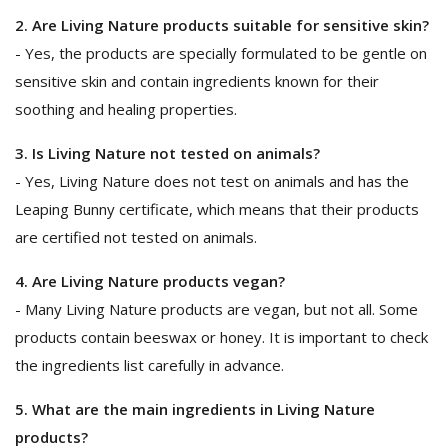
2. Are Living Nature products suitable for sensitive skin?
- Yes, the products are specially formulated to be gentle on
sensitive skin and contain ingredients known for their
soothing and healing properties.
3. Is Living Nature not tested on animals?
- Yes, Living Nature does not test on animals and has the
Leaping Bunny certificate, which means that their products
are certified not tested on animals.
4. Are Living Nature products vegan?
- Many Living Nature products are vegan, but not all. Some
products contain beeswax or honey. It is important to check
the ingredients list carefully in advance.
5. What are the main ingredients in Living Nature
products?