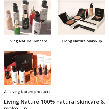
Living Nature Skincare
Living Nature Make-up
All Living Nature products
Living Nature 100% natural skincare &
make-up