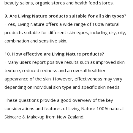
beauty salons, organic stores and health food stores.
9. Are Living Nature products suitable for all skin types?
- Yes, Living Nature offers a wide range of 100% natural
products suitable for different skin types, including dry, oily,
combination and sensitive skin.
10. How effective are Living Nature products?
- Many users report positive results such as improved skin
texture, reduced redness and an overall healthier
appearance of the skin. However, effectiveness may vary
depending on individual skin type and specific skin needs.
These questions provide a good overview of the key
considerations and features of Living Nature 100% natural
Skincare & Make-up from New Zealand.