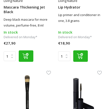
Living Nature
Living Nature
Mascara Thickening Jet
Lip Hydrator
Black
Lip primer and conditioner in
Deep black mascara for more
one, 3.8 grams
volume, perfume-free, 8 ml
In stock
In stock
Delivered on Monday*
Delivered on Monday*
€27,90
€18,90