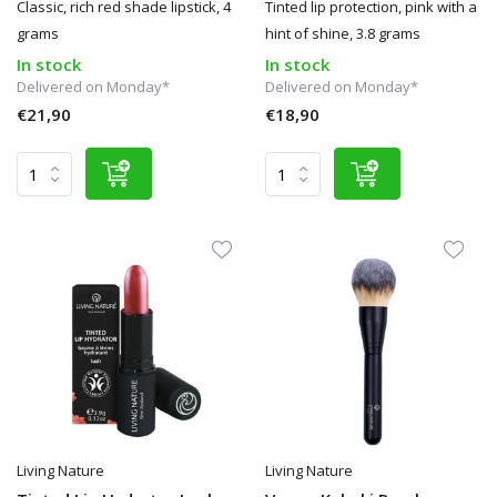
Classic, rich red shade lipstick, 4
Tinted lip protection, pink with a
grams
hint of shine, 3.8 grams
In stock
In stock
Delivered on Monday*
Delivered on Monday*
€21,90
€18,90
Living Nature
Living Nature