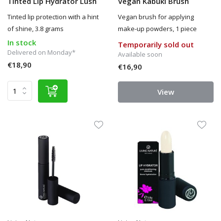
Tinted Lip Hydrator Lush
Vegan Kabuki Brush
Tinted lip protection with a hint
Vegan brush for applying
of shine, 3.8 grams
make-up powders, 1 piece
In stock
Temporarily sold out
Delivered on Monday*
Available soon
€18,90
€16,90
View