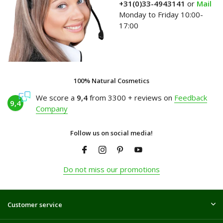
+31(0)33-4943141
or
Mail
Monday to Friday 10:00-
17:00
100% Natural Cosmetics
We score a
9,4
from 3300 + reviews on
Feedback
9,4
Company
Follow us on social media!
Do not miss our promotions
Customer service