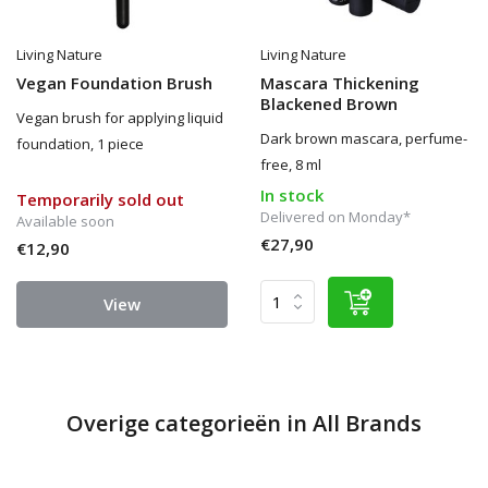
Living Nature
Living Nature
Vegan Foundation Brush
Mascara Thickening
Blackened Brown
Vegan brush for applying liquid
Dark brown mascara, perfume-
foundation, 1 piece
free, 8 ml
In stock
Temporarily sold out
Delivered on Monday*
Available soon
€27,90
€12,90
View
Overige categorieën in All Brands