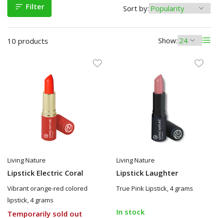
Filter
Sort by:
Show:
10 products
Living Nature
Living Nature
Lipstick Electric Coral
Lipstick Laughter
Vibrant orange-red colored
True Pink Lipstick, 4 grams
lipstick, 4 grams
In stock
Temporarily sold out