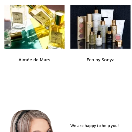
Aimée de Mars
Eco by Sonya
We are happy to help you!