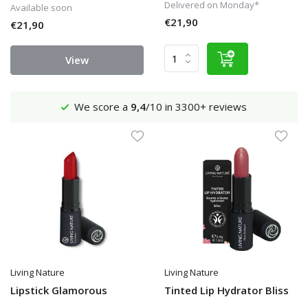
Delivered on Monday*
Available soon
€21,90
€21,90
View
We score a
9,4
/10 in 3300+ reviews
Living Nature
Living Nature
Lipstick Glamorous
Tinted Lip Hydrator Bliss