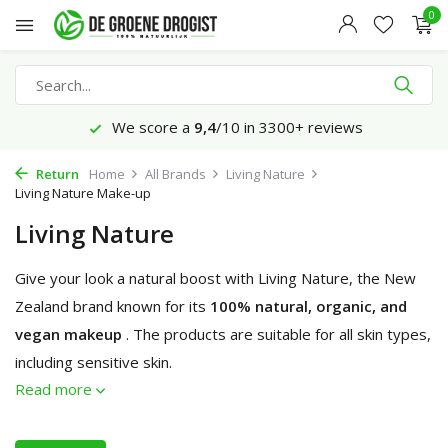
0
We score a
9,4
/10 in 3300+ reviews
Return
Home
All Brands
Living Nature
Living Nature Make-up
Living Nature
Give your look a natural boost with Living Nature, the New
Zealand brand known for its
100% natural, organic, and
vegan makeup
. The products are suitable for all skin types,
including sensitive skin.
Read more