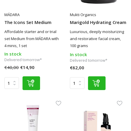
MÁDARA
Mukti Organics
The Icons Set Medium
Marigold Hydrating Cream
Affordable starter and or trial
Luxurious, deeply moisturizing
set Medium from MÁDARA with
and restorative facial cream,
4 minis, 1 set
100 grams
In stock
In stock
Delivered tomorrow*
Delivered tomorrow*
€40,00
€14,90
€62,00