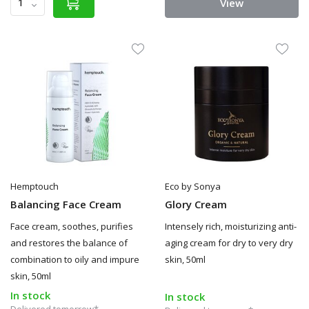
View
Hemptouch
Eco by Sonya
Balancing Face Cream
Glory Cream
Face cream, soothes, purifies
Intensely rich, moisturizing anti-
and restores the balance of
aging cream for dry to very dry
combination to oily and impure
skin, 50ml
skin, 50ml
In stock
In stock
Delivered tomorrow*