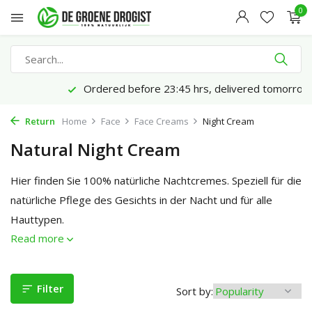
0
Ordered before 23:45 hrs, delivered tomorrow*
Return
Home
Face
Face Creams
Night Cream
Natural Night Cream
Hier finden Sie 100% natürliche Nachtcremes. Speziell für die
natürliche Pflege des Gesichts in der Nacht und für alle
Hauttypen.
Read more
Filter
Sort by: