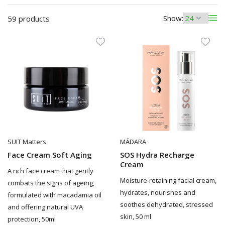
Show:
59 products
SUIT Matters
MÁDARA
Face Cream Soft Aging
SOS Hydra Recharge
Cream
A rich face cream that gently
Moisture-retaining facial cream,
combats the signs of ageing,
hydrates, nourishes and
formulated with macadamia oil
soothes dehydrated, stressed
and offering natural UVA
skin, 50 ml
protection, 50ml