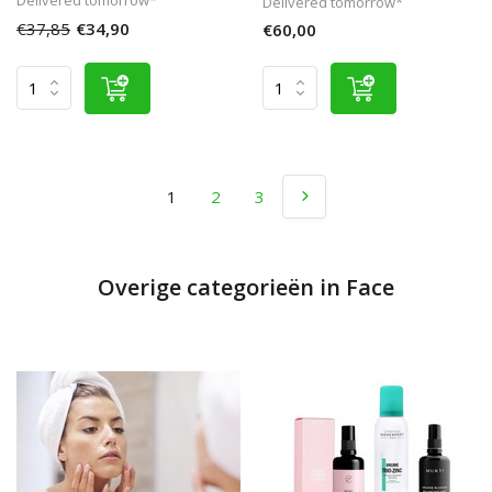
Delivered tomorrow*
€37,85
€34,90
€60,00
1
2
3
Overige categorieën in Face