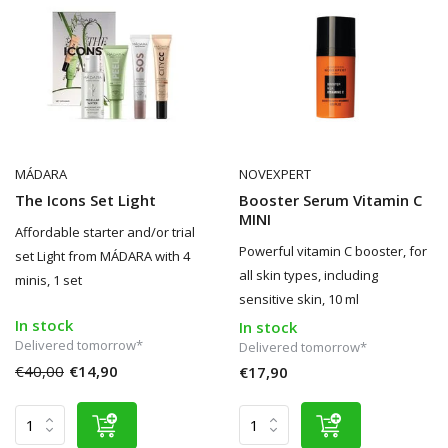
MÁDARA
NOVEXPERT
The Icons Set Light
Booster Serum Vitamin C
MINI
Affordable starter and/or trial
Powerful vitamin C booster, for
set Light from MÁDARA with 4
all skin types, including
minis, 1 set
sensitive skin, 10 ml
In stock
In stock
Delivered tomorrow*
Delivered tomorrow*
€40,00
€14,90
€17,90