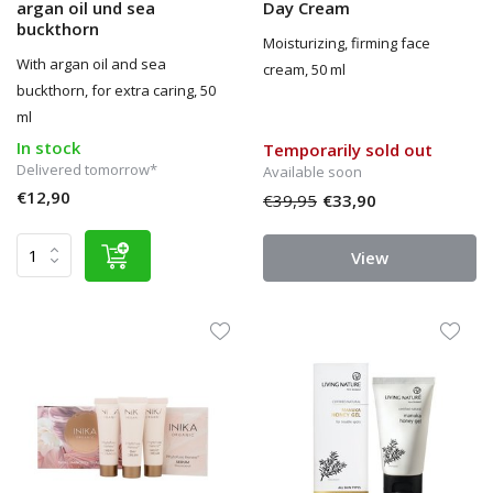
argan oil und sea
Day Cream
buckthorn
Moisturizing, firming face
With argan oil and sea
cream, 50 ml
buckthorn, for extra caring, 50
ml
In stock
Temporarily sold out
Delivered tomorrow*
Available soon
€12,90
€39,95
€33,90
View