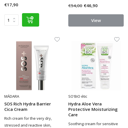
€17,90
€54,00
€46,90
View
MÁDARA
SO'BiO étic
SOS Rich Hydra Barrier
Hydra Aloe Vera
Cica Cream
Protective Moisturizing
Care
Rich cream for the very dry,
Soothing cream for sensitive
stressed and reactive skin,