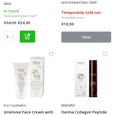
and irritated skin, 50ml
40ml
In stock
Temporarily sold out
Delivered tomorrow*
Available soon
€34,95
€24,45
€10,90
View
Eco Cosmetics
MÁDARA
Intensive Face Cream with
Derma Collagen Peptide