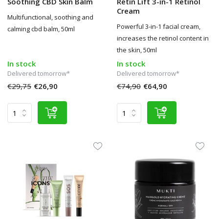
Soothing CBD Skin Balm
Retin Lift 3-in-1 Retinol
Cream
Multifunctional, soothing and
Powerful 3-in-1 facial cream,
calming cbd balm, 50ml
increases the retinol content in
the skin, 50ml
In stock
In stock
Delivered tomorrow*
Delivered tomorrow*
€29,75
€26,90
€74,90
€64,90