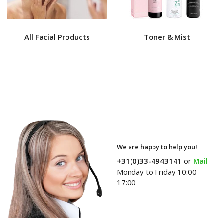
All Facial Products
Toner & Mist
We are happy to help you!
+31(0)33-4943141
or
Mail
Monday to Friday 10:00-
17:00