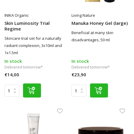
INIKA Organic
Living Nature
Skin Luminosity Trial
Manuka Honey Gel (large)
Regime
Beneficial at many skin
Skincare trial set for a naturally
disadvantages, 50 ml
radiant complexion, 3x10ml and
1x1.5ml
In stock
In stock
Delivered tomorrow*
Delivered tomorrow*
€14,00
€23,90