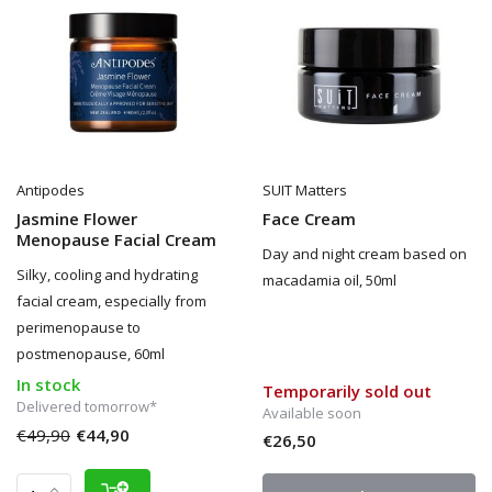
Antipodes
SUIT Matters
Jasmine Flower
Face Cream
Menopause Facial Cream
Day and night cream based on
Silky, cooling and hydrating
macadamia oil, 50ml
facial cream, especially from
perimenopause to
postmenopause, 60ml
In stock
Temporarily sold out
Delivered tomorrow*
Available soon
€49,90
€44,90
€26,50