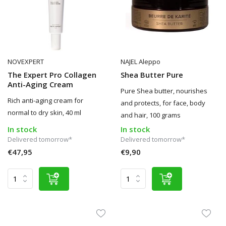
NOVEXPERT
NAJEL Aleppo
The Expert Pro Collagen
Shea Butter Pure
Anti-Aging Cream
Pure Shea butter, nourishes
Rich anti-aging cream for
and protects, for face, body
normal to dry skin, 40 ml
and hair, 100 grams
In stock
In stock
Delivered tomorrow*
Delivered tomorrow*
€47,95
€9,90