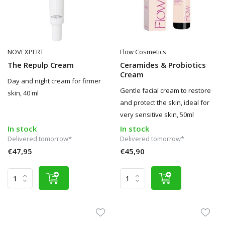
NOVEXPERT
Flow Cosmetics
The Repulp Cream
Ceramides & Probiotics
Cream
Day and night cream for firmer
Gentle facial cream to restore
skin, 40 ml
and protect the skin, ideal for
very sensitive skin, 50ml
In stock
In stock
Delivered tomorrow*
Delivered tomorrow*
€47,95
€45,90