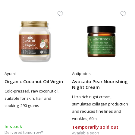
Ayumi
Antipodes
Organic Coconut Oil Virgin
Avocado Pear Nourishing
Night Cream
Cold-pressed, raw coconut oil,
Ultra rich night cream,
suitable for skin, hair and
stimulates collagen production
cooking, 290 grams
and reduces fine lines and
wrinkles, 60ml
In stock
Temporarily sold out
Delivered tomorrow*
Available soon