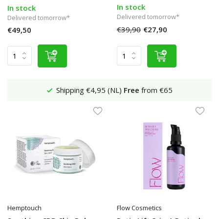
In stock
In stock
Delivered tomorrow*
Delivered tomorrow*
€39,90
€27,90
€49,50
Shipping €4,95 (NL)
Free
from €65
Hemptouch
Flow Cosmetics