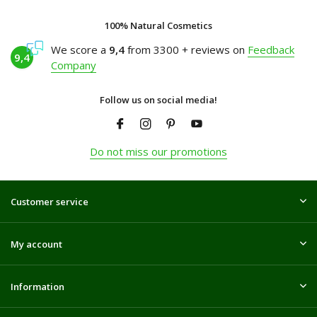
100% Natural Cosmetics
We score a
9,4
from 3300 + reviews on
Feedback
9,4
Company
Follow us on social media!
Do not miss our promotions
Customer service
My account
Information