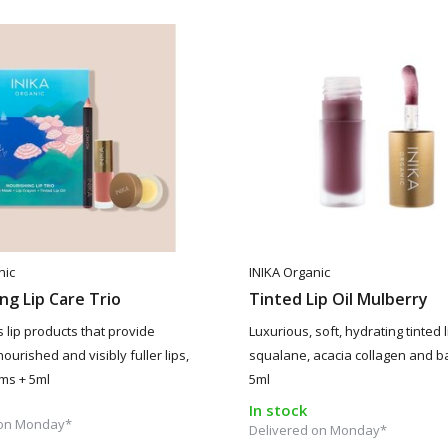
nic
INIKA Organic
ng Lip Care Trio
Tinted Lip Oil Mulberry
 lip products that provide
Luxurious, soft, hydrating tinted li
ourished and visibly fuller lips,
squalane, acacia collagen and b
ams + 5ml
5ml
In stock
 on Monday*
Delivered on Monday*