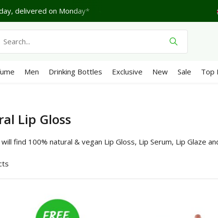
turday.
Shipping €4,95 (NL)
Free
from €65
We score 
fume
Men
Drinking Bottles
Exclusive
New
Sale
Top 
al Lip Gloss
will find 100% natural & vegan Lip Gloss, Lip Serum, Lip Glaze an
cts