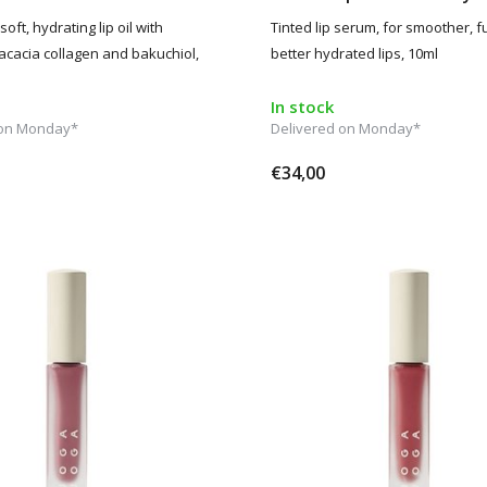
soft, hydrating lip oil with
Tinted lip serum, for smoother, f
acacia collagen and bakuchiol,
better hydrated lips, 10ml
In stock
 on Monday*
Delivered on Monday*
€34,00