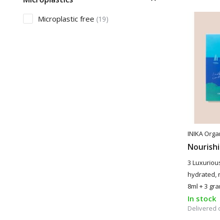
Microplastic free
(19)
INIKA Orga
Nourishi
3 Luxurious
hydrated, n
8ml + 3 gr
In stock
Delivered