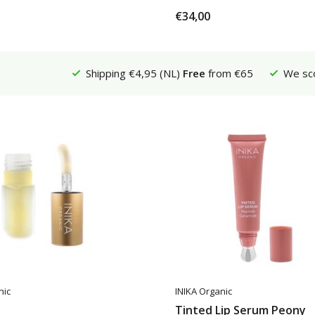
€34,00
Shipping €4,95 (NL)
Free
from €65
We sc
nic
INIKA Organic
Tinted Lip Serum Peony