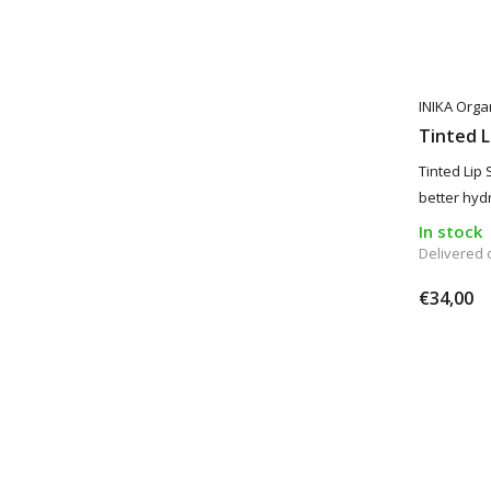
INIKA Orga
Tinted L
Tinted Lip 
better hydr
In stock
Delivered
€34,00