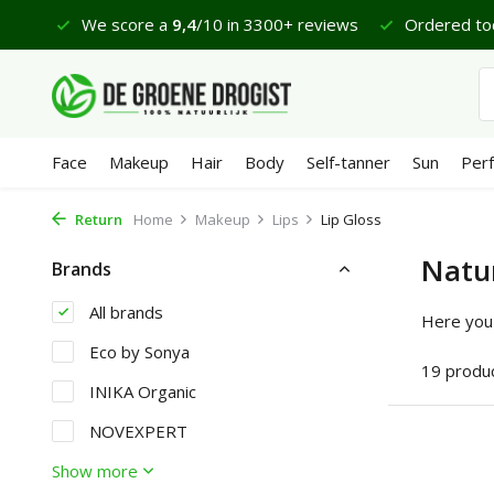
views
Ordered today, delivered on Monday*
Lovely Sa
Face
Makeup
Hair
Body
Self-tanner
Sun
Per
Return
Home
Makeup
Lips
Lip Gloss
Natur
Brands
All brands
Here you 
Eco by Sonya
19 produ
INIKA Organic
NOVEXPERT
Show more