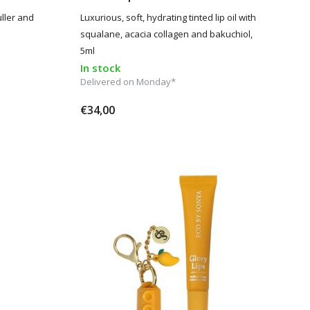
uller and
Luxurious, soft, hydrating tinted lip oil with
squalane, acacia collagen and bakuchiol,
5ml
In stock
Delivered on Monday*
€34,00