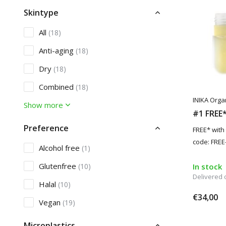
Skintype
All
(18)
Anti-aging
(18)
Dry
(18)
Combined
(18)
INIKA Orga
Show more
#1 FREE* 
Preference
FREE* with
code: FREE-
Alcohol free
(1)
Glutenfree
(10)
In stock
Delivered
Halal
(10)
€34,00
Vegan
(19)
Microplastics