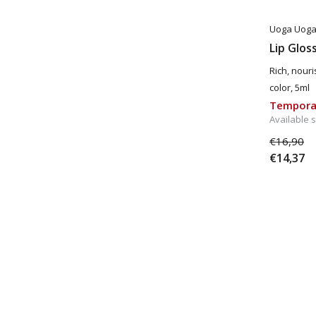
Uoga Uog
Lip Glos
Rich, nouri
color, 5ml
Temporar
Available 
€16,90
€14,37