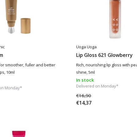
nic
Uoga Uoga
um
Lip Gloss 621 Glowberry
for smoother, fuller and better
Rich, nourishing lip gloss with p
ps, 10ml
shine, 5ml
In stock
Delivered on Monday*
 on Monday*
€16,90
€14,37