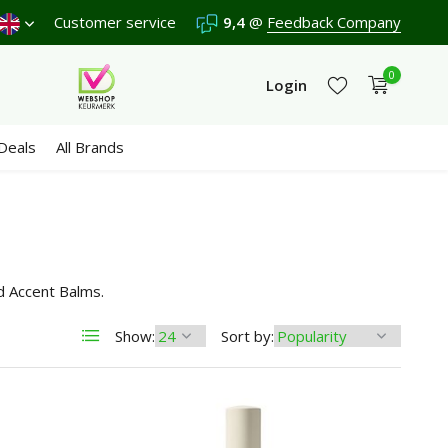
a
9,4
/10 in 3300+ reviews
Customer service
9,4
@
Feedback Company
0
Login
Deals
All Brands
Create an account
Create an account
d Accent Balms.
Show:
Sort by: