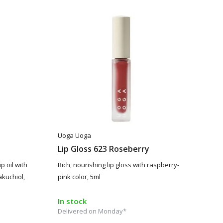
Uoga Uoga
Lip Gloss 623 Roseberry
p oil with
Rich, nourishing lip gloss with raspberry-
akuchiol,
pink color, 5ml
In stock
Delivered on Monday*