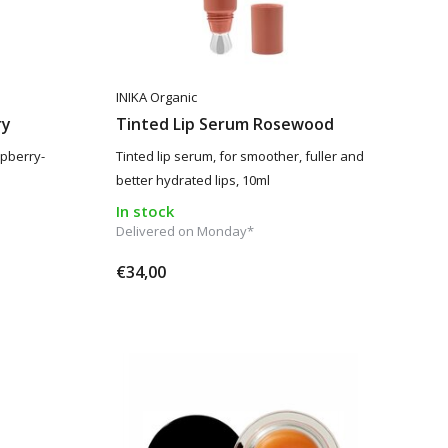
INIKA Organic
ry
Tinted Lip Serum Rosewood
spberry-
Tinted lip serum, for smoother, fuller and
better hydrated lips, 10ml
In stock
Delivered on Monday*
€34,00