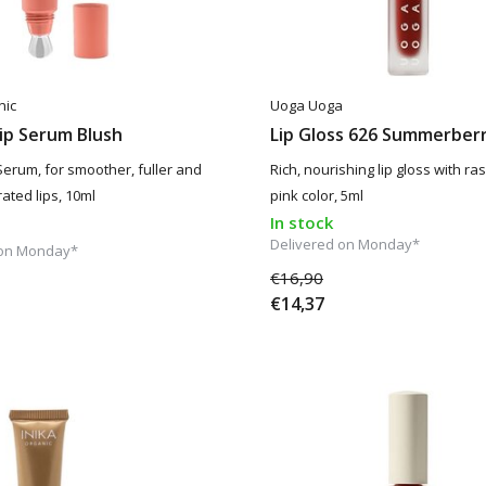
nic
Uoga Uoga
ip Serum Blush
Lip Gloss 626 Summerber
Serum, for smoother, fuller and
Rich, nourishing lip gloss with ra
ated lips, 10ml
pink color, 5ml
In stock
Delivered on Monday*
 on Monday*
€16,90
€14,37