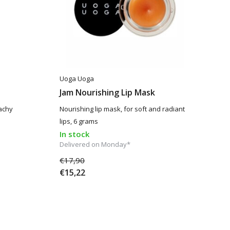
Uoga Uoga
Jam Nourishing Lip Mask
eachy
Nourishing lip mask, for soft and radiant
lips, 6 grams
In stock
Delivered on Monday*
€17,90
€15,22