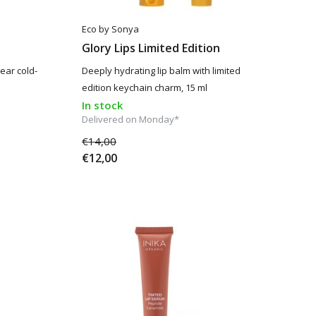
Eco by Sonya
Glory Lips Limited Edition
lear cold-
Deeply hydrating lip balm with limited
edition keychain charm, 15 ml
In stock
Delivered on Monday*
€14,00
€12,00