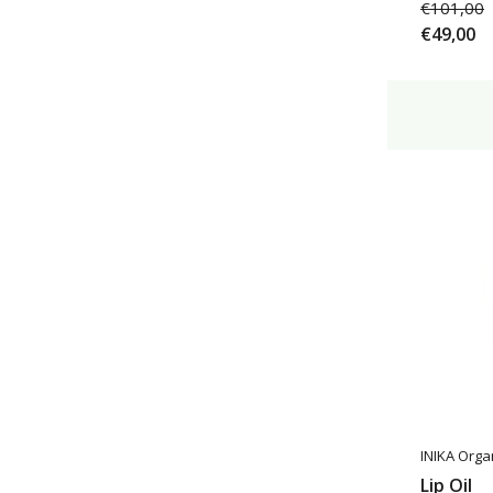
€101,00
€49,00
INIKA Orga
Lip Oil