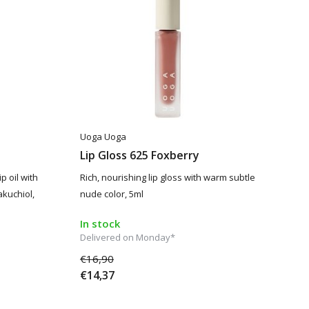
Uoga Uoga
Lip Gloss 625 Foxberry
p oil with
Rich, nourishing lip gloss with warm subtle
akuchiol,
nude color, 5ml
In stock
Delivered on Monday*
€16,90
€14,37