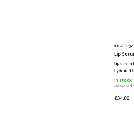
INIKA Orga
Lip Ser
Lip serum 
hydrated li
In stock
Delivered
€34,00