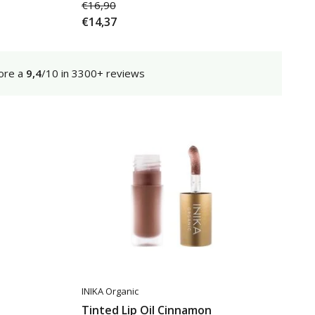
€16,90
€14,37
ore a
9,4
/10 in 3300+ reviews
INIKA Organic
Tinted Lip Oil Cinnamon