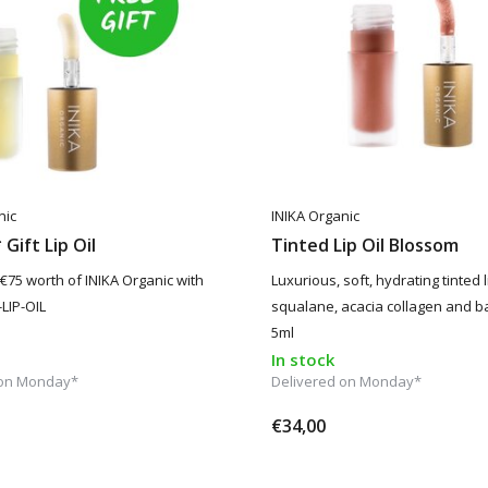
nic
INIKA Organic
Gift Lip Oil
Tinted Lip Oil Blossom
 €75 worth of INIKA Organic with
Luxurious, soft, hydrating tinted li
LIP-OIL
squalane, acacia collagen and b
5ml
In stock
 on Monday*
Delivered on Monday*
€34,00