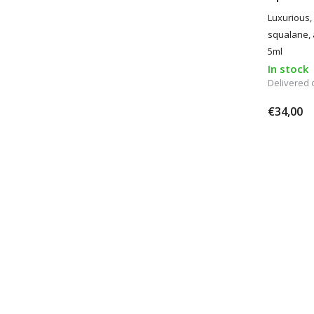
Luxurious, 
squalane, 
5ml
In stock
Delivered
€34,00