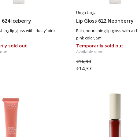
a
Uoga Uoga
s 624 Iceberry
Lip Gloss 622 Neonberry
shing lip gloss with 'dusty' pink
Rich, nourishing lip gloss with a c
pink color, 5ml
ily sold out
Temporarily sold out
soon
Available soon
€16,90
€14,37