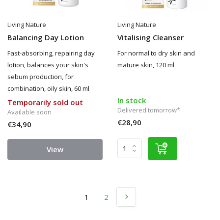
Living Nature
Living Nature
Balancing Day Lotion
Vitalising Cleanser
Fast-absorbing, repairing day
For normal to dry skin and
lotion, balances your skin's
mature skin, 120 ml
sebum production, for
combination, oily skin, 60 ml
In stock
Temporarily sold out
Delivered tomorrow*
Available soon
€28,90
€34,90
View
1
2