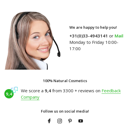
We are happy to help you!
+31(0)33-4943141
or
Mail
Monday to Friday 10:00-
17:00
100% Natural Cosmetics
We score a
9,4
from 3300 + reviews on
Feedback
9,4
Company
Follow us on social media!