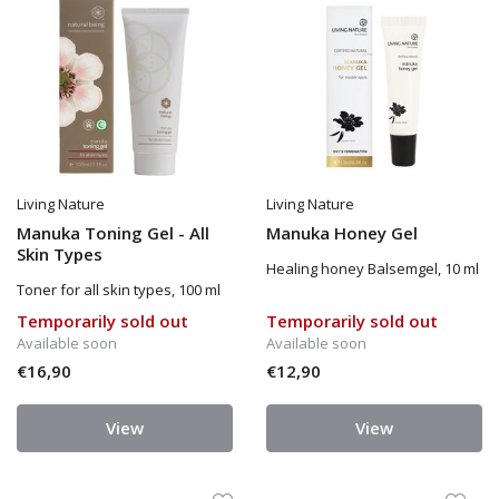
Living Nature
Living Nature
Manuka Toning Gel - All
Manuka Honey Gel
Skin Types
Healing honey Balsemgel, 10 ml
Toner for all skin types, 100 ml
Temporarily sold out
Temporarily sold out
Available soon
Available soon
€16,90
€12,90
View
View