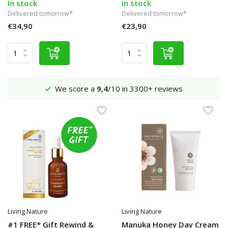
In stock
In stock
Delivered tomorrow*
Delivered tomorrow*
€34,90
€23,90
Shipping €4,95 (NL)
Free
from €65
Living Nature
Living Nature
#1 FREE* Gift Rewind &
Manuka Honey Day Cream