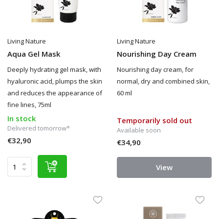
Living Nature
Living Nature
Aqua Gel Mask
Nourishing Day Cream
Deeply hydrating gel mask, with
Nourishing day cream, for
hyaluronic acid, plumps the skin
normal, dry and combined skin,
and reduces the appearance of
60 ml
fine lines, 75ml
In stock
Temporarily sold out
Delivered tomorrow*
Available soon
€32,90
€34,90
View