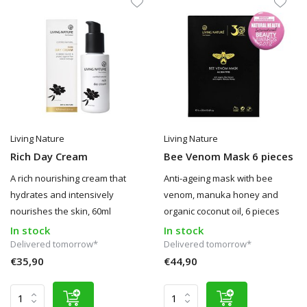
Living Nature
Living Nature
Rich Day Cream
Bee Venom Mask 6 pieces
A rich nourishing cream that
Anti-ageing mask with bee
hydrates and intensively
venom, manuka honey and
nourishes the skin, 60ml
organic coconut oil, 6 pieces
In stock
In stock
Delivered tomorrow*
Delivered tomorrow*
€35,90
€44,90