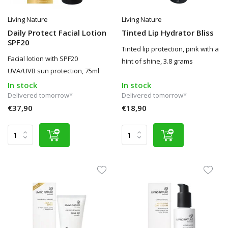
Living Nature
Living Nature
Daily Protect Facial Lotion
Tinted Lip Hydrator Bliss
SPF20
Tinted lip protection, pink with a
Facial lotion with SPF20
hint of shine, 3.8 grams
UVA/UVB sun protection, 75ml
In stock
In stock
Delivered tomorrow*
Delivered tomorrow*
€37,90
€18,90