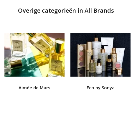
Overige categorieën in All Brands
Aimée de Mars
Eco by Sonya