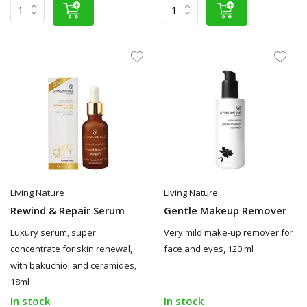
Living Nature
Living Nature
Rewind & Repair Serum
Gentle Makeup Remover
Luxury serum, super
Very mild make-up remover for
concentrate for skin renewal,
face and eyes, 120 ml
with bakuchiol and ceramides,
18ml
In stock
In stock