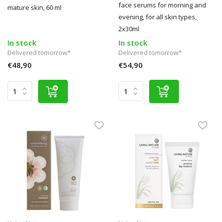
face serums for morning and
mature skin, 60 ml
evening, for all skin types,
2x30ml
In stock
In stock
Delivered tomorrow*
Delivered tomorrow*
€48,90
€54,90