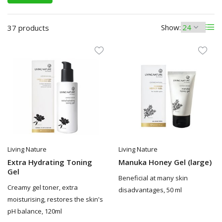
Show:
37 products
Living Nature
Living Nature
Extra Hydrating Toning
Manuka Honey Gel (large)
Gel
Beneficial at many skin
Creamy gel toner, extra
disadvantages, 50 ml
moisturising, restores the skin's
pH balance, 120ml