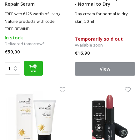
Repair Serum
- Normal to Dry
FREE with €125 worth of Living
Day cream for normal to dry
Nature products with code
skin, 50 ml
FREE-REWIND
In stock
Temporarily sold out
Delivered tomorrow*
Available soon
€59,00
€16,90
View