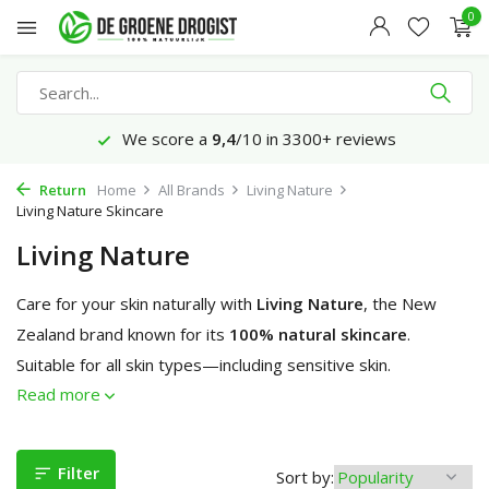
0
Ordered before 23:45 hrs, delivered tomorrow*
Return
Home
All Brands
Living Nature
Living Nature Skincare
Living Nature
Care for your skin naturally with
Living Nature
, the New
Zealand brand known for its
100% natural skincare
.
Suitable for all skin types—including sensitive skin.
Read more
Filter
Sort by: