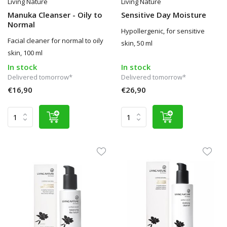
Living Nature
Living Nature
Manuka Cleanser - Oily to
Sensitive Day Moisture
Normal
Hypollergenic, for sensitive
Facial cleaner for normal to oily
skin, 50 ml
skin, 100 ml
In stock
In stock
Delivered tomorrow*
Delivered tomorrow*
€16,90
€26,90