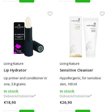
Living Nature
Living Nature
Lip Hydrator
Sensitive Cleanser
Lip primer and conditioner in
Hypollergenic, for sensitive
one, 3.8 grams
skin, 100 ml
In stock
In stock
Delivered tomorrow*
Delivered tomorrow*
€18,90
€26,90