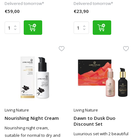
Delivered tomorrow*
Delivered tomorrow*
€59,00
€23,90
Living Nature
Living Nature
Nourishing Night Cream
Dawn to Dusk Duo
Discount Set
Nourishing night cream,
Luxurious set with 2 beautiful
suitable for normal to dry and