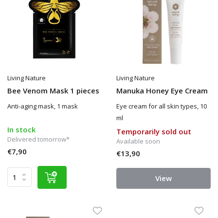
Living Nature
Living Nature
Bee Venom Mask 1 pieces
Manuka Honey Eye Cream
Anti-aging mask, 1 mask
Eye cream for all skin types, 10
ml
In stock
Temporarily sold out
Delivered tomorrow*
Available soon
€7,90
€13,90
View