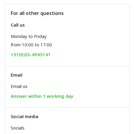
For all other questions
Call us
Monday to Friday
from 10:00 to 17:00
+31(0)33-4943141
Email
Email us
Answer within 1 working day
Social media
Socials