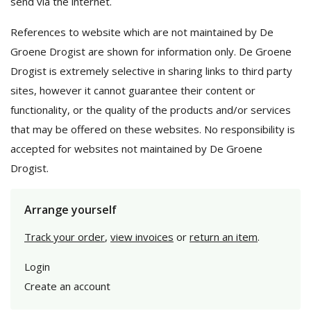
send via the internet.
References to website which are not maintained by De
Groene Drogist are shown for information only. De Groene
Drogist is extremely selective in sharing links to third party
sites, however it cannot guarantee their content or
functionality, or the quality of the products and/or services
that may be offered on these websites. No responsibility is
accepted for websites not maintained by De Groene
Drogist.
Arrange yourself
Track your order
,
view invoices
or
return an item
.
Login
Create an account