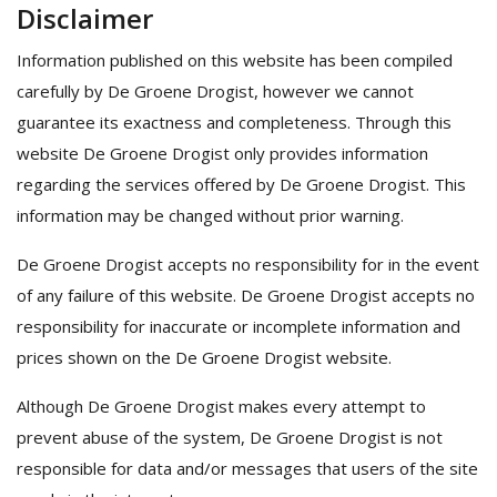
Disclaimer
Information published on this website has been compiled
carefully by De Groene Drogist, however we cannot
guarantee its exactness and completeness. Through this
website De Groene Drogist only provides information
regarding the services offered by De Groene Drogist. This
information may be changed without prior warning.
De Groene Drogist accepts no responsibility for in the event
of any failure of this website. De Groene Drogist accepts no
responsibility for inaccurate or incomplete information and
prices shown on the De Groene Drogist website.
Although De Groene Drogist makes every attempt to
prevent abuse of the system, De Groene Drogist is not
responsible for data and/or messages that users of the site