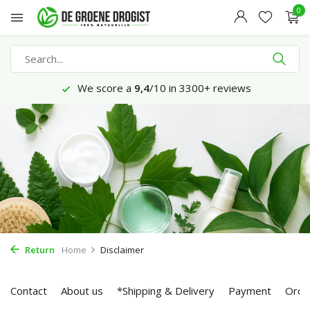
0
We score a
9,4
/10 in 3300+ reviews
Return
Home
Disclaimer
Contact
About us
*Shipping & Delivery
Payment
Orde