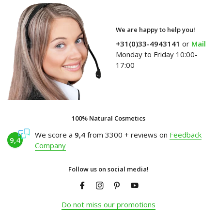
We are happy to help you!
+31(0)33-4943141
or
Mail
Monday to Friday 10:00-
17:00
100% Natural Cosmetics
We score a
9,4
from 3300 + reviews on
Feedback
9,4
Company
Follow us on social media!
Do not miss our promotions