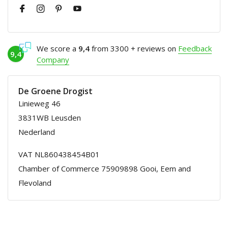
We score a
9,4
from 3300 + reviews on
Feedback
9,4
Company
De Groene Drogist
Linieweg 46
3831WB Leusden
Nederland
VAT NL860438454B01
Chamber of Commerce 75909898 Gooi, Eem and
Flevoland