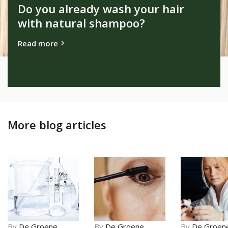
Do you already wash your hair
with natural shampoo?
Read more
More blog articles
By
De Groene
By
De Groene
By
De Groen