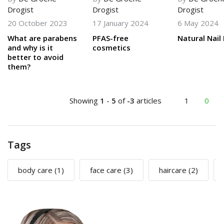
Drogist
Drogist
Drogist
20 October 2023
17 January 2024
6 May 2024
What are parabens
PFAS-free
Natural Nail 
and why is it
cosmetics
better to avoid
them?
Showing
1
-
5
of
-3
articles
1
0
Tags
body care
(1)
face care
(3)
haircare
(2)