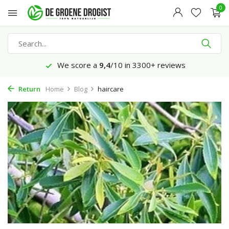
0
We score a
9,4
/10 in 3300+ reviews
Return
Home
Blog
haircare