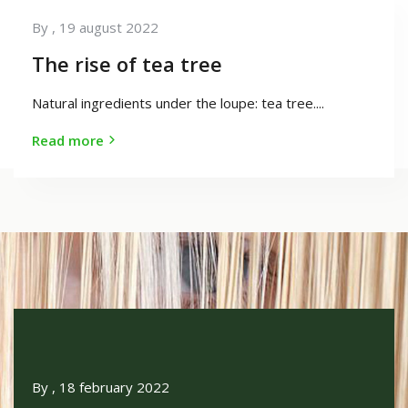
By
, 19 august 2022
The rise of tea tree
Natural ingredients under the loupe: tea tree....
Read more
By
, 18 february 2022