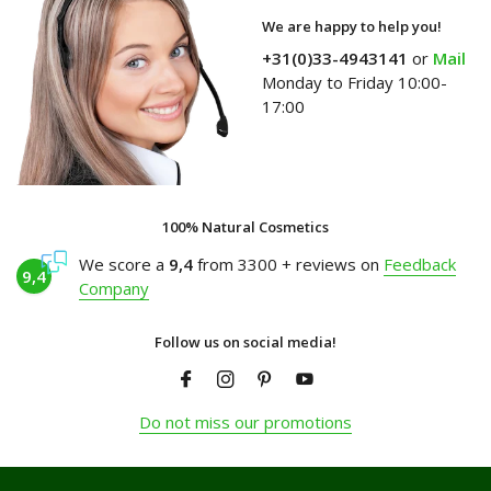
We are happy to help you!
+31(0)33-4943141
or
Mail
Monday to Friday 10:00-
17:00
100% Natural Cosmetics
We score a
9,4
from 3300 + reviews on
Feedback
9,4
Company
Follow us on social media!
Do not miss our promotions