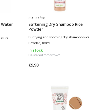
SO'BiO étic
r Water
Softening Dry Shampoo Rice
Powder
Purifying and soothing dry shampoo Rice
mature
Powder, 100ml
In stock
Delivered tomorrow*
€9,90