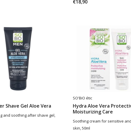
€18,90
SO'BiO étic
er Shave Gel Aloe Vera
Hydra Aloe Vera Protecti
Moisturizing Care
ng and soothing after shave gel,
Soothing cream for sensitive and 
skin, 50ml