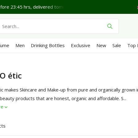
e 23:45 hrs, delivered tomorrow*
Lovely Thursday.
S
fume
Men
Drinking Bottles
Exclusive
New
Sale
Top 
O étic
ic makes Skincare and Make-up from pure and organically grown in
 beauty products that are honest, organic and affordable. S...
re
cts