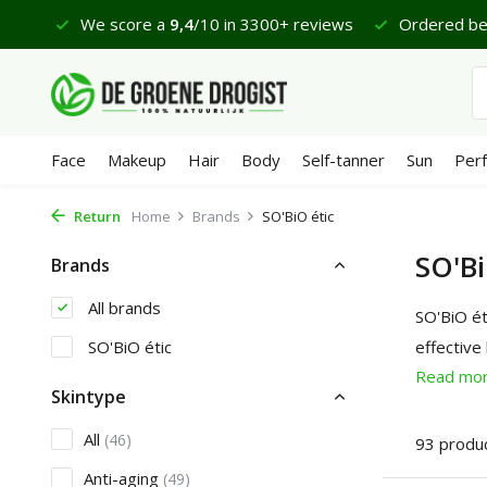
€65
We score a
9,4
/10 in 3300+ reviews
Ordered befor
Face
Makeup
Hair
Body
Self-tanner
Sun
Per
Return
Home
Brands
SO'BiO étic
SO'Bi
Brands
All brands
SO'BiO ét
SO'BiO étic
effective
Read mo
Skintype
All
(46)
93 produ
Anti-aging
(49)