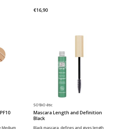
€16,90
SO'BiO étic
SPF10
Mascara Length and Definition
Black
de Medium
Black mascara, defines and gives length