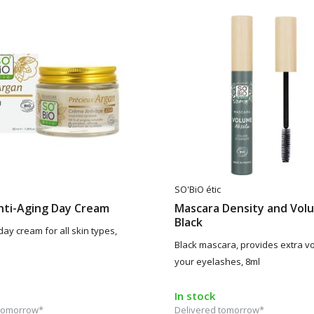
SO'BiO étic
nti-Aging Day Cream
Mascara Density and Vol
Black
day cream for all skin types,
Black mascara, provides extra v
your eyelashes, 8ml
In stock
 tomorrow*
Delivered tomorrow*