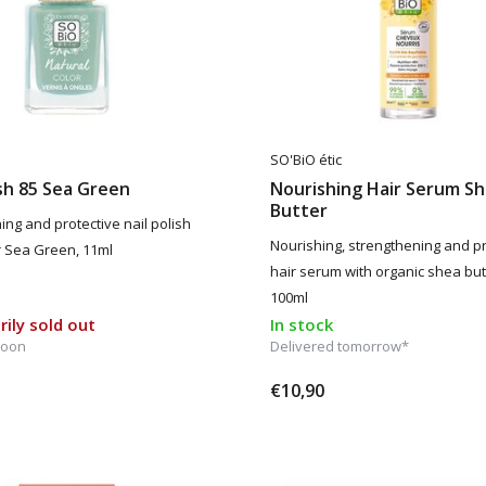
SO'BiO étic
ish 85 Sea Green
Nourishing Hair Serum S
Butter
ing and protective nail polish
Nourishing, strengthening and pr
or Sea Green, 11ml
hair serum with organic shea but
100ml
ily sold out
In stock
soon
Delivered tomorrow*
€10,90