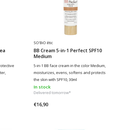
SO'BiO étic
hea
BB Cream 5-in-1 Perfect SPF10
Medium
otective
5-in-1 BB face cream in the color Medium,
ter,
moisturizes, evens, softens and protects
the skin with SPF10, 30ml
In stock
Delivered tomorrow*
€16,90