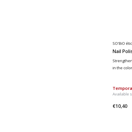
SO'BiO étic
Nail Pol
Strengthen
in the col
Temporar
Available 
€10,40