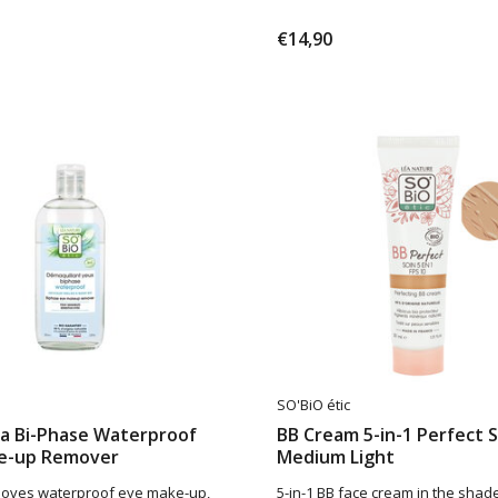
€14,90
SO'BiO étic
ra Bi-Phase Waterproof
BB Cream 5-in-1 Perfect 
e-up Remover
Medium Light
moves waterproof eye make-up,
5-in-1 BB face cream in the sha