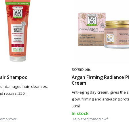
SO'BiO étic
pair Shampoo
Argan Firming Radiance P
Cream
or damaged hair, cleanses,
Anti-aging day cream, gives the s
nd repairs, 250ml
glow, firming and anti-aging prote
50ml
In stock
 tomorrow*
Delivered tomorrow*