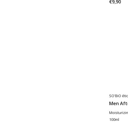
€9,90
SO'BiO étic
Men Aft
Moisturizi
100ml