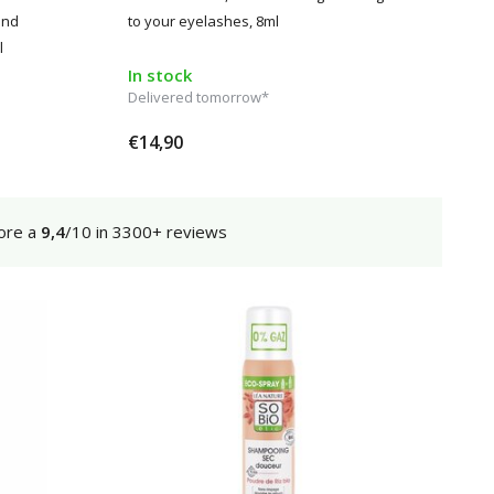
and
to your eyelashes, 8ml
l
In stock
Delivered tomorrow*
€14,90
ore a
9,4
/10 in 3300+ reviews