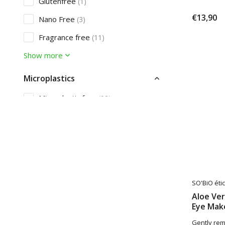
Glutenfree
(1)
€13,90
Nano Free
(3)
Fragrance free
(11)
Show more
Microplastics
Microplastic free
(93)
Sunprotection
SPF10
(3)
Care
Acne
SO'BiO étic
(2)
Aloe Ve
Dandruff
(2)
Eye Mak
Gently re