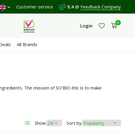
hipping €4,95 (NL)
Customer service
Free
from €65
9,4
@
Feedback Company
We score a
9,4
/10 in 33
0
Login
Deals
All Brands
Create an account
Create an account
gredients. The mission of SO'BiO étic is to make
Show:
Sort by: