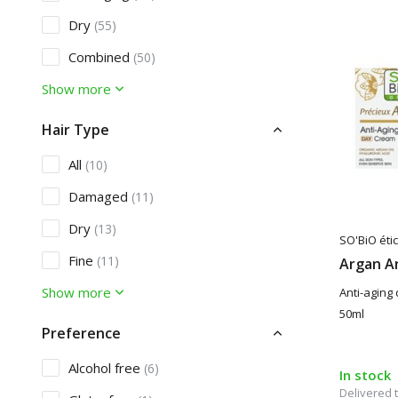
Dry
(55)
Combined
(50)
Show more
Hair Type
All
(10)
Damaged
(11)
Dry
(13)
SO'BiO étic
Fine
(11)
Argan A
Show more
Anti-aging 
50ml
Preference
Alcohol free
(6)
In stock
Delivered