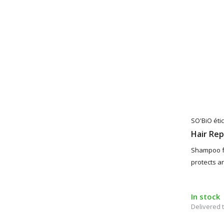
SO'BiO étic
Hair Re
Shampoo f
protects a
In stock
Delivered