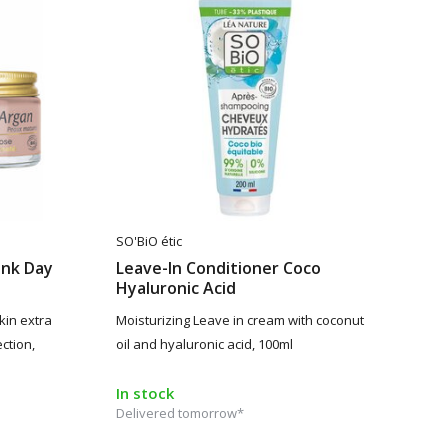
SO'BiO étic
ink Day
Leave-In Conditioner Coco
Hyaluronic Acid
kin extra
Moisturizing Leave in cream with coconut
ction,
oil and hyaluronic acid, 100ml
In stock
Delivered tomorrow*