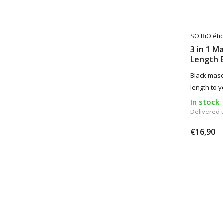
SO'BiO étic
3 in 1 M
Length 
Black masc
length to 
In stock
Delivered
€16,90