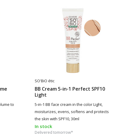
SO'BiO étic
ume
BB Cream 5-in-1 Perfect SPF10
Light
olume to
5-in-1 BB face cream in the color Light,
moisturizes, evens, softens and protects
the skin with SPF10, 30ml
In stock
Delivered tomorrow*