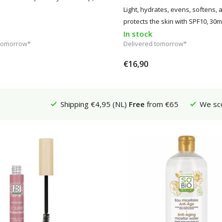
Light, hydrates, evens, softens, 
protects the skin with SPF10, 30m
In stock
 tomorrow*
Delivered tomorrow*
€16,90
Shipping €4,95 (NL)
Free
from €65
We sc