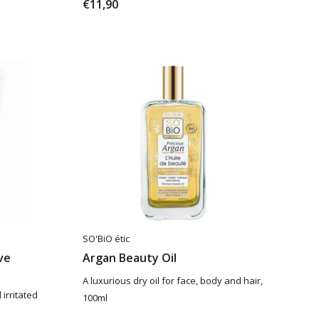
€11,90
SO'BiO étic
ve
Argan Beauty Oil
A luxurious dry oil for face, body and hair,
irritated
100ml