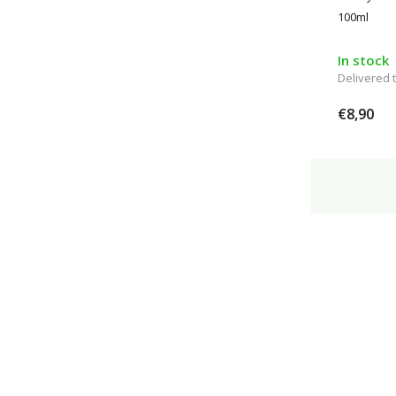
100ml
In stock
Delivered
€8,90