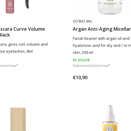
SO'BiO étic
ascara Curve Volume
Argan Anti-Aging Micella
Black
Facial cleaner with argan oil and
ara, gives curl, volume and
hyaluronic acid for dry and / or 
your eyelashes, 8ml
skin, 500 ml
In stock
 tomorrow*
Delivered tomorrow*
€10,90