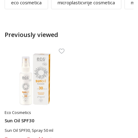
eco cosmetica
microplasticvrije cosmetica
mi
Previously viewed
Eco Cosmetics
Sun Oil SPF30
Sun Oil SPF30, Spray 50 ml