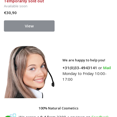
Temporarily sold out
Available soon
€30,90
View
We are happy to help you!
+31(0)33-4943141
or
Mail
Monday to Friday 10:00-
17:00
100% Natural Cosmetics