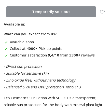
Temporarily sold out
Available in:
What can you expect from us?
Available soon
Collect at
4000+
Pick-up points
Customer satisfaction
9,4/10
from
3300+
reviews
- Direct sun protection
- Suitable for sensitive skin
- Zinc-oxide free, without nano technology
- Balanced UVA and UVB protection, ratio 1: 3
Eco Cosmetics Sun Lotion with SPF 30 is a transparent,
reliable sun protection for the body with mineral plant light