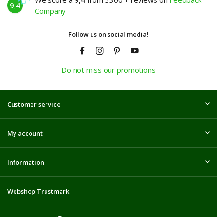
We score a
9,4
from 3300 + reviews on
Feedback
9,4
Company
Follow us on social media!
Do not miss our promotions
Customer service
My account
Information
Webshop Trustmark