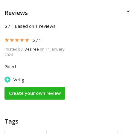
Reviews
5
/
Based on 1 reviews
5
5
/
5
Posted by:
Desiree
on 14 January
2026
Goed
+
Veilig
Create your own review
Tags