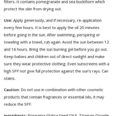
filters. It contains pomegranate and sea buckthorn which
protect the skin from drying out.
Use:
Apply generously, and if necessary, re-application
every few hours. It is best to apply the oil 20 minutes
before going in the sun. After swimming, perspiring or
toweling with a towel, rub again. Avoid the sun between 12
and 16 hours. Bring the sun burning gel before you go out.
Keep babies and children out of direct sunlight and make
sure they wear protective clothing. Even sunscreens with a
high SPF not give full protection against the sun's rays. Can
stains.
Caution:
Do not use in combination with other cosmetic
products that contain fragrances or essential oils, it may
reduce the SPF.
Ingredients:
Pongamia Glabra Seed Oil *, Titanium Dioxide,