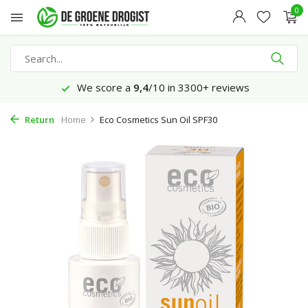
0
We score a
9,4
/10 in 3300+ reviews
Return
Home
Eco Cosmetics Sun Oil SPF30