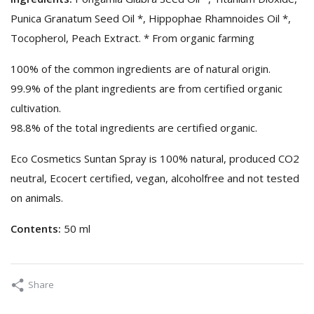
Punica Granatum Seed Oil *, Hippophae Rhamnoides Oil *,
Tocopherol, Peach Extract. * From organic farming
100% of the common ingredients are of natural origin.
99.9% of the plant ingredients are from certified organic
cultivation.
98.8% of the total ingredients are certified organic.
Eco Cosmetics Suntan Spray is 100% natural, produced CO2
neutral, Ecocert certified, vegan, alcoholfree and not tested
on animals.
Contents:
50 ml
Share