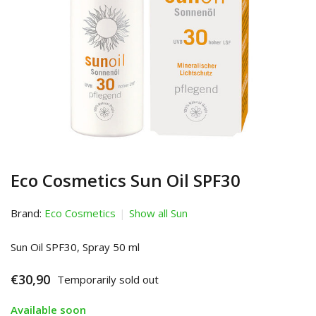
Eco Cosmetics Sun Oil SPF30
Brand:
Eco Cosmetics
Show all Sun
Sun Oil SPF30, Spray 50 ml
€30,90
Temporarily sold out
Available soon