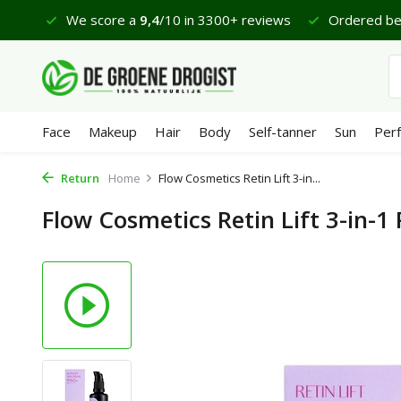
views
Ordered before 23:45 hrs, delivered tomorrow*
Face
Makeup
Hair
Body
Self-tanner
Sun
Per
Return
Home
Flow Cosmetics Retin Lift 3-in...
Flow Cosmetics Retin Lift 3-in-1