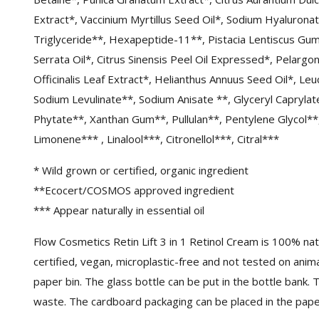
Extract*, Vaccinium Myrtillus Seed Oil*, Sodium Hyalurona
Triglyceride**, Hexapeptide-11**, Pistacia Lentiscus Gu
Serrata Oil*, Citrus Sinensis Peel Oil Expressed*, Pelarg
Officinalis Leaf Extract*, Helianthus Annuus Seed Oil*, L
Sodium Levulinate**, Sodium Anisate **, Glyceryl Caprylat
Phytate**, Xanthan Gum**, Pullulan**, Pentylene Glycol**
Limonene*** , Linalool***, Citronellol***, Citral***
* Wild grown or certified, organic ingredient
**Ecocert/COSMOS approved ingredient
*** Appear naturally in essential oil
Flow Cosmetics Retin Lift 3 in 1 Retinol Cream is 100% n
certified, vegan, microplastic-free and not tested on anim
paper bin. The glass bottle can be put in the bottle bank. 
waste. The cardboard packaging can be placed in the paper