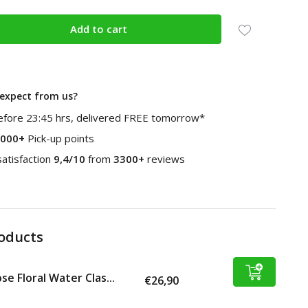
Add to cart
expect from us?
fore 23:45 hrs, delivered FREE tomorrow*
000+
Pick-up points
atisfaction
9,4/10
from
3300+
reviews
roducts
se Floral Water Clas...
€26,90