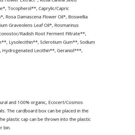
te*, Tocopherol**, Caprylic/Capric
m*, Rosa Damascena Flower Oil*, Boswellia
onium Graveolens Leaf Oil*, Rosmarinus
euconostoc/Radish Root Ferment Filtrate**,
e**, Lysolecithin**, Sclerotium Gum**, Sodium
, Hydrogenated Lecithin**, Geraniol***,
atural and 100% organic, Ecocert/Cosmos
als. The cardboard box can be placed in the
The plastic cap can be thrown into the plastic
 bin.