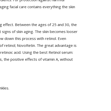
aging facial care contains everything the skin
ging effect. Between the ages of 25 and 30, the
rst signs of skin aging. The skin becomes looser
w down this process with retinol. Even
of retinol; NovoRetin. The great advantage is
retinoic acid. Using the best Retinol serum:
, the positive effects of vitamin A, without
nkles.