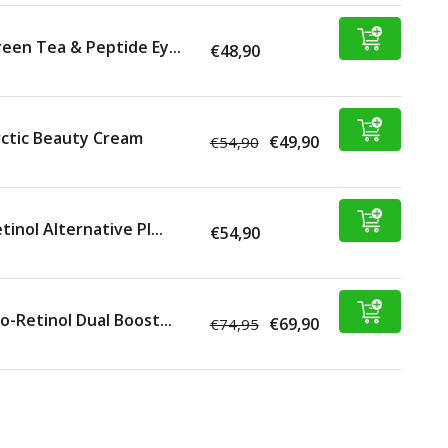
een Tea & Peptide Ey...
€48,90
ctic Beauty Cream
€49,90
€54,90
tinol Alternative Pl...
€54,90
o-Retinol Dual Boost...
€69,90
€74,95