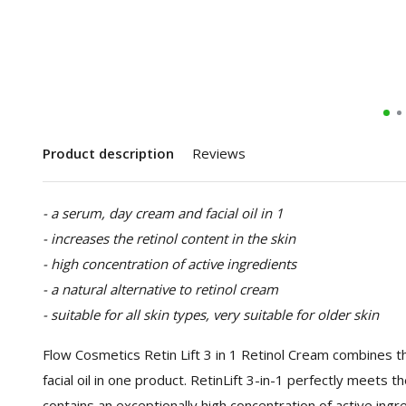
Product description
Reviews
- a serum, day cream and facial oil in 1
- increases the retinol content in the skin
- high concentration of active ingredients
- a natural alternative to retinol cream
- suitable for all skin types, very suitable for older skin
Flow Cosmetics Retin Lift 3 in 1 Retinol Cream combines 
facial oil in one product. RetinLift 3-in-1 perfectly meets
contains an exceptionally high concentration of active ingr