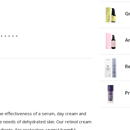
Gr
Ar
Re
Pr
the effectiveness of a serum, day cream and
 the needs of dehydrated skin. Our retinol cream
edients. For protection against harmful