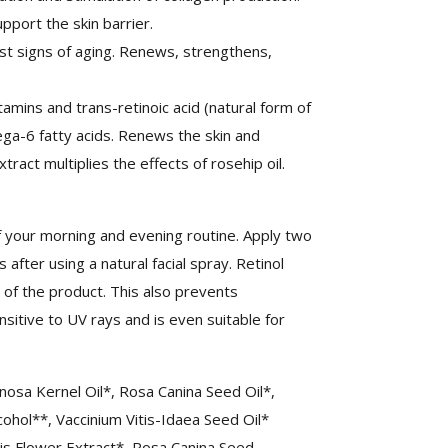
pport the skin barrier.
nst signs of aging. Renews, strengthens,
tamins and trans-retinoic acid (natural form of
mega-6 fatty acids. Renews the skin and
act multiplies the effects of rosehip oil.
 your morning and evening routine. Apply two
 after using a natural facial spray. Retinol
 of the product. This also prevents
sitive to UV rays and is even suitable for
sa Kernel Oil*, Rosa Canina Seed Oil*,
cohol**, Vaccinium Vitis-Idaea Seed Oil*
cis Flower Extract*, Rosa Canina Seed