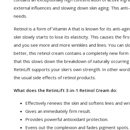
external influences and slowing down skin aging. This anti-
needs.
Retinol is a form of Vitamin A that is known for its anti-a
skin slowly starts to lose its elasticity. This causes the fi
and you see more and more wrinkles and lines. You can slo
better, this retinol cream contains a completely new form 
that this slows down the breakdown of naturally occurring 
RetinLift supports your skin's own strength. In other words
the usual side effects of retinol products.
What does the RetinLift 3-in-1 Retinol Cream do:
Effectively renews the skin and softens lines and wri
Gives an immediately firm result.
Provides powerful antioxidant protection.
Evens out the complexion and fades pigment spots.