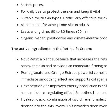
Shrinks pores.
For daily use to protect the skin and keep it vital.
Suitable for all skin types. Particularly effective for o
Also suitable for acne-prone skin in adults.
Lasts a long time, 60 to 80 times (50 ml).
Organic, vegan, plastic-free and climate-neutral pro
The active ingredients in the Retin Lift Cream:
NovoRetin: a plant substance that increases the retin
renew the skin and provides an immediate firming a
Pomegranate and Orange Extract: powerful combinati
immediate smoothing effect and supports collagen s
Hexapeptide-11: Improves energy production in cells.
has a moisture-regulating effect. Smoothes lines and
Hyaluronic acid: combination of two different molec
deeper into the skin layers. This provides deep hydr