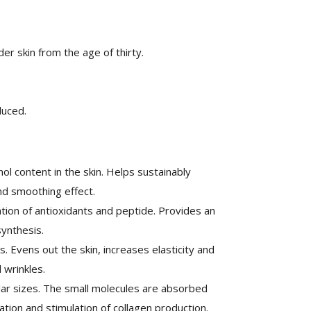
lder skin from the age of thirty.
duced.
ol content in the skin. Helps sustainably
nd smoothing effect.
on of antioxidants and peptide. Provides an
ynthesis.
 Evens out the skin, increases elasticity and
 wrinkles.
ular sizes. The small molecules are absorbed
ation and stimulation of collagen production.