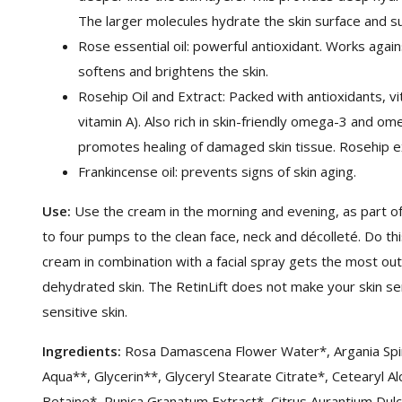
The larger molecules hydrate the skin surface and su
Rose essential oil: powerful antioxidant. Works agai
softens and brightens the skin.
Rosehip Oil and Extract: Packed with antioxidants, vi
vitamin A). Also rich in skin-friendly omega-3 and o
promotes healing of damaged skin tissue. Rosehip extr
Frankincense oil: prevents signs of skin aging.
Use:
Use the cream in the morning and evening, as part of
to four pumps to the clean face, neck and décolleté. Do this
cream in combination with a facial spray gets the most out
dehydrated skin. The RetinLift does not make your skin sen
sensitive skin.
Ingredients:
Rosa Damascena Flower Water*, Argania Spino
Aqua**, Glycerin**, Glyceryl Stearate Citrate*, Cetearyl Al
Betaine*, Punica Granatum Extract*, Citrus Aurantium Dul