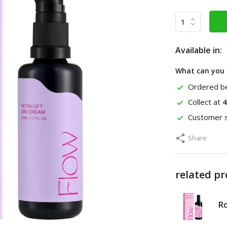
Available in:
What can you 
Ordered be
Collect at
4
Customer s
Share
related p
Ro