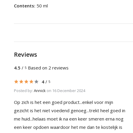
Contents:
50 ml
Reviews
4.5
/
Based on 2 reviews
5
4
/
5
Posted by:
Annick
on 16 December 2024
Op zich is het een goed product...enkel voor mijn
gezicht is het niet voedend genoeg...trekt heel goed in
me huid...helaas moet ik na een keer smeren erna nog
een keer opdoen waardoor het me dan te kostelijk is