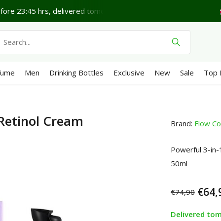
Lovely Friday.
Shipping €4,95 (NL)
Free
from €65
We 
fume
Men
Drinking Bottles
Exclusive
New
Sale
Top 
 Retinol Cream
Brand:
Flow Co
Powerful 3-in-1
50ml
€64,
€74,90
Delivered to