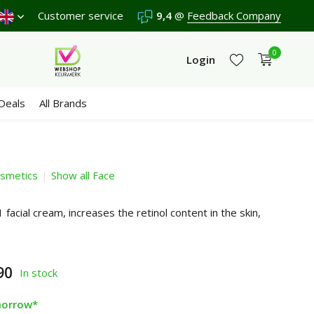
score a
9,4
Customer service
/10 in 3300+ reviews
9,4
@
Feedback Company
0
Login
Deals
All Brands
smetics
Show all Face
Create an account
Create an account
 facial cream, increases the retinol content in the skin,
90
In stock
morrow*