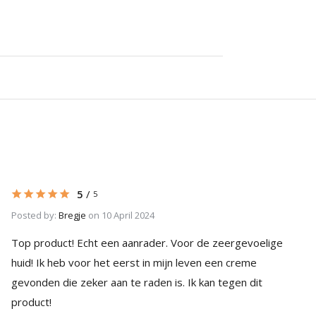
5
/
5
Posted by:
Bregje
on 10 April 2024
Top product! Echt een aanrader. Voor de zeergevoelige
huid! Ik heb voor het eerst in mijn leven een creme
gevonden die zeker aan te raden is. Ik kan tegen dit
product!