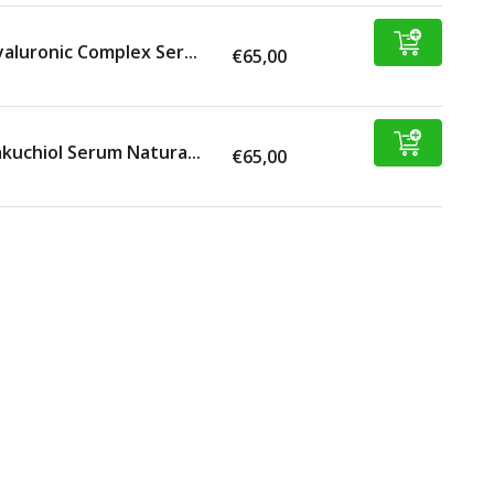
aluronic Complex Ser...
€65,00
kuchiol Serum Natura...
€65,00