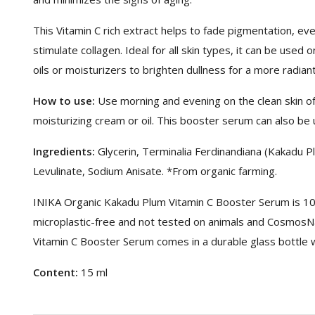
This Vitamin C rich extract helps to fade pigmentation, eve
stimulate collagen. Ideal for all skin types, it can be used
oils or moisturizers to brighten dullness for a more radian
How to use:
Use morning and evening on the clean skin of
moisturizing cream or oil. This booster serum can also be 
Ingredients:
Glycerin, Terminalia Ferdinandiana (Kakadu P
Levulinate, Sodium Anisate. *From organic farming.
INIKA Organic Kakadu Plum Vitamin C Booster Serum is 100
microplastic-free and not tested on animals and CosmosNa
Vitamin C Booster Serum comes in a durable glass bottle w
Content:
15 ml