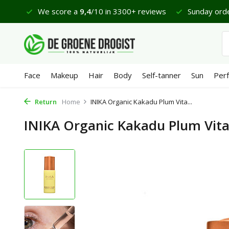
 €65
We score a
9,4
/10 in 3300+ reviews
Sunday orde
Face
Makeup
Hair
Body
Self-tanner
Sun
Per
Return
Home
INIKA Organic Kakadu Plum Vita...
INIKA Organic Kakadu Plum Vit