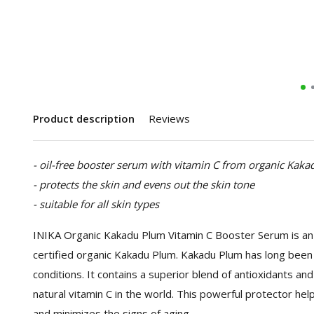
Product description
Reviews
- oil-free booster serum with vitamin C from organic Kak
- protects the skin and evens out the skin tone
- suitable for all skin types
INIKA Organic Kakadu Plum Vitamin C Booster Serum is an 
certified organic Kakadu Plum. Kakadu Plum has long been 
conditions. It contains a superior blend of antioxidants a
natural vitamin C in the world. This powerful protector he
and minimizes the signs of aging.