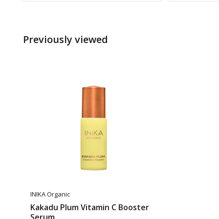
Previously viewed
INIKA Organic
Kakadu Plum Vitamin C Booster
Serum