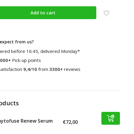
Add to cart
expect from us?
ered before 16:45, delivered Monday*
000+
Pick-up points
atisfaction
9,4/10
from
3300+
reviews
roducts
hytofuse Renew Serum
€72,00