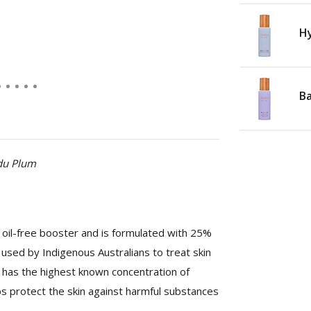
Hy
Ba
adu Plum
oil-free booster and is formulated with 25%
used by Indigenous Australians to treat skin
nd has the highest known concentration of
lps protect the skin against harmful substances