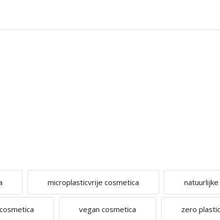
a
microplasticvrije cosmetica
natuurlijk
 cosmetica
vegan cosmetica
zero plastic