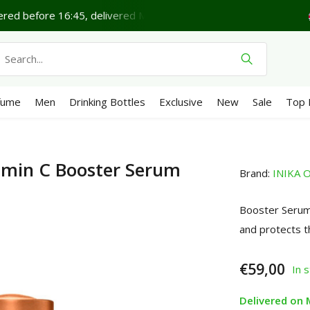
red before 16:45, delivered Monday*
Lovely Sunday.
fume
Men
Drinking Bottles
Exclusive
New
Sale
Top 
amin C Booster Serum
Brand:
INIKA O
Booster Serum 
and protects t
€59,00
In 
Delivered on 