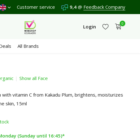
Shipping €4,95 (NL)
Customer service
Free
from €65
9,4
@
Feedback Company
We score a
9,4
/10 in 3
0
Login
Deals
All Brands
rganic
Show all Face
Create an account
Create an account
with vitamin C from Kakadu Plum, brightens, moisturizes
he skin, 15ml
stock
Monday (Sunday until 16:45)*