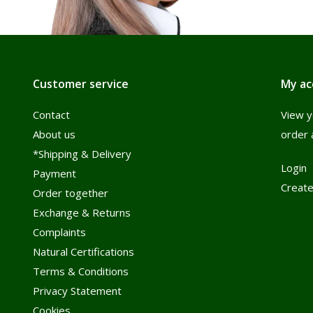
Customer service
My ac
Contact
View y
About us
order 
*Shipping & Delivery
Login
Payment
Create
Order together
Exchange & Returns
Complaints
Natural Certifications
Terms & Conditions
Privacy Statement
Cookies