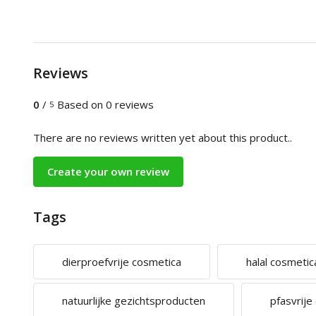
Reviews
0
/
Based on 0 reviews
5
There are no reviews written yet about this product..
Create your own review
Tags
dierproefvrije cosmetica
halal cosmetic
natuurlijke gezichtsproducten
pfasvrije