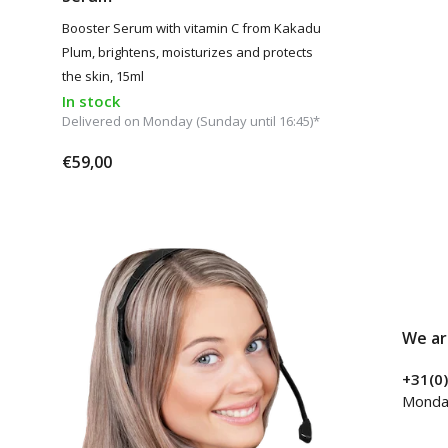
Booster Serum with vitamin C from Kakadu
Plum, brightens, moisturizes and protects
the skin, 15ml
In stock
Delivered on Monday (Sunday until 16:45)*
€59,00
We ar
+31(0
Monday