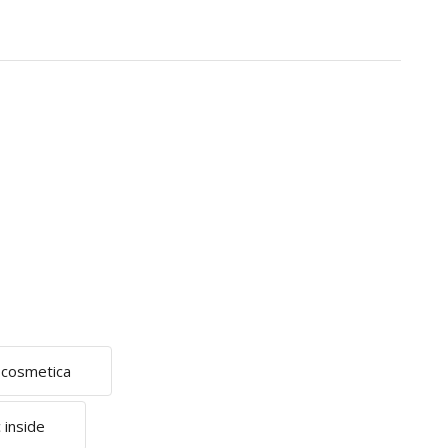
e cosmetica
 inside