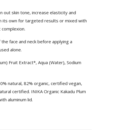
n out skin tone, increase elasticity and
 on its own for targeted results or mixed with
t complexion.
 the face and neck before applying a
used alone.
lum) Fruit Extract*, Aqua (Water), Sodium
% natural, 82% organic, certified vegan,
tural certified. INIKA Organic Kakadu Plum
ith aluminum lid.