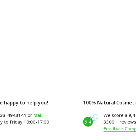
e happy to help you!
100% Natural Cosmeti
)33-4943141
or
Mail
We score a
9,4
 to Friday 10:00-17:00
9,4
3300 + reviews
Feedback Com