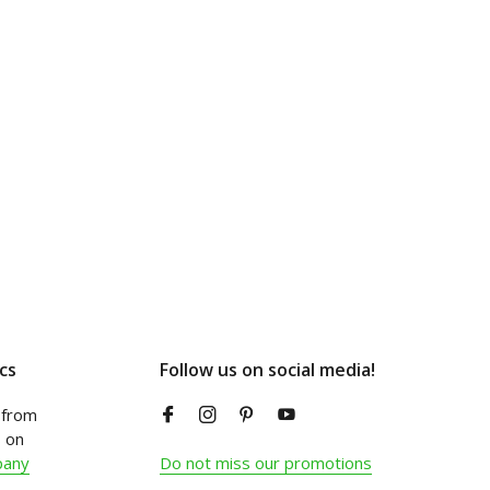
cs
Follow us on social media!
from
 on
pany
Do not miss our promotions