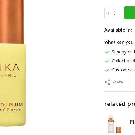
Available in:
What can you 
Sunday ord
Collect at
4
Customer s
Share
related p
P