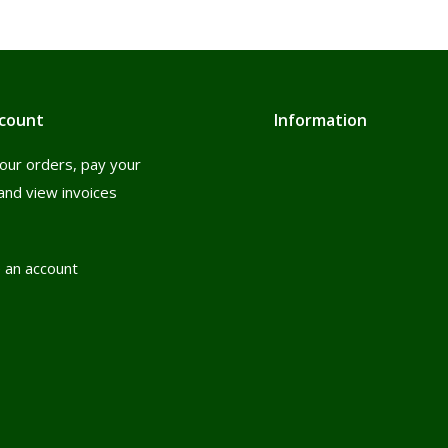
count
Information
our orders, pay your
and view invoices
 an account