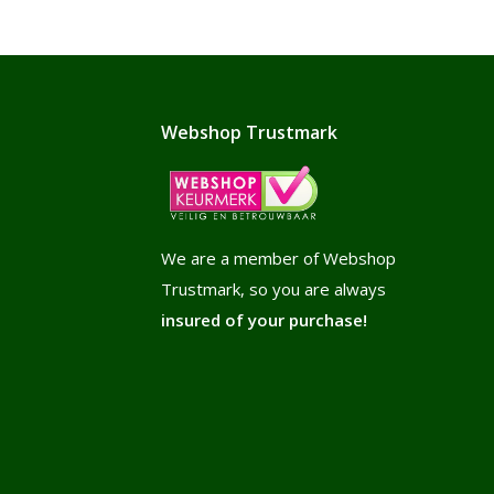
Webshop Trustmark
We are a member of Webshop
Trustmark, so you are always
insured of your purchase!