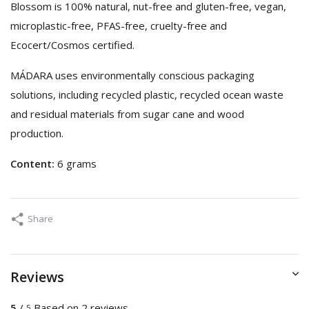
Blossom is 100% natural, nut-free and gluten-free, vegan,
microplastic-free, PFAS-free, cruelty-free and
Ecocert/Cosmos certified.
MÁDARA uses environmentally conscious packaging
solutions, including recycled plastic, recycled ocean waste
and residual materials from sugar cane and wood
production.
Content:
6 grams
Share
Reviews
5
/
Based on 2 reviews
5