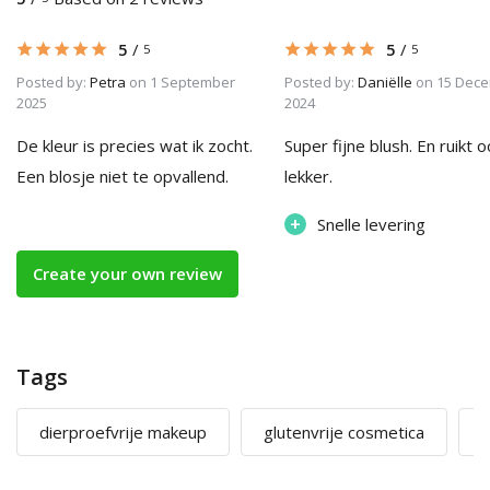
5
/
5
/
5
5
Posted by:
Petra
on 1 September
Posted by:
Daniëlle
on 15 Dec
2025
2024
De kleur is precies wat ik zocht.
Super fijne blush. En ruikt 
Een blosje niet te opvallend.
lekker.
+
Snelle levering
Create your own review
Tags
dierproefvrije makeup
glutenvrije cosmetica
m