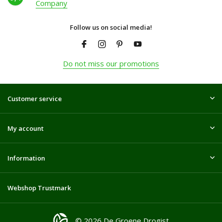
Company
Follow us on social media!
Do not miss our promotions
Customer service
My account
Information
Webshop Trustmark
© 2026 De Groene Drogist