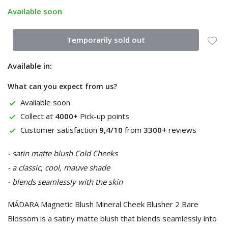
Available soon
Temporarily sold out
Available in:
What can you expect from us?
Available soon
Collect at
4000+
Pick-up points
Customer satisfaction
9,4/10
from
3300+
reviews
- satin matte blush Cold Cheeks
- a classic, cool, mauve shade
- blends seamlessly with the skin
MÁDARA Magnetic Blush Mineral Cheek Blusher 2 Bare
Blossom is a satiny matte blush that blends seamlessly into