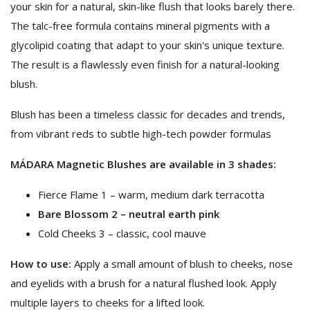
your skin for a natural, skin-like flush that looks barely there.
The talc-free formula contains mineral pigments with a
glycolipid coating that adapt to your skin's unique texture.
The result is a flawlessly even finish for a natural-looking
blush.
Blush has been a timeless classic for decades and trends,
from vibrant reds to subtle high-tech powder formulas
MÁDARA Magnetic Blushes are available in 3 shades:
Fierce Flame 1 – warm, medium dark terracotta
Bare Blossom 2 – neutral earth pink
Cold Cheeks 3 – classic, cool mauve
How to use:
​Apply a small amount of blush to cheeks, nose
and eyelids with a brush for a natural flushed look. Apply
multiple layers to cheeks for a lifted look.