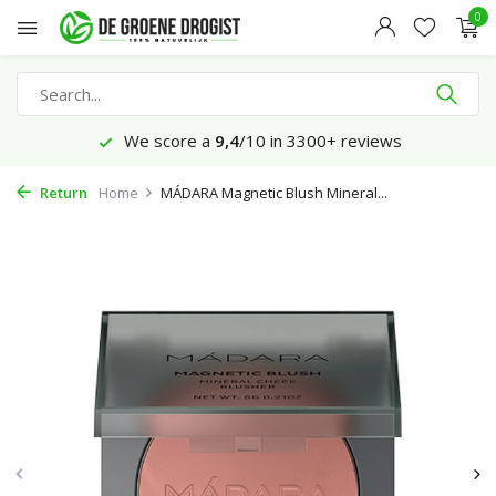
0
We score a
9,4
/10 in 3300+ reviews
Return
Home
MÁDARA Magnetic Blush Mineral...