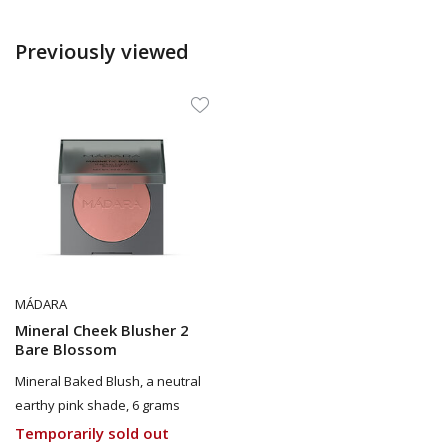
Previously viewed
MÁDARA
Mineral Cheek Blusher 2
Bare Blossom
Mineral Baked Blush, a neutral
earthy pink shade, 6 grams
Temporarily sold out