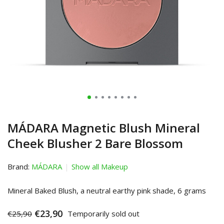
MÁDARA Magnetic Blush Mineral
Cheek Blusher 2 Bare Blossom
Brand:
MÁDARA
Show all Makeup
Mineral Baked Blush, a neutral earthy pink shade, 6 grams
€23,90
€25,90
Temporarily sold out