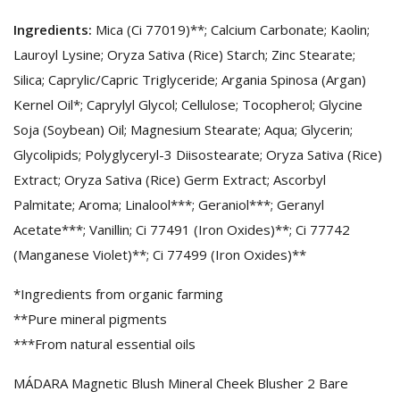
Ingredients:
Mica (Ci 77019)**; Calcium Carbonate; Kaolin;
Lauroyl Lysine; Oryza Sativa (Rice) Starch; Zinc Stearate;
Silica; Caprylic/Capric Triglyceride; Argania Spinosa (Argan)
Kernel Oil*; Caprylyl Glycol; Cellulose; Tocopherol; Glycine
Soja (Soybean) Oil; Magnesium Stearate; Aqua; Glycerin;
Glycolipids; Polyglyceryl-3 Diisostearate; Oryza Sativa (Rice)
Extract; Oryza Sativa (Rice) Germ Extract; Ascorbyl
Palmitate; Aroma; Linalool***; Geraniol***; Geranyl
Acetate***; Vanillin; Ci 77491 (Iron Oxides)**; Ci 77742
(Manganese Violet)**; Ci 77499 (Iron Oxides)**
*Ingredients from organic farming
**Pure mineral pigments
***From natural essential oils
MÁDARA Magnetic Blush Mineral Cheek Blusher 2 Bare