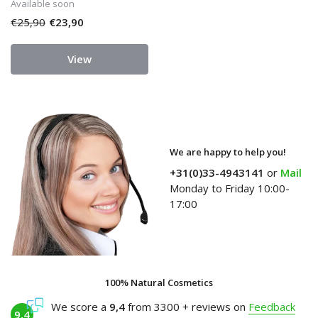
Available soon
€25,90
€23,90
View
We are happy to help you!
+31(0)33-4943141
or
Mail
Monday to Friday 10:00-
17:00
100% Natural Cosmetics
We score a
9,4
from 3300 + reviews on
Feedback
9,4