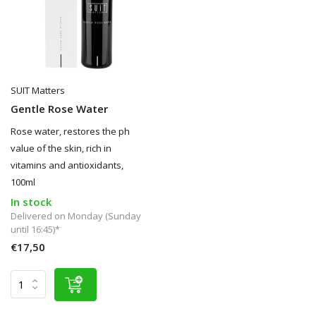
SUIT Matters
Gentle Rose Water
Rose water, restores the ph
value of the skin, rich in
vitamins and antioxidants,
100ml
In stock
Delivered on Monday (Sunday
until 16:45)*
€17,50