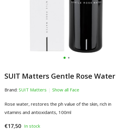
SUIT Matters Gentle Rose Water
Brand:
SUIT Matters
Show all Face
Rose water, restores the ph value of the skin, rich in
vitamins and antioxidants, 100ml
€17,50
In stock