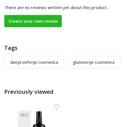
There are no reviews written yet about this product..
Create your own review
Tags
dierproefvrije cosmetica
glutenvrije cosmetica
Previously viewed