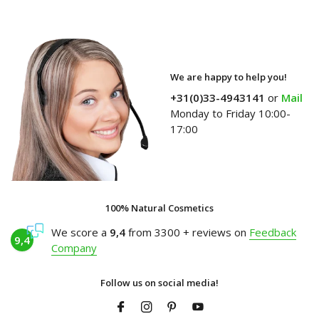
We are happy to help you!
+31(0)33-4943141
or
Mail
Monday to Friday 10:00-
17:00
100% Natural Cosmetics
We score a
9,4
from 3300 + reviews on
Feedback
9,4
Company
Follow us on social media!