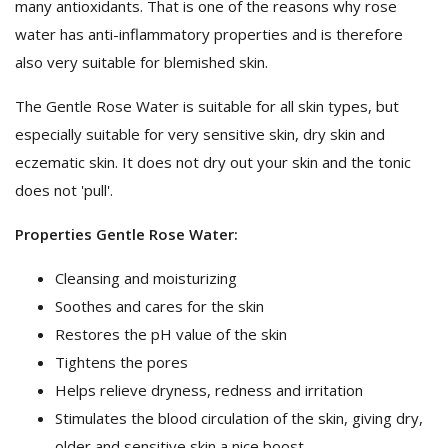
many antioxidants. That is one of the reasons why rose
water has anti-inflammatory properties and is therefore
also very suitable for blemished skin.
The Gentle Rose Water is suitable for all skin types, but
especially suitable for very sensitive skin, dry skin and
eczematic skin. It does not dry out your skin and the tonic
does not 'pull'.
Properties Gentle Rose Water:
Cleansing and moisturizing
Soothes and cares for the skin
Restores the pH value of the skin
Tightens the pores
Helps relieve dryness, redness and irritation
Stimulates the blood circulation of the skin, giving dry,
older and sensitive skin a nice boost