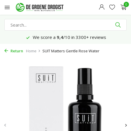
0
We score a
9,4
/10 in 3300+ reviews
Return
Home
SUIT Matters Gentle Rose Water