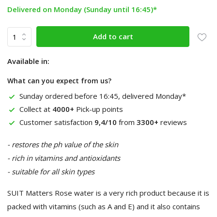
Delivered on Monday (Sunday until 16:45)*
Add to cart
Available in:
What can you expect from us?
Sunday ordered before 16:45, delivered Monday*
Collect at
4000+
Pick-up points
Customer satisfaction
9,4/10
from
3300+
reviews
- restores the ph value of the skin
- rich in vitamins and antioxidants
- suitable for all skin types
SUIT Matters Rose water is a very rich product because it is
packed with vitamins (such as A and E) and it also contains