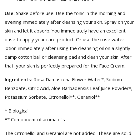
Use:
Shake before use. Use the tonic in the morning and
evening immediately after cleansing your skin. Spray on your
skin and let it absorb. You immediately have an excellent
base to apply your care product. Or use the rose water
lotion immediately after using the cleansing oil on a slightly
damp cotton ball or cleansing pad and clean your skin. After
that, your skin is perfectly prepared for the Face Cream.
Ingredients:
Rosa Damascena Flower Water*, Sodium
Benzoate, Citric Acid, Aloe Barbadensis Leaf Juice Powder*,
Potassium Sorbate, Citronellol**, Geraniol**
* Biological
** Component of aroma oils
The Citronellol and Geraniol are not added. These are solid