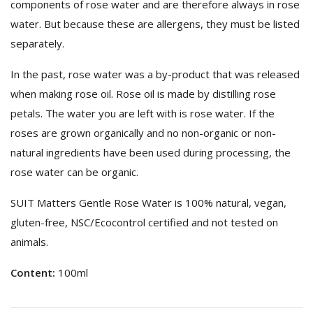
components of rose water and are therefore always in rose
water. But because these are allergens, they must be listed
separately.
In the past, rose water was a by-product that was released
when making rose oil. Rose oil is made by distilling rose
petals. The water you are left with is rose water. If the
roses are grown organically and no non-organic or non-
natural ingredients have been used during processing, the
rose water can be organic.
SUIT Matters Gentle Rose Water is 100% natural, vegan,
gluten-free, NSC/Ecocontrol certified and not tested on
animals.
Content:
100ml