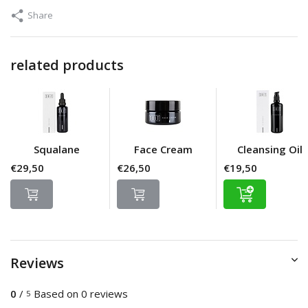
Share
related products
Squalane
Face Cream
Cleansing Oil
€29,50
€26,50
€19,50
Reviews
0
/
Based on 0 reviews
5