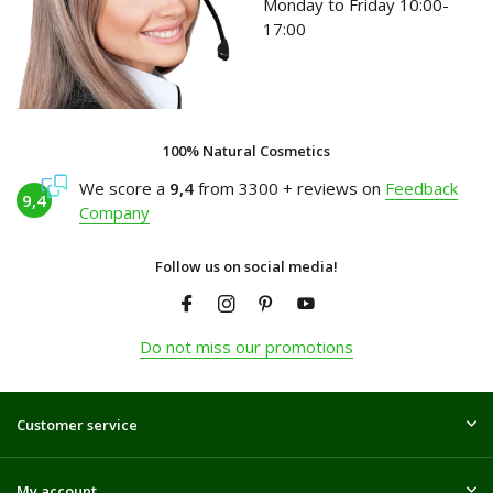
Monday to Friday 10:00-
17:00
100% Natural Cosmetics
We score a
9,4
from 3300 + reviews on
Feedback
9,4
Company
Follow us on social media!
Do not miss our promotions
Customer service
My account