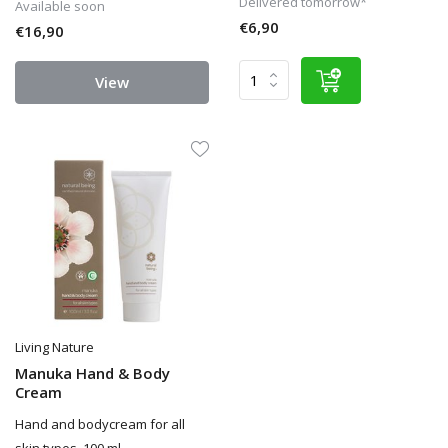
Delivered tomorrow*
Available soon
€6,90
€16,90
View
Living Nature
Manuka Hand & Body
Cream
Hand and bodycream for all