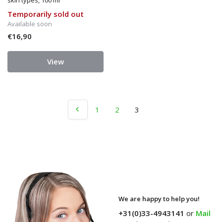
skin types, 100 ml
Temporarily sold out
Available soon
€16,90
View
1
2
3
We are happy to help you!
+31(0)33-4943141
or
Mail