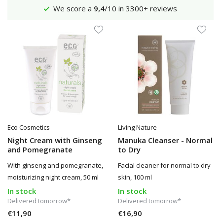
We score a
9,4
/10 in 3300+ reviews
Eco Cosmetics
Living Nature
Night Cream with Ginseng
Manuka Cleanser - Normal
and Pomegranate
to Dry
With ginseng and pomegranate,
Facial cleaner for normal to dry
moisturizing night cream, 50 ml
skin, 100 ml
In stock
In stock
Delivered tomorrow*
Delivered tomorrow*
€11,90
€16,90