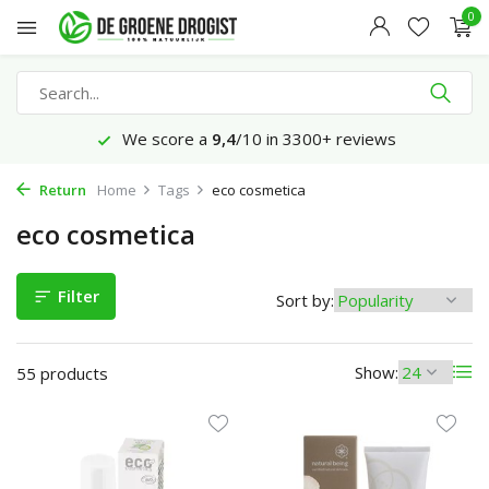
0
We score a
9,4
/10 in 3300+ reviews
Return
Home
Tags
eco cosmetica
eco cosmetica
Filter
Sort by:
Show:
55 products