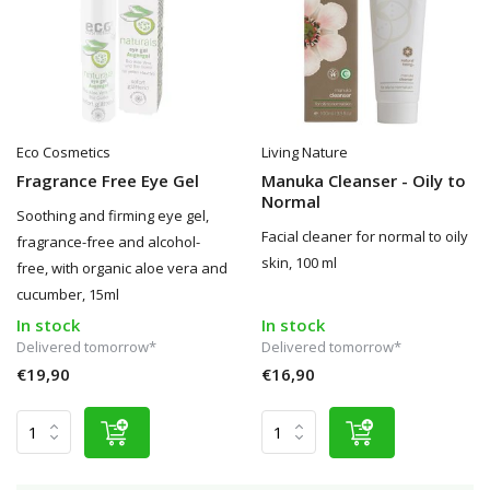
Eco Cosmetics
Living Nature
Fragrance Free Eye Gel
Manuka Cleanser - Oily to
Normal
Soothing and firming eye gel,
Facial cleaner for normal to oily
fragrance-free and alcohol-
skin, 100 ml
free, with organic aloe vera and
cucumber, 15ml
In stock
In stock
Delivered tomorrow*
Delivered tomorrow*
€19,90
€16,90