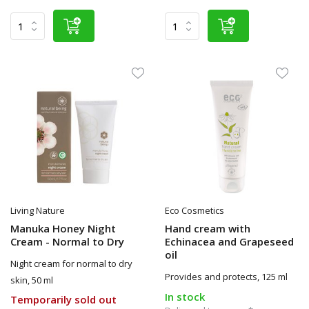
Living Nature
Eco Cosmetics
Manuka Honey Night
Hand cream with
Cream - Normal to Dry
Echinacea and Grapeseed
oil
Night cream for normal to dry
Provides and protects, 125 ml
skin, 50 ml
In stock
Temporarily sold out