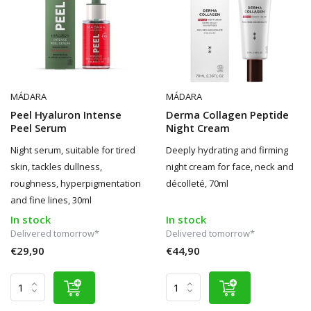
MÁDARA
MÁDARA
Peel Hyaluron Intense
Derma Collagen Peptide
Peel Serum
Night Cream
Night serum, suitable for tired
Deeply hydrating and firming
skin, tackles dullness,
night cream for face, neck and
roughness, hyperpigmentation
décolleté, 70ml
and fine lines, 30ml
In stock
In stock
Delivered tomorrow*
Delivered tomorrow*
€29,90
€44,90