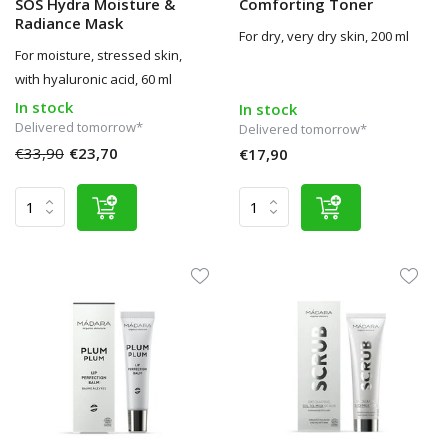
SOS Hydra Moisture &
Comforting Toner
Radiance Mask
For dry, very dry skin, 200 ml
For moisture, stressed skin,
with hyaluronic acid, 60 ml
In stock
In stock
Delivered tomorrow*
Delivered tomorrow*
€33,90
€23,70
€17,90