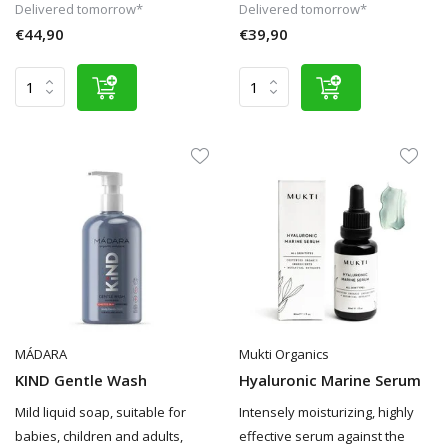
Delivered tomorrow*
Delivered tomorrow*
€44,90
€39,90
MÁDARA
Mukti Organics
KIND Gentle Wash
Hyaluronic Marine Serum
Mild liquid soap, suitable for
Intensely moisturizing, highly
babies, children and adults,
effective serum against the