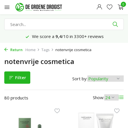
0
Ordered before 23:45 hrs, delivered tomorrow*
Return
Home
Tags
notenvrije cosmetica
notenvrije cosmetica
Filter
Sort by:
Show:
80 products