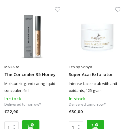
MÁDARA
Eco by Sonya
The Concealer 35 Honey
Super Acai Exfoliator
Moisturizing and caring liquid
Intense face scrub with anti-
concealer, 4ml
oxidants, 125 gram
In stock
In stock
Delivered tomorrow*
Delivered tomorrow*
€22,90
€30,00