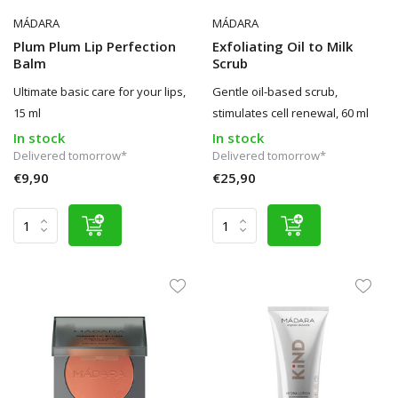
MÁDARA
MÁDARA
Plum Plum Lip Perfection
Exfoliating Oil to Milk
Balm
Scrub
Ultimate basic care for your lips,
Gentle oil-based scrub,
15 ml
stimulates cell renewal, 60 ml
In stock
In stock
Delivered tomorrow*
Delivered tomorrow*
€9,90
€25,90