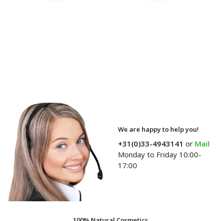
We are happy to help you!
+31(0)33-4943141
or
Mail
Monday to Friday 10:00-
17:00
100% Natural Cosmetics