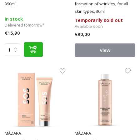
390ml
formation of wrinkles, for all
skin types, 30ml
In stock
Temporarily sold out
Delivered tomorrow*
Available soon
€15,90
€90,00
View
MÁDARA
MÁDARA