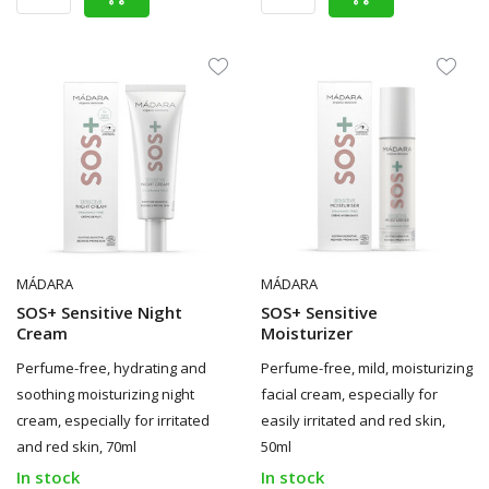
MÁDARA
MÁDARA
SOS+ Sensitive Night
SOS+ Sensitive
Cream
Moisturizer
Perfume-free, hydrating and
Perfume-free, mild, moisturizing
soothing moisturizing night
facial cream, especially for
cream, especially for irritated
easily irritated and red skin,
and red skin, 70ml
50ml
In stock
In stock