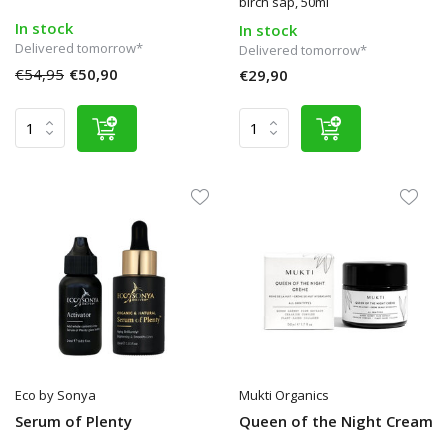
birch sap, 50ml
In stock
In stock
Delivered tomorrow*
Delivered tomorrow*
€54,95
€50,90
€29,90
Eco by Sonya
Mukti Organics
Serum of Plenty
Queen of the Night Cream