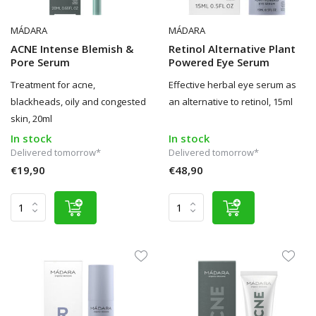
MÁDARA
MÁDARA
ACNE Intense Blemish &
Retinol Alternative Plant
Pore Serum
Powered Eye Serum
Treatment for acne,
Effective herbal eye serum as
blackheads, oily and congested
an alternative to retinol, 15ml
skin, 20ml
In stock
In stock
Delivered tomorrow*
Delivered tomorrow*
€19,90
€48,90