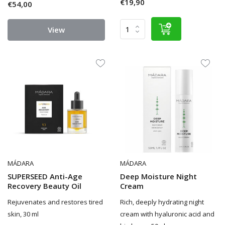
€19,90
€54,00
View
MÁDARA
MÁDARA
SUPERSEED Anti-Age
Deep Moisture Night
Recovery Beauty Oil
Cream
Rejuvenates and restores tired
Rich, deeply hydrating night
skin, 30 ml
cream with hyaluronic acid and