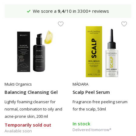
Shipping €4,95 (NL)
Free
from €65
Mukti Organics
MÁDARA
Balancing Cleansing Gel
Scalp Peel Serum
Lightly foaming cleanser for
Fragrance-free peeling serum
normal, combination to oily and
for the scalp, 50ml
acne-prone skin, 200 ml
In stock
Temporarily sold out
Delivered tomorrow*
Available soon