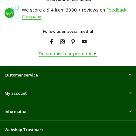
We score a
9,4
from 3300 + reviews on
Feedback
9,4
Company
Follow us on social media!
Do not miss our promotions
Customer service
My account
Information
Webshop Trustmark