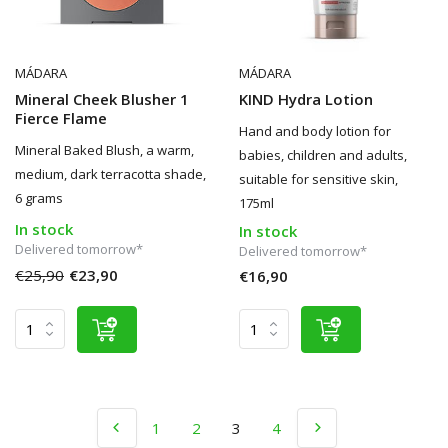
MÁDARA
MÁDARA
Mineral Cheek Blusher 1
KIND Hydra Lotion
Fierce Flame
Hand and body lotion for
Mineral Baked Blush, a warm,
babies, children and adults,
medium, dark terracotta shade,
suitable for sensitive skin,
6 grams
175ml
In stock
In stock
Delivered tomorrow*
Delivered tomorrow*
€25,90
€23,90
€16,90
1
2
3
4