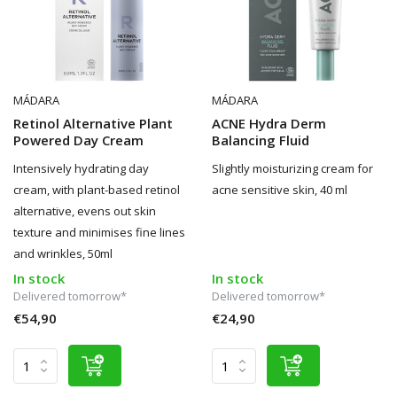
MÁDARA
MÁDARA
Retinol Alternative Plant
ACNE Hydra Derm
Powered Day Cream
Balancing Fluid
Intensively hydrating day
Slightly moisturizing cream for
cream, with plant-based retinol
acne sensitive skin, 40 ml
alternative, evens out skin
texture and minimises fine lines
and wrinkles, 50ml
In stock
In stock
Delivered tomorrow*
Delivered tomorrow*
€54,90
€24,90