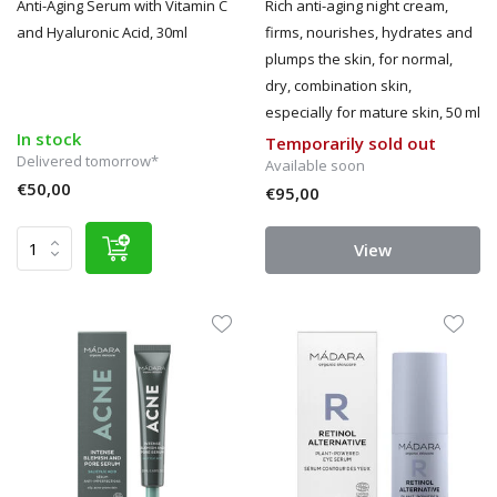
Anti-Aging Serum with Vitamin C
Rich anti-aging night cream,
and Hyaluronic Acid, 30ml
firms, nourishes, hydrates and
plumps the skin, for normal,
dry, combination skin,
especially for mature skin, 50 ml
In stock
Temporarily sold out
Delivered tomorrow*
Available soon
€50,00
€95,00
View