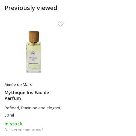
Previously viewed
Aimée de Mars
Mythique Iris Eau de
Parfum
Refined, feminine and elegant,
30 ml
In stock
Delivered tomorrow*