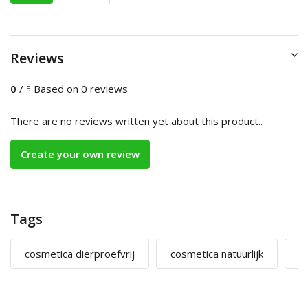
Reviews
0
/
Based on 0 reviews
5
There are no reviews written yet about this product..
Create your own review
Tags
cosmetica dierproefvrij
cosmetica natuurlijk
m