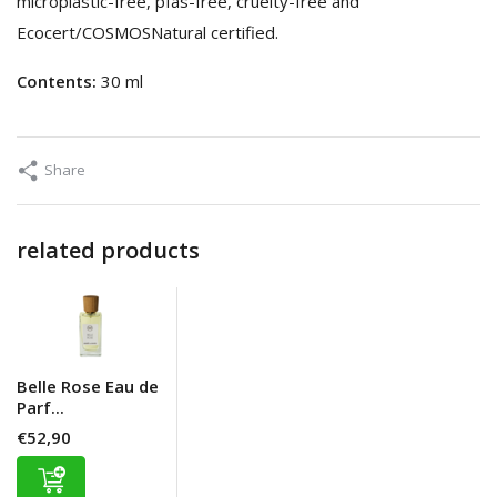
microplastic-free, pfas-free, cruelty-free and
Ecocert/COSMOSNatural certified.
Contents:
30 ml
Share
related products
Belle Rose Eau de
Parf...
€52,90