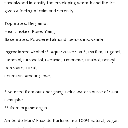
sandalwood intensify the enveloping warmth and the Iris
gives a feeling of calm and serenity.
Top notes
: Bergamot
Heart notes
: Rose, Ylang
Base notes
: Powdered almond, benzo, iris, vanilla
Ingredients
: Alcohol**, Aqua/Water/Eau*, Parfum, Eugenol,
Farnesol, Citronellol, Geraniol, Limonene, Linalool, Benzyl
Benzoate, Citral,
Coumarin, Amour (Love).
* Sourced from our energising Celtic water source of Saint
Genulphe
** from organic origin
Aimée de Mars' Eaux de Parfums are 100% natural, vegan,