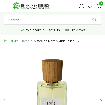
0
We score a
9,4
/10 in 3300+ reviews
Return
Home
Aimée de Mars Mythique Iris E...