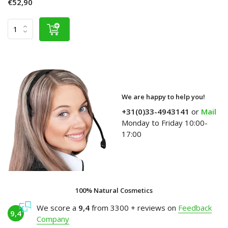
€52,90
We are happy to help you!
+31(0)33-4943141
or
Mail
Monday to Friday 10:00-
17:00
100% Natural Cosmetics
We score a
9,4
from 3300 + reviews on
Feedback
9,4
Company