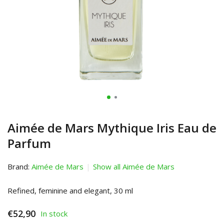
Aimée de Mars Mythique Iris Eau de
Parfum
Brand:
Aimée de Mars
Show all Aimée de Mars
Refined, feminine and elegant, 30 ml
€52,90
In stock