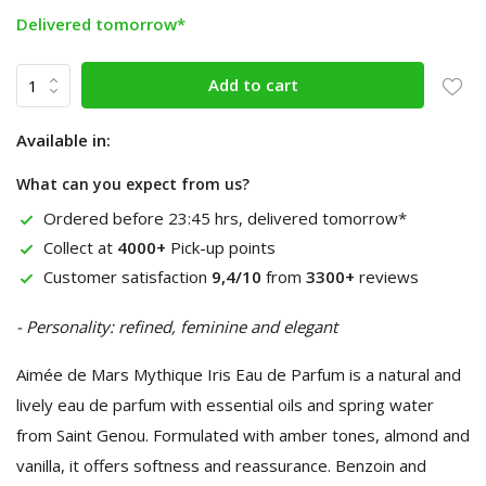
Delivered tomorrow*
Add to cart
Available in:
What can you expect from us?
Ordered before 23:45 hrs, delivered tomorrow*
Collect at
4000+
Pick-up points
Customer satisfaction
9,4/10
from
3300+
reviews
- Personality: refined, feminine and elegant
Aimée de Mars Mythique Iris Eau de Parfum is a natural and
lively eau de parfum with essential oils and spring water
from Saint Genou. Formulated with amber tones, almond and
vanilla, it offers softness and reassurance. Benzoin and