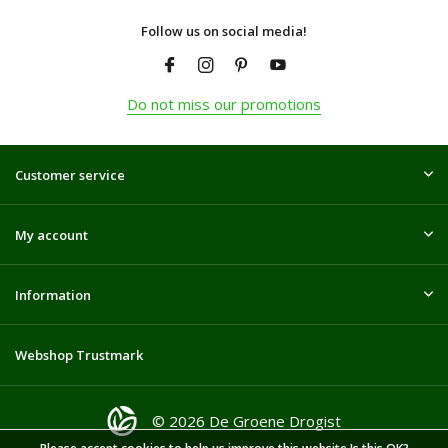
Follow us on social media!
Do not miss our promotions
Customer service
My account
Information
Webshop Trustmark
© 2026 De Groene Drogist