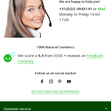
We are happy to help you!
+31(0)33-4943141
or
Mail
Monday to Friday 10:00-
17:00
100% Natural Cosmetics
We score a
9,4
from 3300 + reviews on
Feedback
9,4
Company
Follow us on social media!
Do not miss our promotions
Customer service