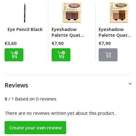
Eye Pencil Black
Eyeshadow
Eyeshadow
Palette Quat...
Palette Quat...
€3,60
€7,90
€7,90
Reviews
0
/
Based on 0 reviews
5
There are no reviews written yet about this product..
Create your own review