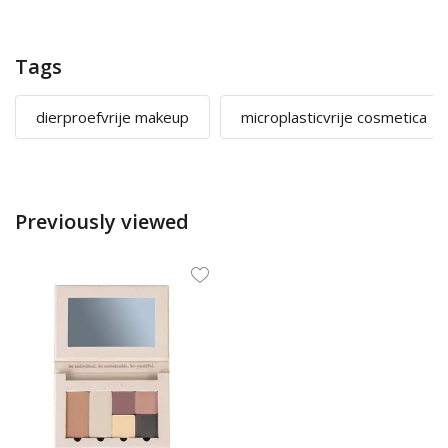
Tags
dierproefvrije makeup
microplasticvrije cosmetica
Previously viewed