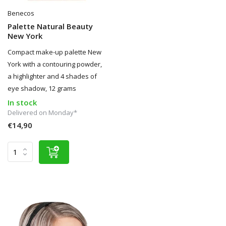
Benecos
Palette Natural Beauty
New York
Compact make-up palette New
York with a contouring powder,
a highlighter and 4 shades of
eye shadow, 12 grams
In stock
Delivered on Monday*
€14,90