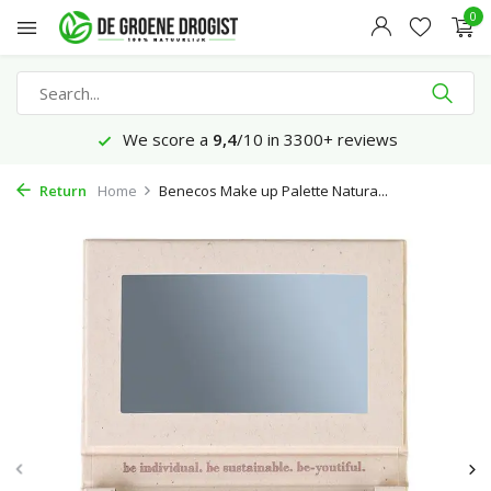
0
We score a
9,4
/10 in 3300+ reviews
Return
Home
Benecos Make up Palette Natura...