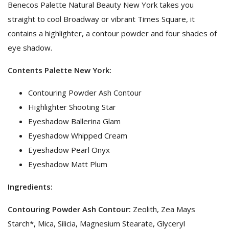
Benecos Palette Natural Beauty New York takes you
straight to cool Broadway or vibrant Times Square, it
contains a highlighter, a contour powder and four shades of
eye shadow.
Contents Palette New York:
Contouring Powder Ash Contour
Highlighter Shooting Star
Eyeshadow Ballerina Glam
Eyeshadow Whipped Cream
Eyeshadow Pearl Onyx
Eyeshadow Matt Plum
Ingredients:
Contouring Powder Ash Contour:
Zeolith, Zea Mays
Starch*, Mica, Silicia, Magnesium Stearate, Glyceryl