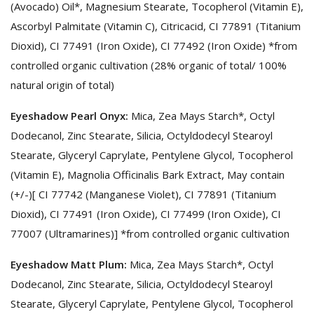
(Avocado) Oil*, Magnesium Stearate, Tocopherol (Vitamin E),
Ascorbyl Palmitate (Vitamin C), Citricacid, CI 77891 (Titanium
Dioxid), CI 77491 (Iron Oxide), CI 77492 (Iron Oxide) *from
controlled organic cultivation (28% organic of total/ 100%
natural origin of total)
Eyeshadow Pearl Onyx:
Mica, Zea Mays Starch*, Octyl
Dodecanol, Zinc Stearate, Silicia, Octyldodecyl Stearoyl
Stearate, Glyceryl Caprylate, Pentylene Glycol, Tocopherol
(Vitamin E), Magnolia Officinalis Bark Extract, May contain
(+/-)[ CI 77742 (Manganese Violet), CI 77891 (Titanium
Dioxid), CI 77491 (Iron Oxide), CI 77499 (Iron Oxide), CI
77007 (Ultramarines)] *from controlled organic cultivation
Eyeshadow Matt Plum:
Mica, Zea Mays Starch*, Octyl
Dodecanol, Zinc Stearate, Silicia, Octyldodecyl Stearoyl
Stearate, Glyceryl Caprylate, Pentylene Glycol, Tocopherol