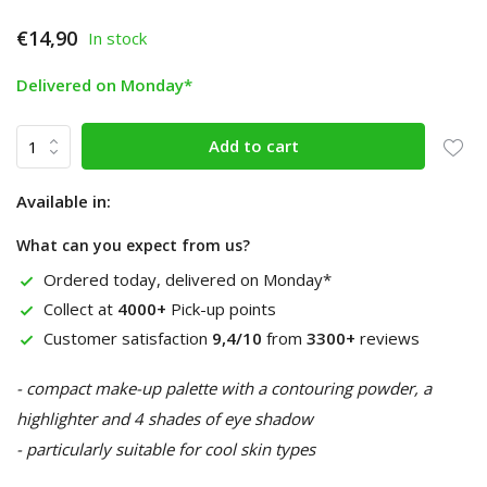
€14,90
In stock
Delivered on Monday*
Add to cart
Available in:
What can you expect from us?
Ordered today, delivered on Monday*
Collect at
4000+
Pick-up points
Customer satisfaction
9,4/10
from
3300+
reviews
- compact make-up palette with a contouring powder, a
highlighter and 4 shades of eye shadow
- particularly suitable for cool skin types