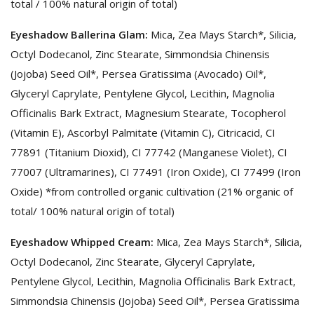
total / 100% natural origin of total)
Eyeshadow Ballerina Glam:
Mica, Zea Mays Starch*, Silicia,
Octyl Dodecanol, Zinc Stearate, Simmondsia Chinensis
(Jojoba) Seed Oil*, Persea Gratissima (Avocado) Oil*,
Glyceryl Caprylate, Pentylene Glycol, Lecithin, Magnolia
Officinalis Bark Extract, Magnesium Stearate, Tocopherol
(Vitamin E), Ascorbyl Palmitate (Vitamin C), Citricacid, CI
77891 (Titanium Dioxid), CI 77742 (Manganese Violet), CI
77007 (Ultramarines), CI 77491 (Iron Oxide), CI 77499 (Iron
Oxide) *from controlled organic cultivation (21% organic of
total/ 100% natural origin of total)
Eyeshadow Whipped Cream:
Mica, Zea Mays Starch*, Silicia,
Octyl Dodecanol, Zinc Stearate, Glyceryl Caprylate,
Pentylene Glycol, Lecithin, Magnolia Officinalis Bark Extract,
Simmondsia Chinensis (Jojoba) Seed Oil*, Persea Gratissima