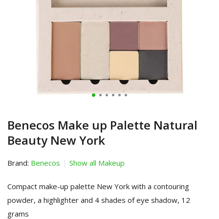
Benecos Make up Palette Natural
Beauty New York
Brand:
Benecos
Show all Makeup
Compact make-up palette New York with a contouring
powder, a highlighter and 4 shades of eye shadow, 12
grams