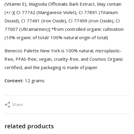
(Vitamin E), Magnolia Officinalis Bark Extract, May contain
(+/-)[ CI 77742 (Manganese Violet), CI 77891 (Titanium
Dioxid), CI 77491 (Iron Oxide), CI 77499 (Iron Oxide), CI
77007 (Ultramarines)] *from controlled organic cultivation
(10% organic of total/ 100% natural origin of total)
Benecos Palette New York is 100% natural, microplastic-
free, PFAS-free, vegan, cruelty-free, and Cosmos Organic
certified, and the packaging is made of paper.
Content:
12 grams
Share
related products