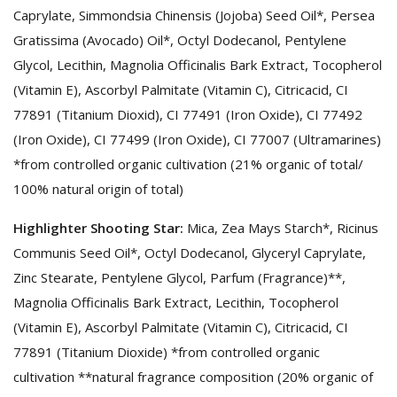
Caprylate, Simmondsia Chinensis (Jojoba) Seed Oil*, Persea
Gratissima (Avocado) Oil*, Octyl Dodecanol, Pentylene
Glycol, Lecithin, Magnolia Officinalis Bark Extract, Tocopherol
(Vitamin E), Ascorbyl Palmitate (Vitamin C), Citricacid, CI
77891 (Titanium Dioxid), CI 77491 (Iron Oxide), CI 77492
(Iron Oxide), CI 77499 (Iron Oxide), CI 77007 (Ultramarines)
*from controlled organic cultivation (21% organic of total/
100% natural origin of total)
Highlighter Shooting Star:
Mica, Zea Mays Starch*, Ricinus
Communis Seed Oil*, Octyl Dodecanol, Glyceryl Caprylate,
Zinc Stearate, Pentylene Glycol, Parfum (Fragrance)**,
Magnolia Officinalis Bark Extract, Lecithin, Tocopherol
(Vitamin E), Ascorbyl Palmitate (Vitamin C), Citricacid, CI
77891 (Titanium Dioxide) *from controlled organic
cultivation **natural fragrance composition (20% organic of