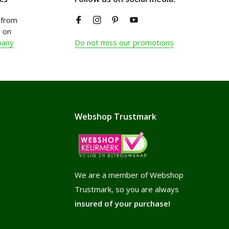
from
 on
pany
Do not miss our promotions
Webshop Trustmark
We are a member of Webshop
Trustmark, so you are always
insured of your purchase!