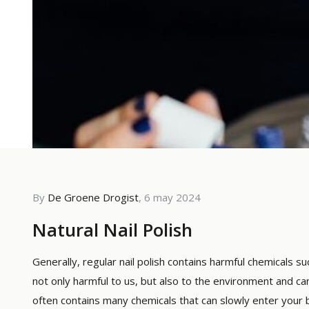
By
De Groene Drogist
, 6 may 2024
By De G
Natural Nail Polish
The 
Whic
Generally, regular nail polish contains harmful chemicals
not only harmful to us, but also to the environment and can 
Read m
often contains many chemicals that can slowly enter your b