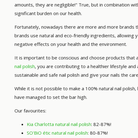
amounts, they are negligible!" True, but in combination wi
significant burden on our health.
Fortunately, nowadays there are more and more brands tha
brands use natural and eco-friendly ingredients, allowing 
negative effects on your health and the environment.
It is important to be conscious and choose products that 
nail polish
, you are contributing to a healthier lifestyle an
sustainable and safe nail polish and give your nails the ca
While it is not possible to make a 100% natural nail polish
have managed to set the bar high.
Our favourites:
Kia Charlotta natural nail polish
: 82-87%!
SO'BiO étic natural nail polish
: 80-87%!