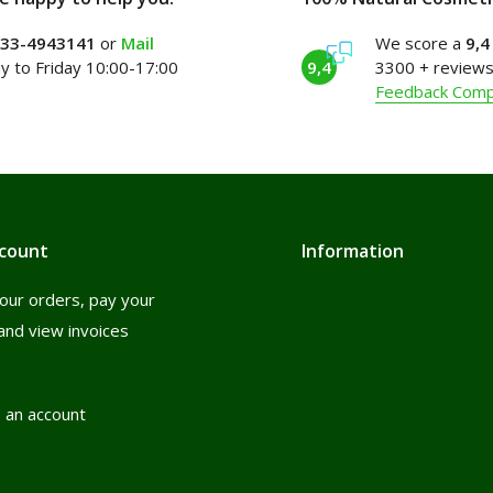
)33-4943141
or
Mail
We score a
9,4
 to Friday 10:00-17:00
9,4
3300 + reviews
Feedback Com
count
Information
our orders, pay your
and view invoices
 an account