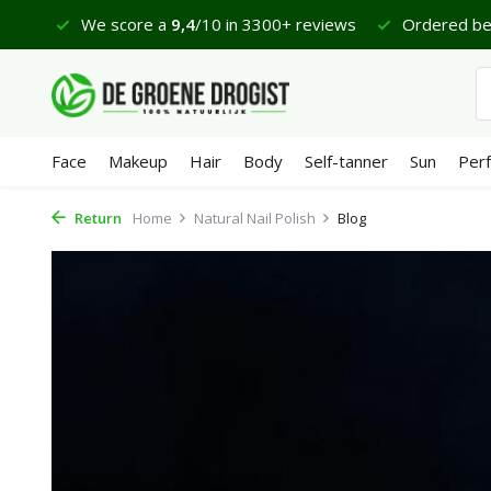
 €65
We score a
9,4
/10 in 3300+ reviews
Ordered bef
Face
Makeup
Hair
Body
Self-tanner
Sun
Per
Return
Home
Natural Nail Polish
Blog