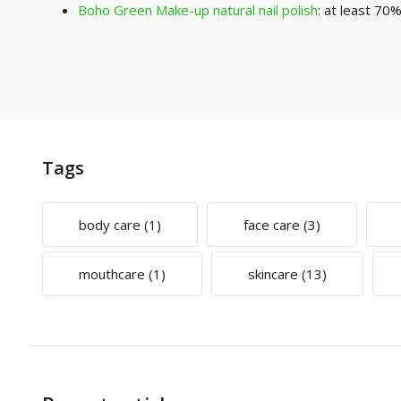
Boho Green Make-up natural nail polish
: at least 70%
Tags
body care
(1)
face care
(3)
mouthcare
(1)
skincare
(13)