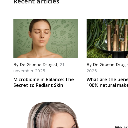
Recent articles
By
De Groene Drogist
,
21
By
De Groene Drogi
november 2025
2025
Microbiome in Balance: The
What are the bene
Secret to Radiant Skin
100% natural mak
We ar