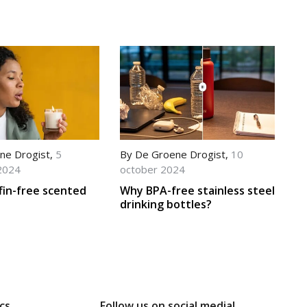
ne Drogist
,
5
By
De Groene Drogist
,
10
2024
october 2024
fin-free scented
Why BPA-free stainless steel
drinking bottles?
cs
Follow us on social media!