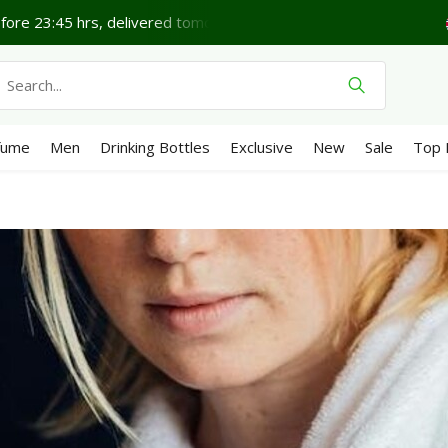
ore 23:45 hrs, delivered tomorrow*
Lovely Friday.
Sh
fume
Men
Drinking Bottles
Exclusive
New
Sale
Top 