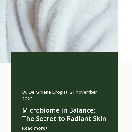
ember 2024
By De Groene Drogist, 21 november
By De Groe
2025
scented
What ar
Microbiome in Balance:
100% n
The Secret to Radiant Skin
Read more
Read more