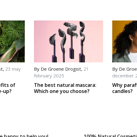
st
,
23 may
By
De Groene Drogist
,
21
By
De Groe
february 2025
december 
fits of
The best natural mascara:
Why paraf
e-up?
Which one you choose?
candles?
e happy to help you!
100% Natural Cosmeti