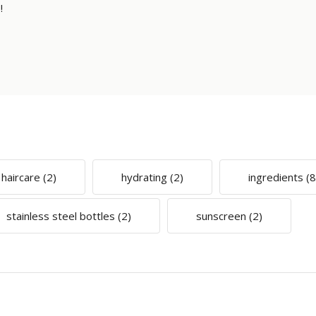
!
haircare
(2)
hydrating
(2)
ingredients
(8
stainless steel bottles
(2)
sunscreen
(2)