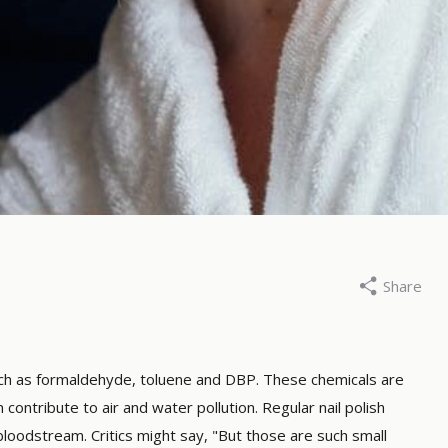
Share
roene Drogist, 21 february 2025
By De Groene Drogist, 5 dec
best natural mascara:
Why paraffin-free 
h one you choose?
candles?
 such as formaldehyde, toluene and DBP. These chemicals are
contribute to air and water pollution. Regular nail polish
ore
Read more
loodstream. Critics might say, "But those are such small