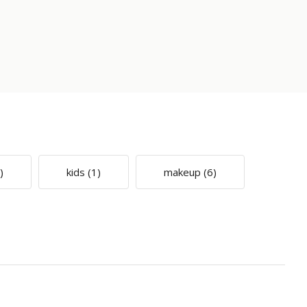
)
kids
(1)
makeup
(6)