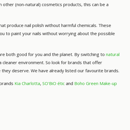
th other (non-natural) cosmetics products, this can be a
t produce nail polish without harmful chemicals. These
you to paint your nails without worrying about the possible
are both good for you and the planet. By switching to
natural
d a cleaner environment. So look for brands that offer
re they deserve. We have already listed our favourite brands.
, brands
Kia Charlotta
,
SO'BiO étic
and
Boho Green Make-up