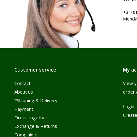
+31(0
Monday
Customer service
My ac
Contact
View y
About us
order 
*Shipping & Delivery
Login
Payment
Create
Order together
Exchange & Returns
Complaints