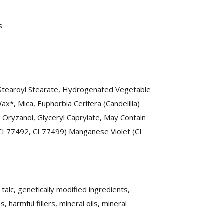
s
 Stearoyl Stearate, Hydrogenated Vegetable
ax*, Mica, Euphorbia Cerifera (Candelilla)
, Oryzanol, Glyceryl Caprylate, May Contain
 CI 77492, CI 77499) Manganese Violet (CI
alc, genetically modified ingredients,
harmful fillers, mineral oils, mineral