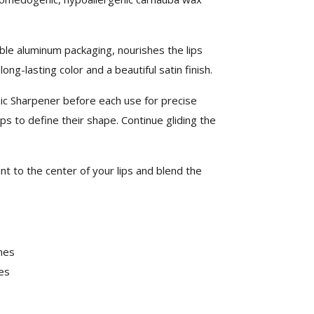
le aluminum packaging, nourishes the lips
ng-lasting color and a beautiful satin finish.
ic Sharpener before each use for precise
ips to define their shape. Continue gliding the
nt to the center of your lips and blend the
nes
es