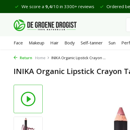
views
Ordered before 23:45 hrs, delivered tomorrow*
Face
Makeup
Hair
Body
Self-tanner
Sun
Per
Return
Home
INIKA Organic Lipstick Crayon ...
INIKA Organic Lipstick Crayon 