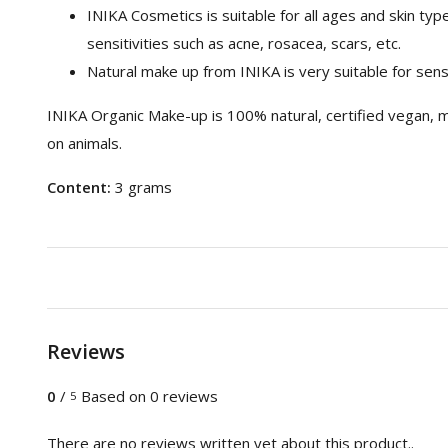
INIKA Cosmetics is suitable for all ages and skin type
sensitivities such as acne, rosacea, scars, etc.
Natural make up from INIKA is very suitable for sensi
INIKA Organic Make-up is 100% natural, certified vegan, m
on animals.
Content:
3 grams
Reviews
0
/
Based on 0 reviews
5
There are no reviews written yet about this product..