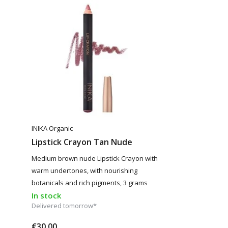
INIKA Organic
Lipstick Crayon Tan Nude
Medium brown nude Lipstick Crayon with
warm undertones, with nourishing
botanicals and rich pigments, 3 grams
In stock
Delivered tomorrow*
€30,00