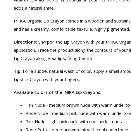
adds a natural shine.
INIKA Organic Lip Crayon comes in a wooden and sustainab
and has a creamy, comfortable texture, highly pigmented, lo
Directions:
Sharpen the Lip Crayon with your INIKA Organ
application. Trace the product along the contours of your l
Lip Crayon along your lips, filling them in.
Tip:
For a subtle, natural wash of color, apply a small amou
Lipstick Crayon with your fingers.
Available colors of the INIKA Lip Crayons:
Tan Nude - medium brown nude with warm underto
Rose Nude - medium pink nude with warm underton
Pink Nude - light pink nude with cool undertones
Rose Petal - deep brown-pink with cool undertones