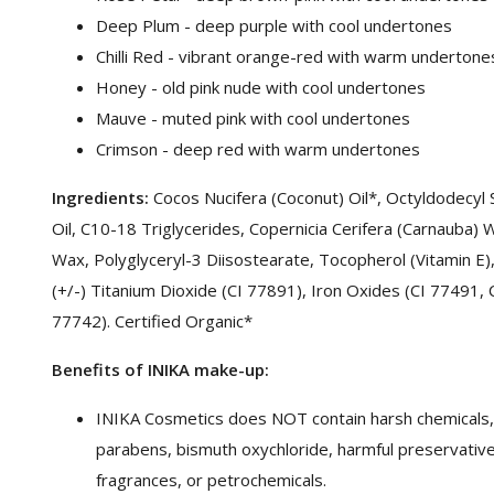
Deep Plum - deep purple with cool undertones
Chilli Red - vibrant orange-red with warm undertone
Honey - old pink nude with cool undertones
Mauve - muted pink with cool undertones
Crimson - deep red with warm undertones
Ingredients:
Cocos Nucifera (Coconut) Oil*, Octyldodecyl
Oil, C10-18 Triglycerides, Copernicia Cerifera (Carnauba) W
Wax, Polyglyceryl-3 Diisostearate, Tocopherol (Vitamin E)
(+/-) Titanium Dioxide (CI 77891), Iron Oxides (CI 77491,
77742). Certified Organic*
Benefits of INIKA make-up:
INIKA Cosmetics does NOT contain harsh chemicals, t
parabens, bismuth oxychloride, harmful preservatives, 
fragrances, or petrochemicals.