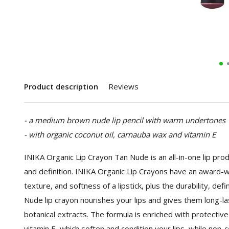
Product description
Reviews
- a medium brown nude lip pencil with warm undertones
- with organic coconut oil, carnauba wax and vitamin E
INIKA Organic Lip Crayon Tan Nude is an all-in-one lip produ
and definition. INIKA Organic Lip Crayons have an award-w
texture, and softness of a lipstick, plus the durability, defi
Nude lip crayon nourishes your lips and gives them long-las
botanical extracts. The formula is enriched with protective c
vitamin E, which soften and condition your lips, while no