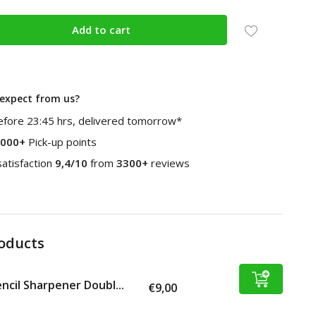
Add to cart
expect from us?
fore 23:45 hrs, delivered tomorrow*
000+
Pick-up points
atisfaction
9,4/10
from
3300+
reviews
roducts
ncil Sharpener Doubl...
€9,00