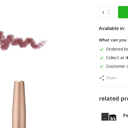
Available in:
What can you 
Ordered be
Collect at
4
Customer s
Share
related p
Pe