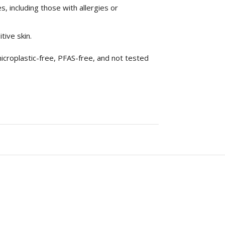
s, including those with allergies or
tive skin.
icroplastic-free, PFAS-free, and not tested