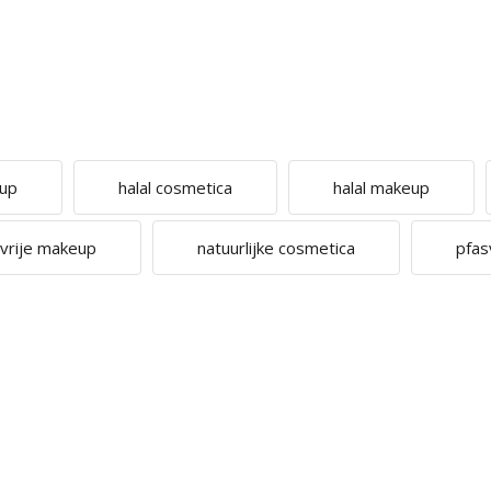
eup
halal cosmetica
halal makeup
cvrije makeup
natuurlijke cosmetica
pfas