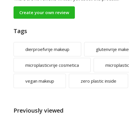
Create your own review
Tags
dierproefvrije makeup
glutenvrije mak
microplasticvrije cosmetica
microplasti
vegan makeup
zero plastic inside
Previously viewed