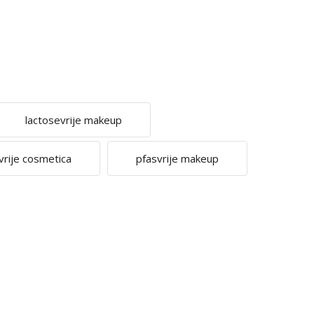
lactosevrije makeup
vrije cosmetica
pfasvrije makeup