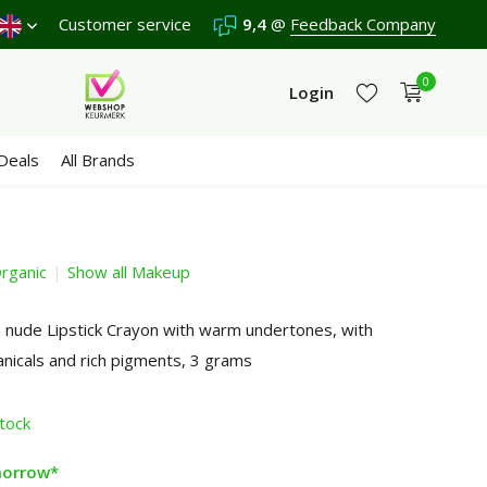
score a
9,4
Customer service
/10 in 3300+ reviews
9,4
@
Feedback Company
0
Login
Deals
All Brands
rganic
Show all Makeup
Create an account
Create an account
nude Lipstick Crayon with warm undertones, with
anicals and rich pigments, 3 grams
stock
morrow*