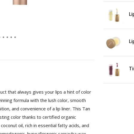
Li
Li
Ti
ct that always gives your lips a hint of color
inning formula with the lush color, smooth
nition, and convenience of a lip liner. This Tan
ting color thanks to certified organic
oconut oil, rich in essential fatty acids, and
n-comedogenic, hypoallergenic carnauba wax