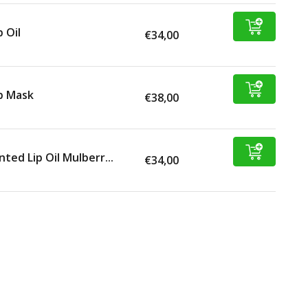
p Oil
€34,00
p Mask
€38,00
nted Lip Oil Mulberr...
€34,00