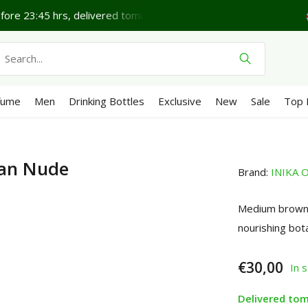
Lovely Friday.
Shipping €4,95 (NL)
Free
from €65
We 
fume
Men
Drinking Bottles
Exclusive
New
Sale
Top 
Tan Nude
Brand:
INIKA O
Medium brown 
nourishing bot
€30,00
In 
Delivered to