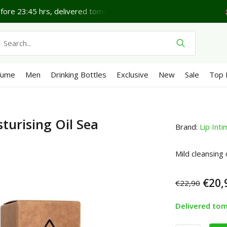
ore 23:45 hrs, delivered tomorrow*
Lovely Friday.
Sh
fume
Men
Drinking Bottles
Exclusive
New
Sale
Top 
turising Oil Sea
Brand:
Lip Int
Mild cleansing 
€20,
€22,90
Delivered to