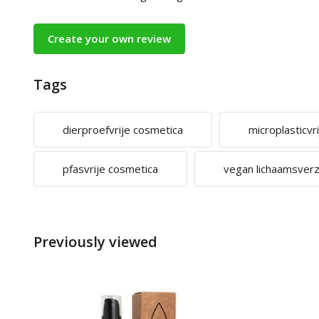
Create your own review
Tags
dierproefvrije cosmetica
microplasticvr
pfasvrije cosmetica
vegan lichaamsver
Previously viewed