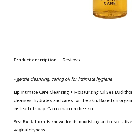
Product description
Reviews
- gentle cleansing, caring oil for intimate hygiene
Lip Intimate Care Cleansing + Moisturising Oil Sea Buckthorn
cleanses, hydrates and cares for the skin. Based on organi
instead of soap. Can remain on the skin.
Sea Buckthorn
: is known for its nourishing and restorative
vaginal dryness.