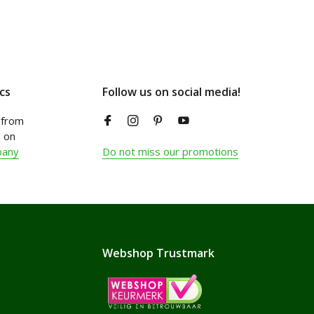
cs
Follow us on social media!
from
 on
pany
Do not miss our promotions
Webshop Trustmark