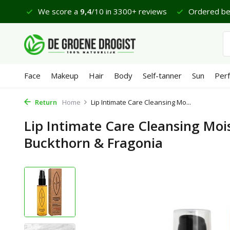
 €65
We score a
9,4
/10 in 3300+ reviews
Ordered bef
Face
Makeup
Hair
Body
Self-tanner
Sun
Per
Return
Home
Lip Intimate Care Cleansing Mo...
Lip Intimate Care Cleansing Mois
Buckthorn & Fragonia