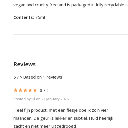
vegan and cruelty free and is packaged in fully recyclable
Contents:
75ml
Reviews
5
/
Based on 1 reviews
5
5
/
5
Posted by:
Jil
on 21 January 2026
Heel fijn product, met een flesje doe ik zo'n vier
maanden. De geur is lekker en subtiel. Huid heerlijk
zacht en niet meer uitgedroogd