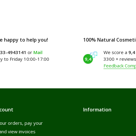
e happy to help you!
100% Natural Cosmeti
)33-4943141
or
Mail
We score a
9,4
 to Friday 10:00-17:00
9,4
3300 + reviews
Feedback Com
count
Information
our orders, pay your
and view invoices