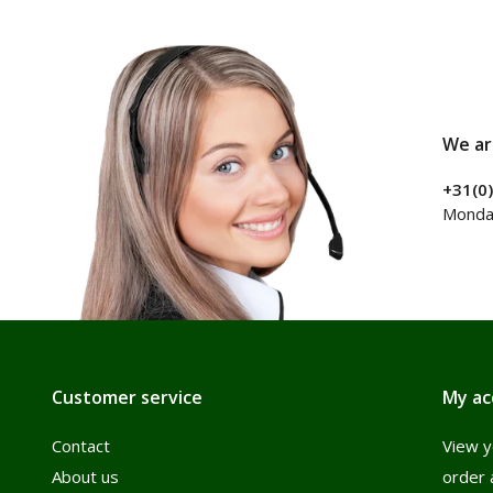
We ar
+31(0
Monday
Customer service
My ac
Contact
View y
About us
order 