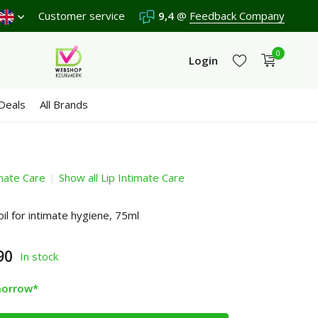
ipping €4,95 (NL)
Customer service
Free
from €65
9,4
@
We score a
Feedback Company
9,4
/10 in 330
0
Login
Deals
All Brands
imate Care
Show all Lip Intimate Care
Create an account
Create an account
oil for intimate hygiene, 75ml
90
In stock
morrow*