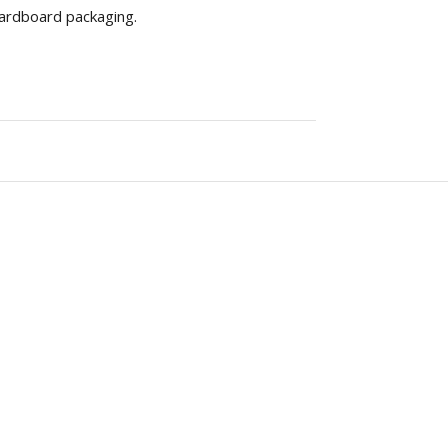
 cardboard packaging.