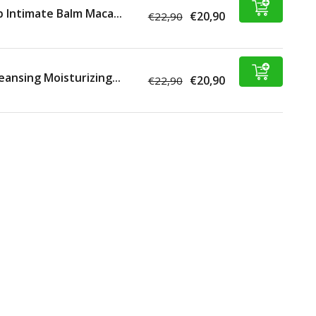
p Intimate Balm Maca...
€20,90
€22,90
eansing Moisturizing...
€20,90
€22,90