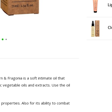
Li
Cl
 & Fragonia is a soft intimate oil that
c vegetable oils and extracts. Use the oil
 properties. Also for its ability to combat