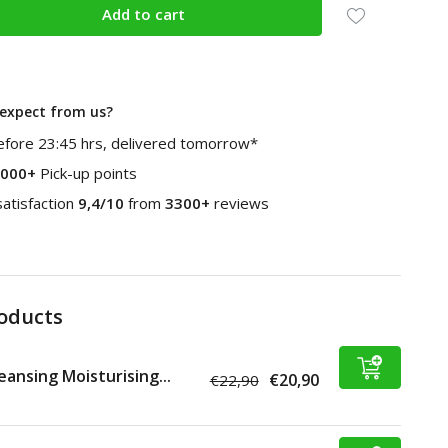
Add to cart
expect from us?
fore 23:45 hrs, delivered tomorrow*
000+
Pick-up points
atisfaction
9,4/10
from
3300+
reviews
roducts
eansing Moisturising...
€20,90
€22,90