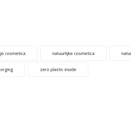
ije cosmetica
natuurlijke cosmetica
natu
zorging
zero plastic inside