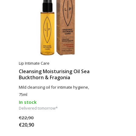
Lip Intimate Care
Cleansing Moisturising Oil Sea
Buckthorn & Fragonia
Mild cleansing oil for intimate hygiene,
75ml
In stock
Delivered tomorrow*
€22,90
€20,90