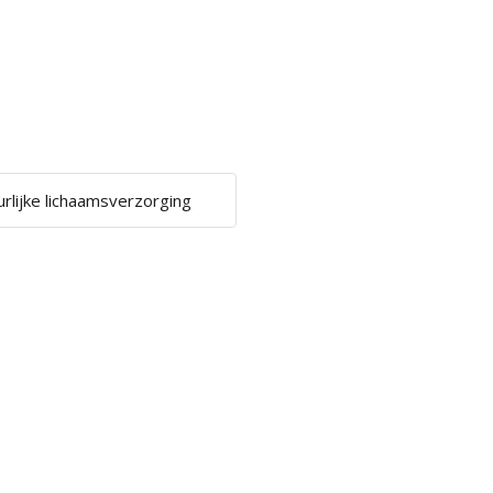
urlijke lichaamsverzorging