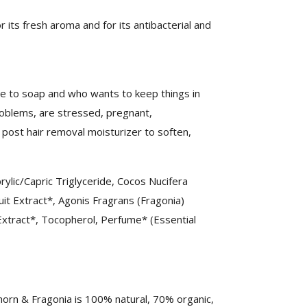
or its fresh aroma and for its antibacterial and
ive to soap and who wants to keep things in
roblems, are stressed, pregnant,
post hair removal moisturizer to soften,
rylic/Capric Triglyceride, Cocos Nucifera
it Extract*, Agonis Fragrans (Fragonia)
Extract*, Tocopherol, Perfume* (Essential
thorn & Fragonia is 100% natural, 70% organic,