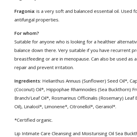
Fragonia
: is a very soft and balanced essential oil. Used f
antifungal properties.
For whom?
Suitable for anyone who is looking for a healthier alternat
balance down there. Very suitable if you have recurrent p
breastfeeding or are in menopause. Can also be used as a 
repair and prevent irritation.
Ingredients
: Helianthus Annuus (Sunflower) Seed Oil*, Cap
(Coconut) Oil*, Hippophae Rhamnoides (Sea Buckthorn) Fru
Branch/Leaf Oil*, Rosmarinus Officinalis (Rosemary) Leaf 
Oil), Linalool*, Limonene*, Citronellol*, Geraniol*.
*Certified organic.
Lip Intimate Care Cleansing and Moisturising Oil Sea Buck