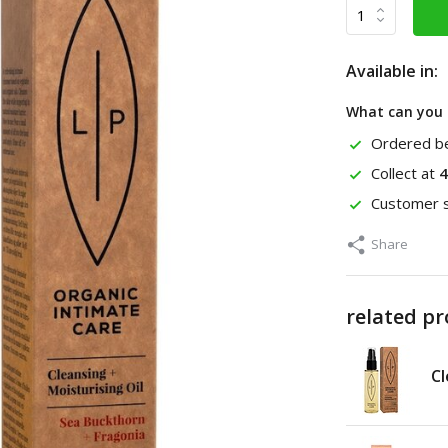
Available in:
What can you 
Ordered be
Collect at
4
Customer s
Share
related p
Cl