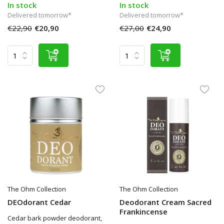
In stock
In stock
Delivered tomorrow*
Delivered tomorrow*
€22,90
€20,90
€27,00
€24,90
The Ohm Collection
The Ohm Collection
DEOdorant Cedar
Deodorant Cream Sacred
Frankincense
Cedar bark powder deodorant,