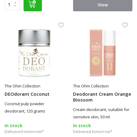
View
The Ohm Collection
The Ohm Collection
DEOdorant Coconut
Deodorant Cream Orange
Blossom
Coconut pulp powder
Cream deodorant, suitable for
deodorant, 120 grams
sensitive skin, 50 ml
In stock
In stock
Delivered tomorrow*
Delivered tomorrow*