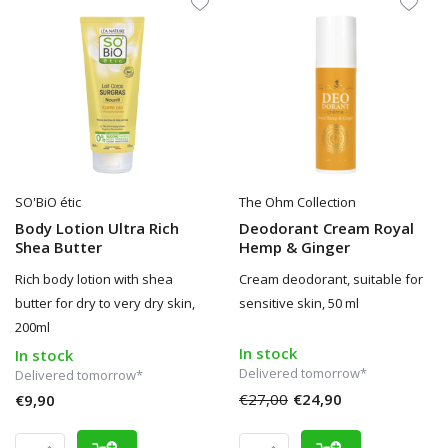
SO'BiO étic
The Ohm Collection
Body Lotion Ultra Rich
Deodorant Cream Royal
Shea Butter
Hemp & Ginger
Rich body lotion with shea
Cream deodorant, suitable for
butter for dry to very dry skin,
sensitive skin, 50 ml
200ml
In stock
In stock
Delivered tomorrow*
Delivered tomorrow*
€27,00
€24,90
€9,90