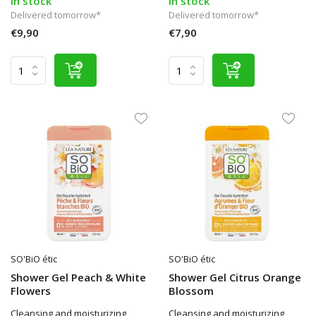
In stock
In stock
Delivered tomorrow*
Delivered tomorrow*
€9,90
€7,90
SO'BiO étic
SO'BiO étic
Shower Gel Peach & White
Shower Gel Citrus Orange
Flowers
Blossom
Cleansing and moisturizing
Cleansing and moisturizing