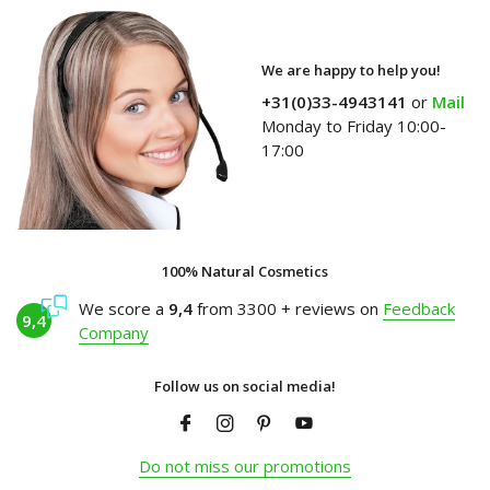
We are happy to help you!
+31(0)33-4943141
or
Mail
Monday to Friday 10:00-
17:00
100% Natural Cosmetics
We score a
9,4
from 3300 + reviews on
Feedback
9,4
Company
Follow us on social media!
Do not miss our promotions