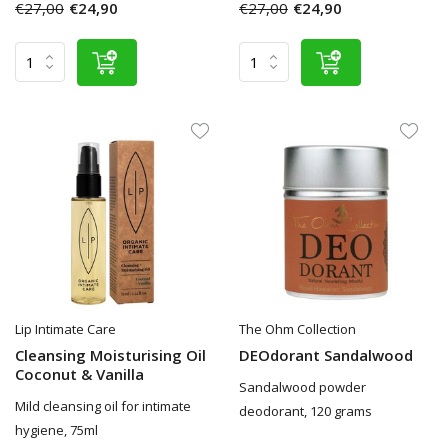
€27,00
€24,90
€27,00
€24,90
Lip Intimate Care
The Ohm Collection
Cleansing Moisturising Oil
DEOdorant Sandalwood
Coconut & Vanilla
Sandalwood powder
Mild cleansing oil for intimate
deodorant, 120 grams
hygiene, 75ml