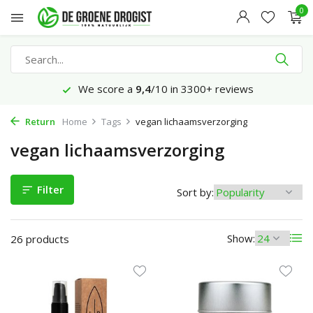
0
0+ reviews
Ordered before 23:45 hrs, delive
Return
Home
Tags
vegan lichaamsverzorging
vegan lichaamsverzorging
Filter
Sort by:
Show:
26 products