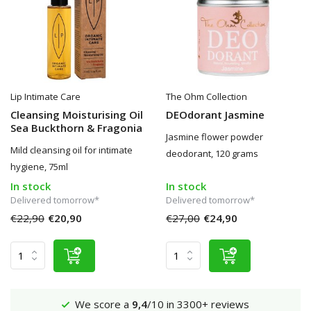
Lip Intimate Care
The Ohm Collection
Cleansing Moisturising Oil
DEOdorant Jasmine
Sea Buckthorn & Fragonia
Jasmine flower powder
Mild cleansing oil for intimate
deodorant, 120 grams
hygiene, 75ml
In stock
In stock
Delivered tomorrow*
Delivered tomorrow*
€22,90
€20,90
€27,00
€24,90
Shipping €4,95 (NL)
Free
from €65