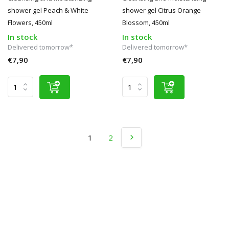
shower gel Peach & White
shower gel Citrus Orange
Flowers, 450ml
Blossom, 450ml
In stock
In stock
Delivered tomorrow*
Delivered tomorrow*
€7,90
€7,90
1
2