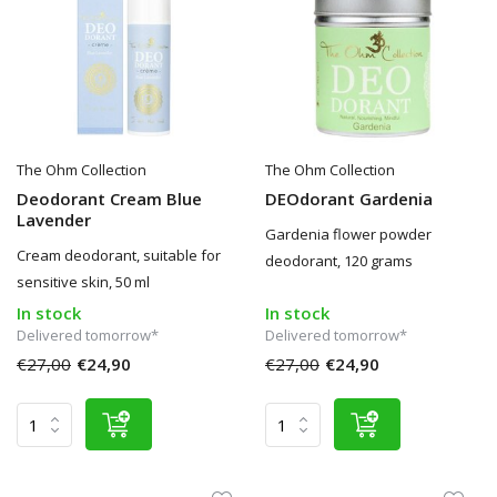
The Ohm Collection
The Ohm Collection
Deodorant Cream Blue
DEOdorant Gardenia
Lavender
Gardenia flower powder
Cream deodorant, suitable for
deodorant, 120 grams
sensitive skin, 50 ml
In stock
In stock
Delivered tomorrow*
Delivered tomorrow*
€27,00
€24,90
€27,00
€24,90