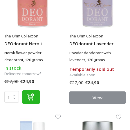
The Ohm Collection
The Ohm Collection
DEOdorant Neroli
DEOdorant Lavender
Neroli flower powder
Powder deodorant with
deodorant, 120 grams
lavender, 120 grams
In stock
Temporarily sold out
Delivered tomorrow*
Available soon
€27,00
€24,90
€27,00
€24,90
View