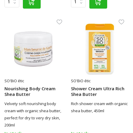
SO'BiO étic
SO'BiO étic
Nourishing Body Cream
Shower Cream Ultra Rich
Shea Butter
Shea Butter
Velvety soft nourishing body
Rich shower cream with organic
cream with organic shea butter,
shea butter, 450ml
perfect for dry to very dry skin,
200ml