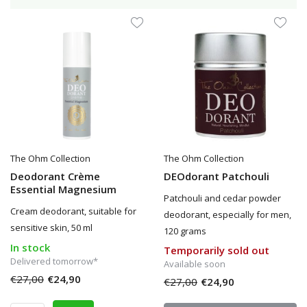
The Ohm Collection
The Ohm Collection
Deodorant Crème
DEOdorant Patchouli
Essential Magnesium
Patchouli and cedar powder
Cream deodorant, suitable for
deodorant, especially for men,
sensitive skin, 50 ml
120 grams
In stock
Temporarily sold out
Delivered tomorrow*
Available soon
€27,00
€24,90
€27,00
€24,90