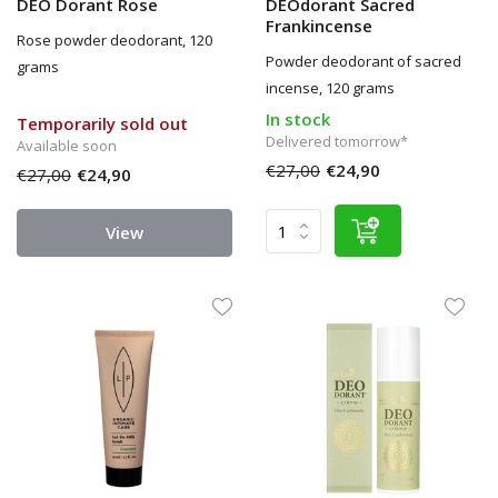
DEO Dorant Rose
DEOdorant Sacred
Frankincense
Rose powder deodorant, 120
Powder deodorant of sacred
grams
incense, 120 grams
In stock
Temporarily sold out
Delivered tomorrow*
Available soon
€27,00
€24,90
€27,00
€24,90
View