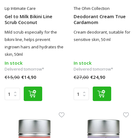
Lip Intimate Care
The Ohm Collection
Gel to Milk Bikini Line
Deodorant Cream True
Scrub Coconut
Cardamom
Mild scrub especially for the
Cream deodorant, suitable for
bikini line, helps prevent
sensitive skin, 50 ml
ingrown hairs and hydrates the
skin, 50ml
In stock
In stock
Delivered tomorrow*
Delivered tomorrow*
€15,90
€14,90
€27,00
€24,90