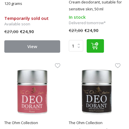
Cream deodorant, suitable for
120 grams
sensitive skin, 50 ml
In stock
Temporarily sold out
Delivered tomorrow*
Available soon
€27,00
€24,90
€27,00
€24,90
View
The Ohm Collection
The Ohm Collection