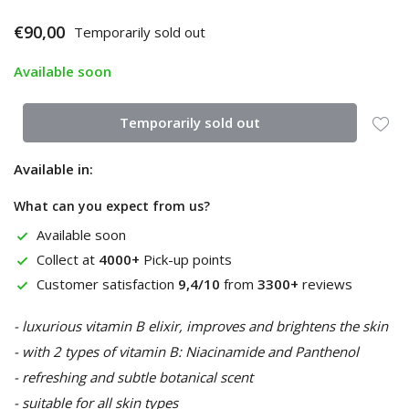
€90,00
Temporarily sold out
Available soon
Temporarily sold out
Available in:
What can you expect from us?
Available soon
Collect at
4000+
Pick-up points
Customer satisfaction
9,4/10
from
3300+
reviews
- luxurious vitamin B elixir, improves and brightens the skin
- with 2 types of vitamin B: Niacinamide and Panthenol
- refreshing and subtle botanical scent
- suitable for all skin types