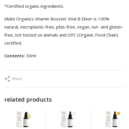
*Certified organic ingredients.
Mukti Organics Vitamin Booster Vital B Elixer is 100%
natural, microplastic-free, pfas-free, vegan, nut- and gluten-
free, not tested on animals and OFC (Organic Food Chain)
certified.
Contents:
30ml
Share
related products