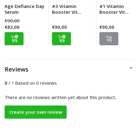
Age Defiance Day
#3 Vitamin
#1 Vitamin
Serum
Booster Vit...
Booster Vit...
€90,00
€82,00
€90,00
€90,00
Reviews
0
/
Based on 0 reviews
5
There are no reviews written yet about this product..
Create your own review