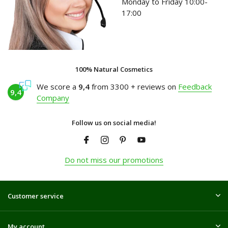
Monday to Friday 10:00-
17:00
100% Natural Cosmetics
We score a
9,4
from 3300 + reviews on
Feedback
9,4
Company
Follow us on social media!
Do not miss our promotions
Customer service
My account