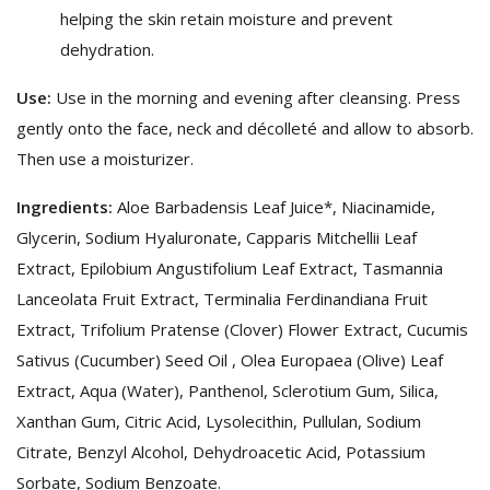
helping the skin retain moisture and prevent
dehydration.
Use:
Use in the morning and evening after cleansing. Press
gently onto the face, neck and décolleté and allow to absorb.
Then use a moisturizer.
Ingredients:
Aloe Barbadensis Leaf Juice*, Niacinamide,
Glycerin, Sodium Hyaluronate, Capparis Mitchellii Leaf
Extract, Epilobium Angustifolium Leaf Extract, Tasmannia
Lanceolata Fruit Extract, Terminalia Ferdinandiana Fruit
Extract, Trifolium Pratense (Clover) Flower Extract, Cucumis
Sativus (Cucumber) Seed Oil , Olea Europaea (Olive) Leaf
Extract, Aqua (Water), Panthenol, Sclerotium Gum, Silica,
Xanthan Gum, Citric Acid, Lysolecithin, Pullulan, Sodium
Citrate, Benzyl Alcohol, Dehydroacetic Acid, Potassium
Sorbate, Sodium Benzoate.