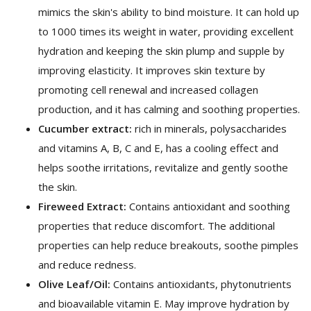
mimics the skin's ability to bind moisture. It can hold up
to 1000 times its weight in water, providing excellent
hydration and keeping the skin plump and supple by
improving elasticity. It improves skin texture by
promoting cell renewal and increased collagen
production, and it has calming and soothing properties.
Cucumber extract:
rich in minerals, polysaccharides
and vitamins A, B, C and E, has a cooling effect and
helps soothe irritations, revitalize and gently soothe
the skin.
Fireweed Extract:
Contains antioxidant and soothing
properties that reduce discomfort. The additional
properties can help reduce breakouts, soothe pimples
and reduce redness.
Olive Leaf/Oil:
Contains antioxidants, phytonutrients
and bioavailable vitamin E. May improve hydration by