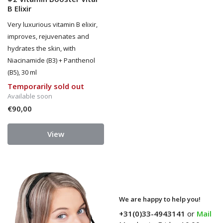
B Elixir
Very luxurious vitamin B elixir,
improves, rejuvenates and
hydrates the skin, with
Niacinamide (B3) + Panthenol
(B5), 30 ml
Temporarily sold out
Available soon
€90,00
View
We are happy to help you!
+31(0)33-4943141
or
Mail