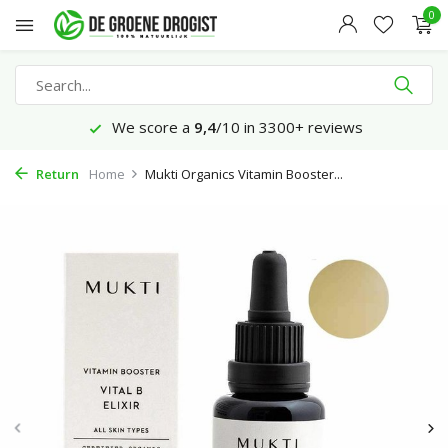
0
We score a
9,4
/10 in 3300+ reviews
Return
Home
Mukti Organics Vitamin Booster...