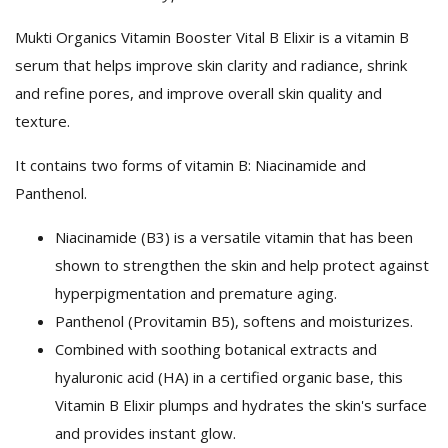
Mukti Organics Vitamin Booster Vital B Elixir is a vitamin B
serum that helps improve skin clarity and radiance, shrink
and refine pores, and improve overall skin quality and
texture.
It contains two forms of vitamin B: Niacinamide and
Panthenol.
Niacinamide (B3) is a versatile vitamin that has been
shown to strengthen the skin and help protect against
hyperpigmentation and premature aging.
Panthenol (Provitamin B5), softens and moisturizes.
Combined with soothing botanical extracts and
hyaluronic acid (HA) in a certified organic base, this
Vitamin B Elixir plumps and hydrates the skin's surface
and provides instant glow.