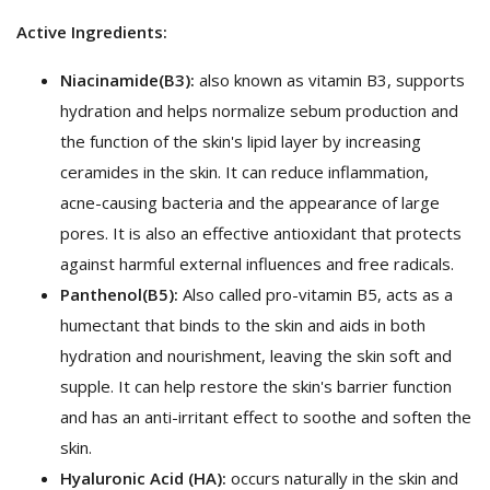
Active Ingredients:
Niacinamide
(B3):
also known as vitamin B3, supports
hydration and helps normalize sebum production and
the function of the skin's lipid layer by increasing
ceramides in the skin. It can reduce inflammation,
acne-causing bacteria and the appearance of large
pores. It is also an effective antioxidant that protects
against harmful external influences and free radicals.
Panthenol
(B5):
Also called pro-vitamin B5, acts as a
humectant that binds to the skin and aids in both
hydration and nourishment, leaving the skin soft and
supple. It can help restore the skin's barrier function
and has an anti-irritant effect to soothe and soften the
skin.
Hyaluronic Acid (HA):
occurs naturally in the skin and