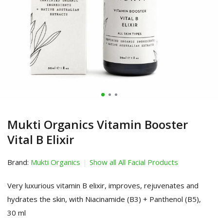
Mukti Organics Vitamin Booster
Vital B Elixir
Brand:
Mukti Organics
Show all All Facial Products
Very luxurious vitamin B elixir, improves, rejuvenates and
hydrates the skin, with Niacinamide (B3) + Panthenol (B5),
30 ml