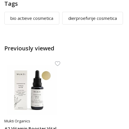
Tags
bio actieve cosmetica
dierproefvrije cosmetica
Previously viewed
Mukti Organics
#2 Vitamin Booster Vital