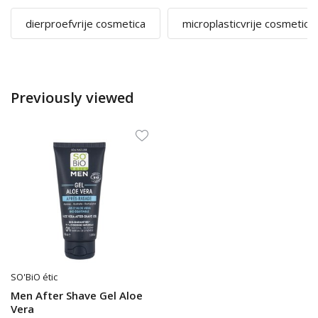
dierproefvrije cosmetica
microplasticvrije cosmetica
Previously viewed
SO'BiO étic
Men After Shave Gel Aloe
Vera