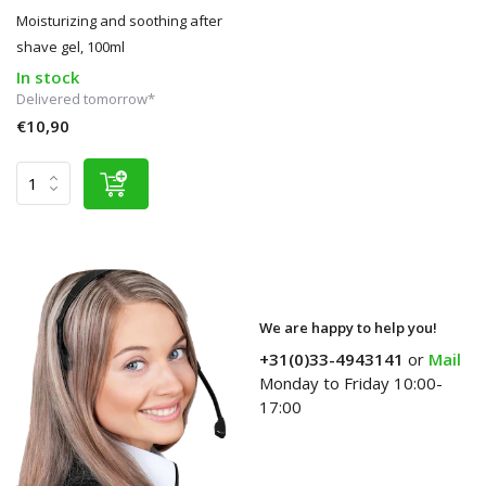
Moisturizing and soothing after
shave gel, 100ml
In stock
Delivered tomorrow*
€10,90
We are happy to help you!
+31(0)33-4943141
or
Mail
Monday to Friday 10:00-
17:00