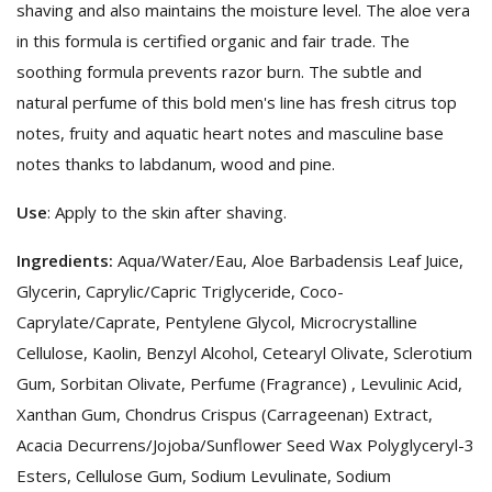
shaving and also maintains the moisture level. The aloe vera
in this formula is certified organic and fair trade. The
soothing formula prevents razor burn. The subtle and
natural perfume of this bold men's line has fresh citrus top
notes, fruity and aquatic heart notes and masculine base
notes thanks to labdanum, wood and pine.
Use
: Apply to the skin after shaving.
Ingredients:
Aqua/Water/Eau, Aloe Barbadensis Leaf Juice,
Glycerin, Caprylic/Capric Triglyceride, Coco-
Caprylate/Caprate, Pentylene Glycol, Microcrystalline
Cellulose, Kaolin, Benzyl Alcohol, Cetearyl Olivate, Sclerotium
Gum, Sorbitan Olivate, Perfume (Fragrance) , Levulinic Acid,
Xanthan Gum, Chondrus Crispus (Carrageenan) Extract,
Acacia Decurrens/Jojoba/Sunflower Seed Wax Polyglyceryl-3
Esters, Cellulose Gum, Sodium Levulinate, Sodium