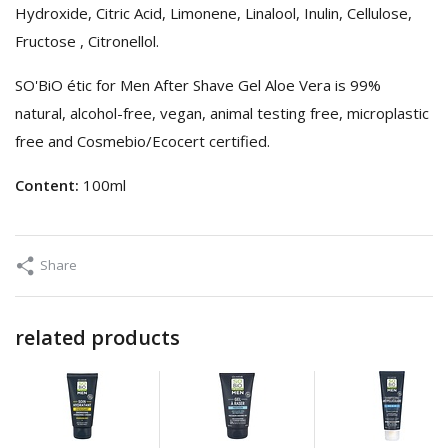
Hydroxide, Citric Acid, Limonene, Linalool, Inulin, Cellulose,
Fructose , Citronellol.
SO'BiO étic for Men After Shave Gel Aloe Vera is 99%
natural, alcohol-free, vegan, animal testing free, microplastic
free and Cosmebio/Ecocert certified.
Content:
100ml
Share
related products