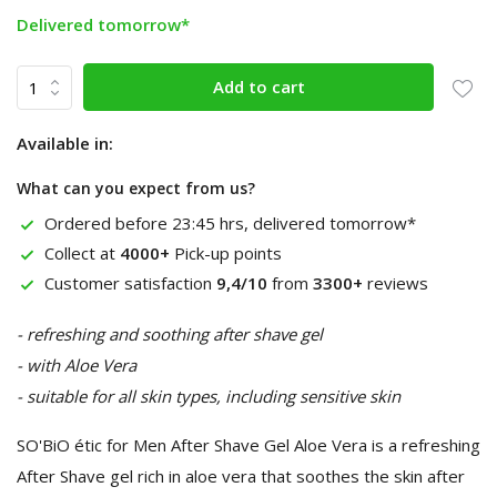
Delivered tomorrow*
Add to cart
Available in:
What can you expect from us?
Ordered before 23:45 hrs, delivered tomorrow*
Collect at
4000+
Pick-up points
Customer satisfaction
9,4/10
from
3300+
reviews
- refreshing and soothing after shave gel
- with Aloe Vera
- suitable for all skin types, including sensitive skin
SO'BiO étic for Men After Shave Gel Aloe Vera is a refreshing
After Shave gel rich in aloe vera that soothes the skin after