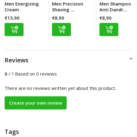
Men Energizing
Men Precision
Men Shampoo
Cream
Shaving ...
Anti Dandr...
€13,90
€8,90
€8,90
Reviews
0
/
Based on 0 reviews
5
There are no reviews written yet about this product..
Create your own review
Tags