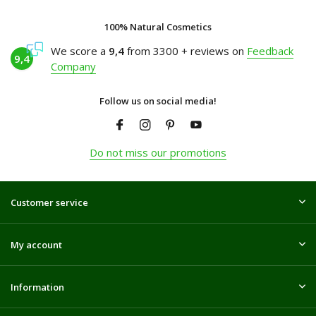
100% Natural Cosmetics
We score a
9,4
from 3300 + reviews on
Feedback
9,4
Company
Follow us on social media!
Do not miss our promotions
Customer service
My account
Information