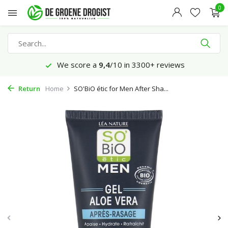
0
We score a
9,4
/10 in 3300+ reviews
Return
Home
SO'BiO étic for Men After Sha...