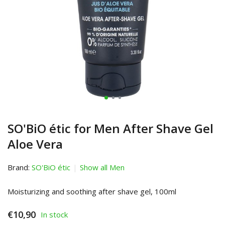
SO'BiO étic for Men After Shave Gel
Aloe Vera
Brand:
SO'BiO étic
Show all Men
Moisturizing and soothing after shave gel, 100ml
€10,90
In stock