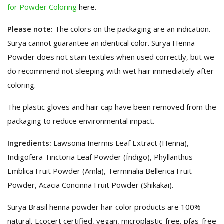
for Powder Coloring
here.
Please note:
The colors on the packaging are an indication.
Surya cannot guarantee an identical color. Surya Henna
Powder does not stain textiles when used correctly, but we
do recommend not sleeping with wet hair immediately after
coloring.
The plastic gloves and hair cap have been removed from the
packaging to reduce environmental impact.
Ingredients:
Lawsonia Inermis Leaf Extract (Henna),
Indigofera Tinctoria Leaf Powder (Índigo), Phyllanthus
Emblica Fruit Powder (Amla), Terminalia Bellerica Fruit
Powder, Acacia Concinna Fruit Powder (Shikakai).
Surya Brasil henna powder hair color products are 100%
natural, Ecocert certified, vegan, microplastic-free, pfas-free