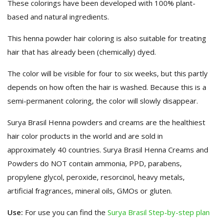
These colorings have been developed with 100% plant-
based and natural ingredients.
This henna powder hair coloring is also suitable for treating
hair that has already been (chemically) dyed.
The color will be visible for four to six weeks, but this partly
depends on how often the hair is washed. Because this is a
semi-permanent coloring, the color will slowly disappear.
Surya Brasil Henna powders and creams are the healthiest
hair color products in the world and are sold in
approximately 40 countries. Surya Brasil Henna Creams and
Powders do NOT contain ammonia, PPD, parabens,
propylene glycol, peroxide, resorcinol, heavy metals,
artificial fragrances, mineral oils, GMOs or gluten.
Use:
For use you can find the
Surya Brasil Step-by-step plan