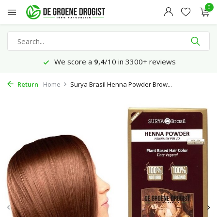
0
We score a
9,4
/10 in 3300+ reviews
Return
Home
Surya Brasil Henna Powder Brow...