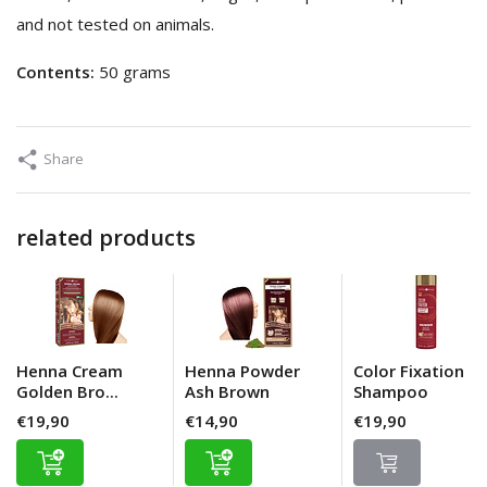
and not tested on animals.
Contents:
50 grams
Share
related products
Henna Cream
Henna Powder
Color Fixation
Golden Bro...
Ash Brown
Shampoo
€19,90
€14,90
€19,90