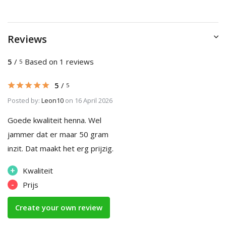
Reviews
5
/
Based on 1 reviews
5
5
/
5
Posted by:
Leon10
on 16 April 2026
Goede kwaliteit henna. Wel
jammer dat er maar 50 gram
inzit. Dat maakt het erg prijzig.
+
Kwaliteit
-
Prijs
Create your own review