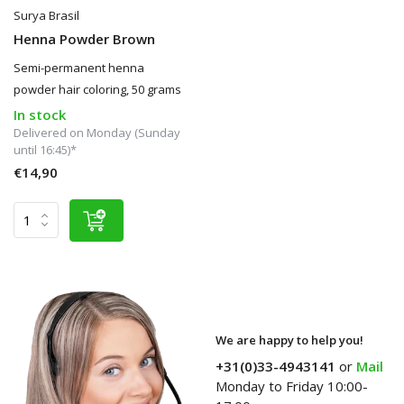
Surya Brasil
Henna Powder Brown
Semi-permanent henna
powder hair coloring, 50 grams
In stock
Delivered on Monday (Sunday
until 16:45)*
€14,90
We are happy to help you!
+31(0)33-4943141
or
Mail
Monday to Friday 10:00-