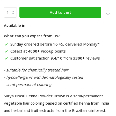
Add to cart
Available in:
What can you expect from us?
Sunday ordered before 16:45, delivered Monday*
Collect at
4000+
Pick-up points
Customer satisfaction
9,4/10
from
3300+
reviews
- suitable for chemically treated hair
- hypoallergenic and dermatologically tested
- semi-permanent coloring
Surya Brasil Henna Powder Brown is a semi-permanent
vegetable hair coloring based on certified henna from India
and herbal and fruit extracts from the Brazilian rainforest.