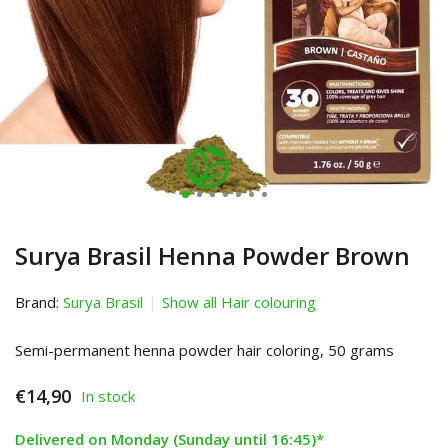
Surya Brasil Henna Powder Brown
Brand:
Surya Brasil
Show all Hair colouring
Semi-permanent henna powder hair coloring, 50 grams
€14,90
In stock
Delivered on Monday (Sunday until 16:45)*