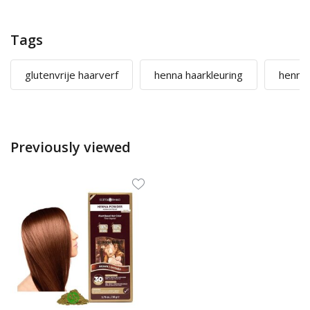
Tags
glutenvrije haarverf
henna haarkleuring
henna 
Previously viewed