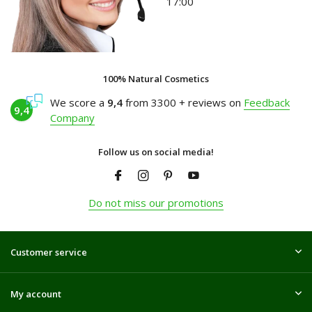
17:00
100% Natural Cosmetics
We score a
9,4
from 3300 + reviews on
Feedback
9,4
Company
Follow us on social media!
Do not miss our promotions
Customer service
My account