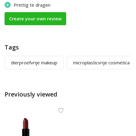
+
Prettig te dragen
Create your own review
Tags
dierproefvrije makeup
microplasticvrije cosmetica
Previously viewed