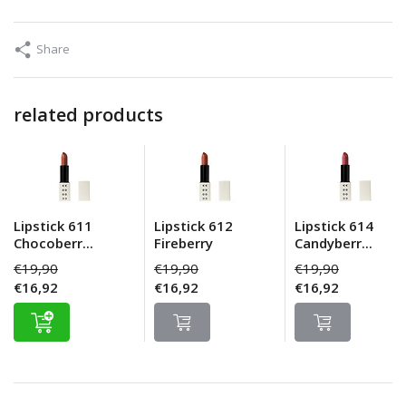
Share
related products
Lipstick 611
Lipstick 612
Lipstick 614
Chocoberr...
Fireberry
Candyberr...
€19,90
€19,90
€19,90
€16,92
€16,92
€16,92