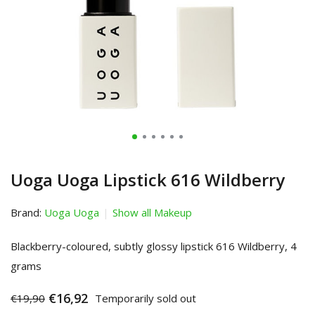
Uoga Uoga Lipstick 616 Wildberry
Brand:
Uoga Uoga
Show all Makeup
Blackberry-coloured, subtly glossy lipstick 616 Wildberry, 4
grams
€16,92
€19,90
Temporarily sold out