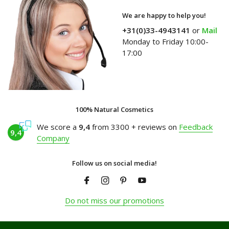
We are happy to help you!
+31(0)33-4943141
or
Mail
Monday to Friday 10:00-
17:00
100% Natural Cosmetics
We score a
9,4
from 3300 + reviews on
Feedback
9,4
Company
Follow us on social media!
Do not miss our promotions