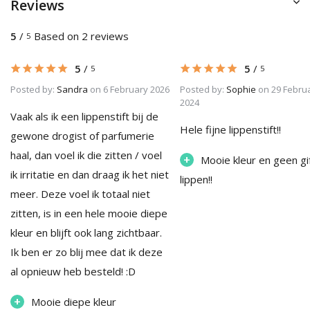
Reviews
5
/
Based on 2 reviews
5
5
/
5
/
5
5
Posted by:
Sandra
on 6 February 2026
Posted by:
Sophie
on 29 Febru
2024
Vaak als ik een lippenstift bij de
Hele fijne lippenstift!!
gewone drogist of parfumerie
haal, dan voel ik die zitten / voel
+
Mooie kleur en geen gi
ik irritatie en dan draag ik het niet
lippen!!
meer. Deze voel ik totaal niet
zitten, is in een hele mooie diepe
kleur en blijft ook lang zichtbaar.
Ik ben er zo blij mee dat ik deze
al opnieuw heb besteld! :D
+
Mooie diepe kleur