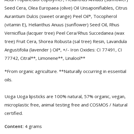
Seed Cera, Olea Europaea (olive) Oil Unsaponifiables, Citrus
Aurantium Dulcis (sweet orange) Peel Oil*, Tocopherol
(vitamin E), Helianthus Anuus (sunflower) Seed Oil, Rhus
Verniciflua (lacquer tree) Peel Cera/Rhus Succedanea (wax
tree) Fruit Cera, Shorea Robusta (sal tree) Resin, Lavandula
Angustifolia (lavender ) Oil*, +/- Iron Oxides: CI 77491, CI
77742, Citral**, Limonene**, Linalool**
*From organic agriculture. **Naturally occurring in essential
oils.
Uoga Uoga lipsticks are 100% natural, 57% organic, vegan,
microplastic free, animal testing free and COSMOS / Natural
certified.
Content:
4 grams