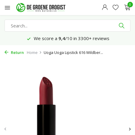
0
We score a
9,4
/10 in 3300+ reviews
Return
Home
Uoga Uoga Lipstick 616 Wildber...