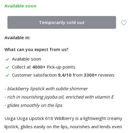
Available soon
Temporarily sold out
Available in:
What can you expect from us?
Available soon
Collect at
4000+
Pick-up points
Customer satisfaction
9,4/10
from
3300+
reviews
- blackberry lipstick with subtle shimmer
- rich in nourishing jojoba oil, enriched with vitamin E
- glides smoothly on the lips
Uoga Uoga Lipstick 616 Wildberry is a lightweight creamy
lipstick, glides easily on the lips, nourishes and lends even