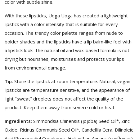
color with subtle shine.
With these lipsticks, Uoga Uoga has created a lightweight
lipstick with a color intensity that is suitable for every
occasion. The trendy color palette ranges from nude to
bolder shades and the lipsticks have a lip balm-like feel with
a lipstick look. The natural oil and wax-based formula is not
drying but nourishes, moisturises and protects your lips
from environmental damage.
Tip:
Store the lipstick at room temperature. Natural, vegan
lipsticks are temperature sensitive, and the appearance of
light "sweat" droplets does not affect the quality of the
product. Keep them away from severe cold or heat.
Ingredients:
Simmondsia Chinensis (jojoba) Seed Oil*, Zinc
Oxide, Ricinus Communis Seed Oil*, Candellila Cera, Dilinoleic
Acid/Propanediol Copolymer, Helianthus Annuus (sunflower)