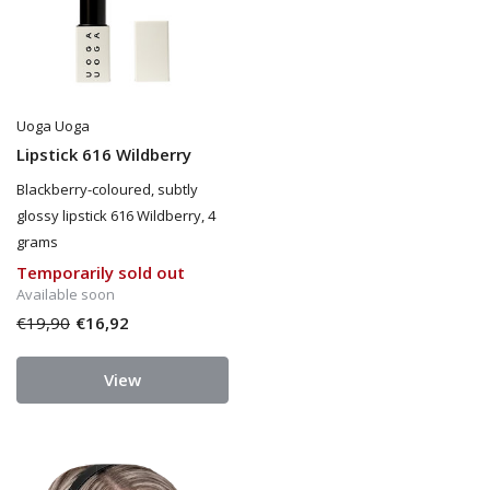
Uoga Uoga
Lipstick 616 Wildberry
Blackberry-coloured, subtly
glossy lipstick 616 Wildberry, 4
grams
Temporarily sold out
Available soon
€19,90
€16,92
View