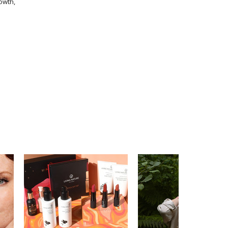
owth,