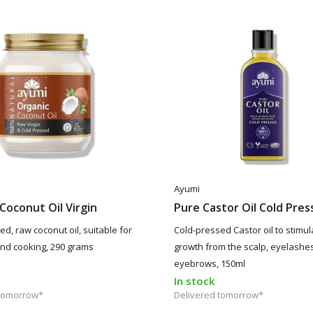
Ayumi
Coconut Oil Virgin
Pure Castor Oil Cold Pre
d, raw coconut oil, suitable for
Cold-pressed Castor oil to stimul
 and cooking, 290 grams
growth from the scalp, eyelashe
eyebrows, 150ml
In stock
 tomorrow*
Delivered tomorrow*