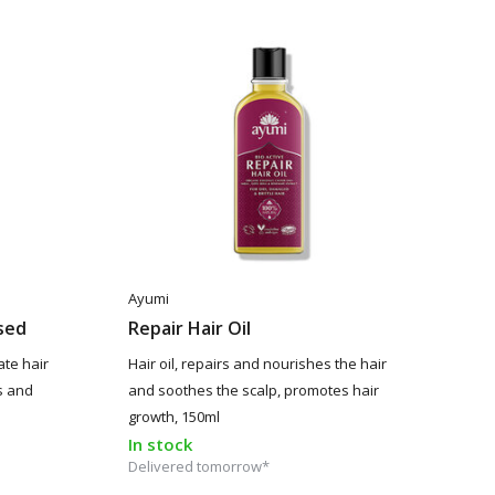
Ayumi
ssed
Repair Hair Oil
ate hair
Hair oil, repairs and nourishes the hair
s and
and soothes the scalp, promotes hair
growth, 150ml
In stock
Delivered tomorrow*