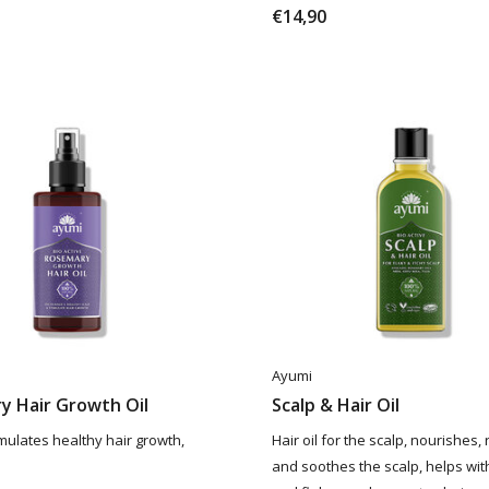
€14,90
Ayumi
y Hair Growth Oil
Scalp & Hair Oil
timulates healthy hair growth,
Hair oil for the scalp, nourishes,
and soothes the scalp, helps with