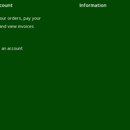
count
Information
our orders, pay your
and view invoices
 an account