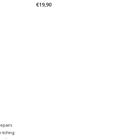
€19,90
 repairs
 itching