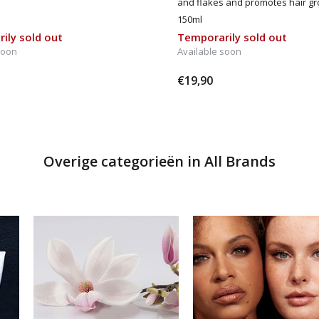
and flakes and promotes hair gr
150ml
ily sold out
Temporarily sold out
soon
Available soon
€19,90
Overige categorieën in All Brands