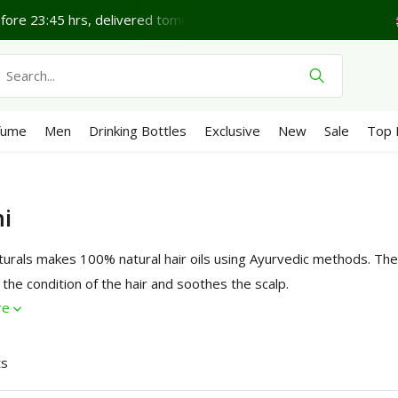
ore 23:45 hrs, delivered tomorrow*
Lovely Thursday.
fume
Men
Drinking Bottles
Exclusive
New
Sale
Top 
i
urals makes 100% natural hair oils using Ayurvedic methods. The 
the condition of the hair and soothes the scalp.
re
ts