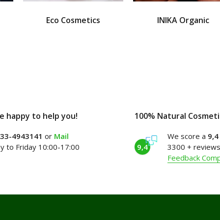
Eco Cosmetics
INIKA Organic
e happy to help you!
100% Natural Cosmeti
)33-4943141
or
Mail
We score a
9,4
 to Friday 10:00-17:00
9,4
3300 + reviews
Feedback Com