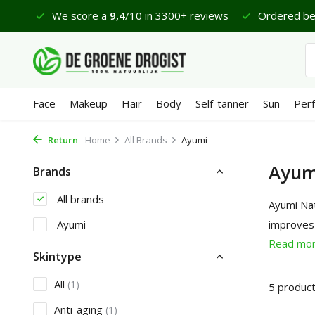
 €65
We score a
9,4
/10 in 3300+ reviews
Ordered bef
Face
Makeup
Hair
Body
Self-tanner
Sun
Per
Return
Home
All Brands
Ayumi
Ayum
Brands
All brands
Ayumi Nat
Ayumi
improves 
Read mo
Skintype
All
(1)
5 produc
Anti-aging
(1)