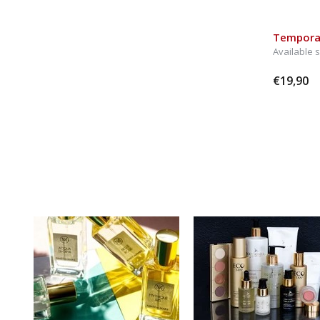
Temporar
Available 
€19,90