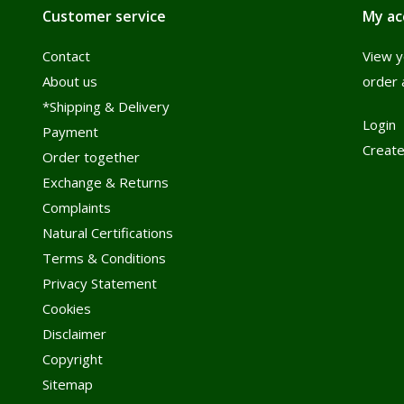
Customer service
My ac
Contact
View y
About us
order 
*Shipping & Delivery
Login
Payment
Create
Order together
Exchange & Returns
Complaints
Natural Certifications
Terms & Conditions
Privacy Statement
Cookies
Disclaimer
Copyright
Sitemap