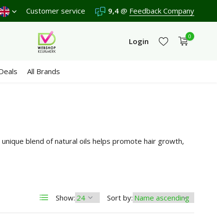
Shipping €4,95 (NL)
Customer service
Free
from €65
9,4
@
Feedback Company
We score a
9,4
/10 in 
0
Login
Deals
All Brands
Create an account
Create an account
unique blend of natural oils helps promote hair growth,
Show:
Sort by: