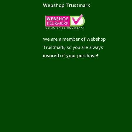
Webshop Trustmark
We are a member of Webshop
Trustmark, so you are always
insured of your purchase!