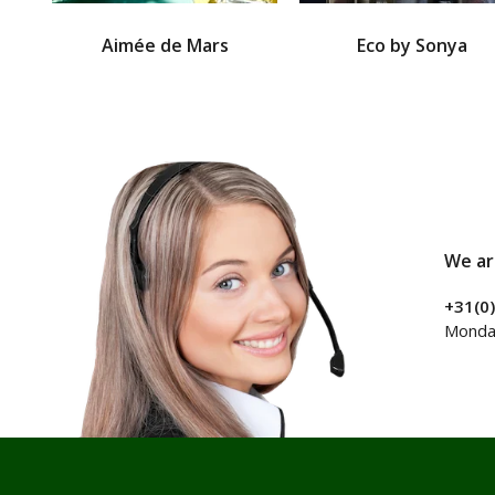
Aimée de Mars
Eco by Sonya
We ar
+31(0
Monday