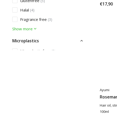
Glutenfree
(5)
€17,90
Halal
(4)
Fragrance free
(3)
Show more
Microplastics
Microplastic free
(5)
Care
Acne
(1)
Dandruff
(4)
Ayumi
Rosemar
Hair oil, s
100ml