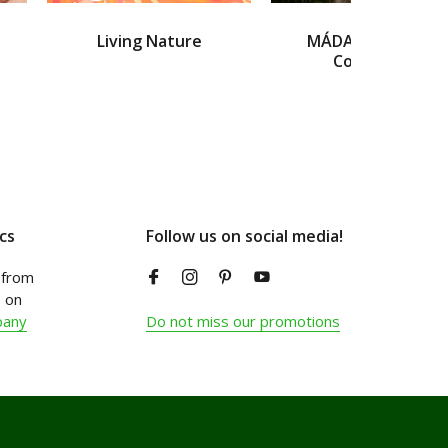
Living Nature
MÁDARA Organic
Cosmetics
cs
Follow us on social media!
from
 on
pany
Do not miss our promotions