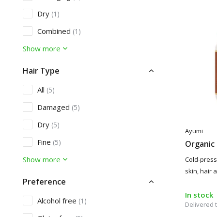
Dry
(1)
Combined
(1)
Show more
Hair Type
All
(5)
Damaged
(5)
Dry
(5)
Ayumi
Fine
(5)
Organic 
Show more
Cold-presse
skin, hair
Preference
In stock
Alcohol free
(1)
Delivered