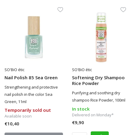
SO'BiO étic
SO'BiO étic
Nail Polish 85 Sea Green
Softening Dry Shampoo
Rice Powder
Strengthening and protective
Purifying and soothing dry
nail polish in the color Sea
shampoo Rice Powder, 100ml
Green, 11ml
In stock
Temporarily sold out
Delivered on Monday*
Available soon
€9,90
€10,40