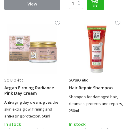
View
SO'BiO étic
SO'BiO étic
Argan Firming Radiance
Hair Repair Shampoo
Pink Day Cream
Shampoo for damaged hair,
Anti-aging day cream, gives the
cleanses, protects and repairs,
skin extra glow, firming and
250ml
anti-aging protection, 50ml
In stock
In stock