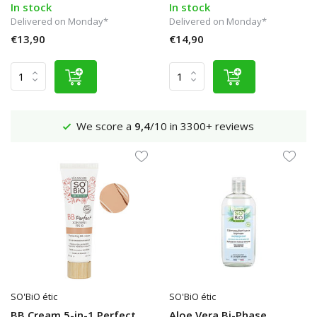
In stock
In stock
Delivered on Monday*
Delivered on Monday*
€13,90
€14,90
Shipping €4,95 (NL)
Free
from €65
SO'BiO étic
SO'BiO étic
BB Cream 5-in-1 Perfect
Aloe Vera Bi-Phase