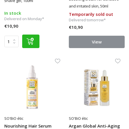
shave gel, 100ml
and irritated skin, 50ml
In stock
Temporarily sold out
Delivered on Monday*
Delivered tomorrow*
€10,90
€10,90
View
SO'BiO étic
SO'BiO étic
Nourishing Hair Serum
Argan Global Anti-Aging