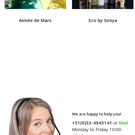
Aimée de Mars
Eco by Sonya
We are happy to help you!
+31(0)33-4943141
or
Mail
Monday to Friday 10:00-