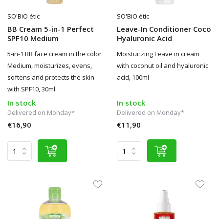
SO'BiO étic
SO'BiO étic
BB Cream 5-in-1 Perfect
Leave-In Conditioner Coco
SPF10 Medium
Hyaluronic Acid
5-in-1 BB face cream in the color
Moisturizing Leave in cream
Medium, moisturizes, evens,
with coconut oil and hyaluronic
softens and protects the skin
acid, 100ml
with SPF10, 30ml
In stock
In stock
Delivered on Monday*
Delivered on Monday*
€16,90
€11,90