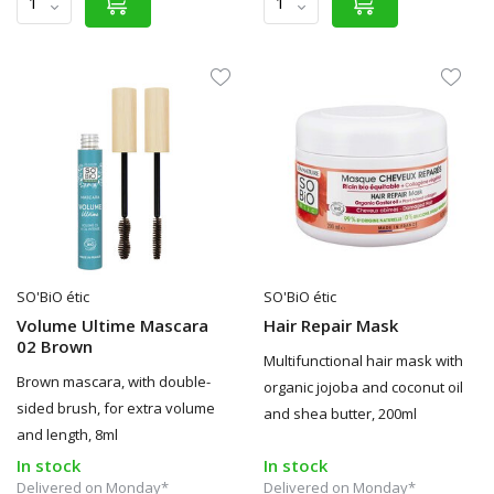
SO'BiO étic
SO'BiO étic
Volume Ultime Mascara
Hair Repair Mask
02 Brown
Multifunctional hair mask with
Brown mascara, with double-
organic jojoba and coconut oil
sided brush, for extra volume
and shea butter, 200ml
and length, 8ml
In stock
In stock
Delivered on Monday*
Delivered on Monday*