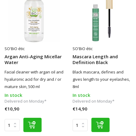
SO'BiO étic
SO'BiO étic
Argan Anti-Aging Micellar
Mascara Length and
Water
Definition Black
Facial cleaner with argan oil and
Black mascara, defines and
hyaluronic acid for dry and / or
gives length to your eyelashes,
mature skin, 500 ml
8ml
In stock
In stock
Delivered on Monday*
Delivered on Monday*
€10,90
€14,90