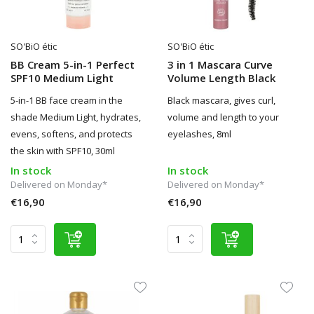
SO'BiO étic
SO'BiO étic
BB Cream 5-in-1 Perfect
3 in 1 Mascara Curve
SPF10 Medium Light
Volume Length Black
5-in-1 BB face cream in the
Black mascara, gives curl,
shade Medium Light, hydrates,
volume and length to your
evens, softens, and protects
eyelashes, 8ml
the skin with SPF10, 30ml
In stock
In stock
Delivered on Monday*
Delivered on Monday*
€16,90
€16,90