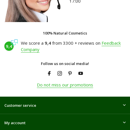
17:00
100% Natural Cosmetics
We score a
9,4
from 3300 + reviews on
Feedback
9,4
Company
Follow us on social media!
Do not miss our promotions
Customer service
My account