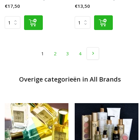
€17,50
€13,50
1
2
3
4
Overige categorieën in All Brands