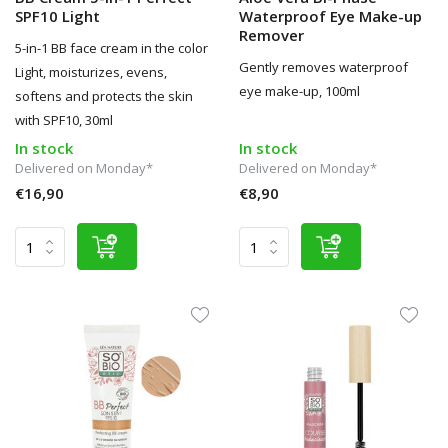
SPF10 Light
Waterproof Eye Make-up
Remover
5-in-1 BB face cream in the color
Gently removes waterproof
Light, moisturizes, evens,
eye make-up, 100ml
softens and protects the skin
with SPF10, 30ml
In stock
In stock
Delivered on Monday*
Delivered on Monday*
€16,90
€8,90