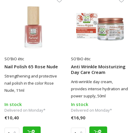
SO'BiO étic
SO'BiO étic
Nail Polish 65 Rose Nude
Anti Wrinkle Moisturizing
Day Care Cream
Strengthening and protective
Anti-wrinkle day cream,
nail polish in the color Rose
provides intense hydration and
Nude, 11ml
power supply, 50ml
In stock
In stock
Delivered on Monday*
Delivered on Monday*
€10,40
€16,90