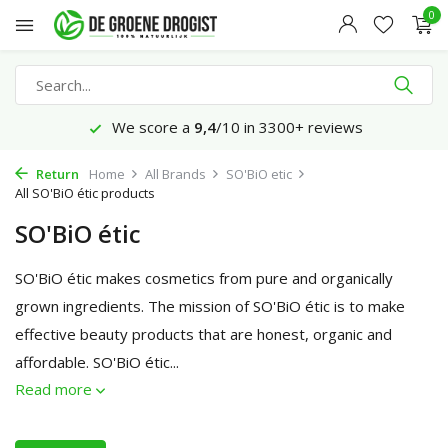
0
Ordered today, delivered on Monday*
Return
Home
All Brands
SO'BiO etic
All SO'BiO étic products
SO'BiO étic
SO'BiO étic makes cosmetics from pure and organically
grown ingredients. The mission of SO'BiO étic is to make
effective beauty products that are honest, organic and
affordable. SO'BiO étic...
Read more