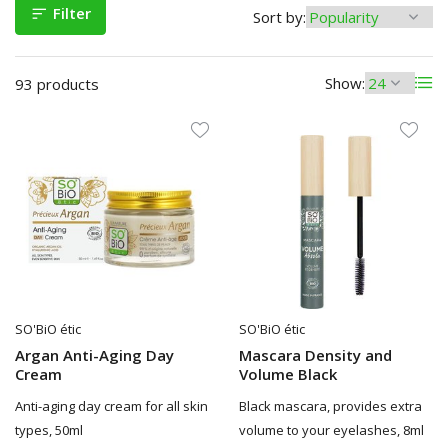
Filter
Sort by:
Show:
93 products
SO'BiO étic
SO'BiO étic
Argan Anti-Aging Day
Mascara Density and
Cream
Volume Black
Anti-aging day cream for all skin
Black mascara, provides extra
types, 50ml
volume to your eyelashes, 8ml