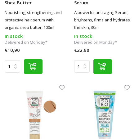
Shea Butter
Serum
Nourishing, strengthening and
A powerful anti-aging Serum,
protective hair serum with
brightens, firms and hydrates
organic shea butter, 100ml
the skin, 30ml
In stock
In stock
Delivered on Monday*
Delivered on Monday*
€10,90
€22,90