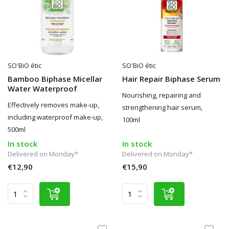
SO'BiO étic
SO'BiO étic
Bamboo Biphase Micellar
Hair Repair Biphase Serum
Water Waterproof
Nourishing, repairing and
Effectively removes make-up,
strengthening hair serum,
including waterproof make-up,
100ml
500ml
In stock
In stock
Delivered on Monday*
Delivered on Monday*
€12,90
€15,90