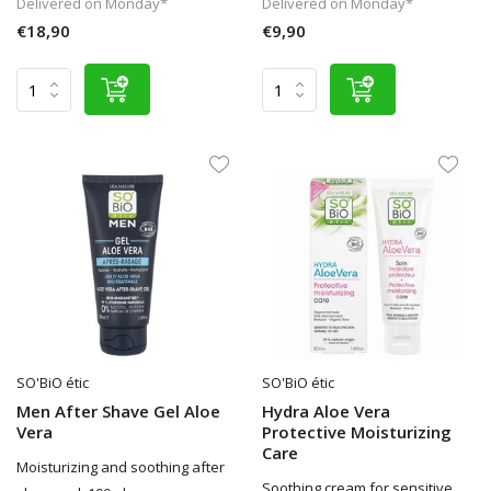
Delivered on Monday*
Delivered on Monday*
€18,90
€9,90
SO'BiO étic
SO'BiO étic
Men After Shave Gel Aloe
Hydra Aloe Vera
Vera
Protective Moisturizing
Care
Moisturizing and soothing after
Soothing cream for sensitive