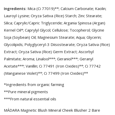
Ingredients:
Mica (Ci 77019)**; Calcium Carbonate; Kaolin;
Lauroyl Lysine; Oryza Sativa (Rice) Starch; Zinc Stearate;
Silica; Caprylic/Capric Triglyceride; Argania Spinosa (Argan)
Kernel Oil*; Caprylyl Glycol; Cellulose; Tocopherol; Glycine
Soja (Soybean) Oil; Magnesium Stearate; Aqua; Glycerin;
Glycolipids; Polyglyceryl-3 Diisostearate; Oryza Sativa (Rice)
Extract; Oryza Sativa (Rice) Germ Extract; Ascorbyl
Palmitate; Aroma; Linalool***; Geraniol***; Geranyl
Acetate***; Vanillin; Ci 77491 (Iron Oxides)**; Ci 77742
(Manganese Violet)**; Ci 77499 (Iron Oxides)**
*Ingredients from organic farming
**Pure mineral pigments
***From natural essential oils
MÁDARA Magnetic Blush Mineral Cheek Blusher 2 Bare