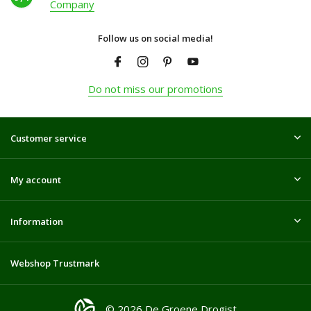
Company
Follow us on social media!
Do not miss our promotions
Customer service
My account
Information
Webshop Trustmark
© 2026 De Groene Drogist