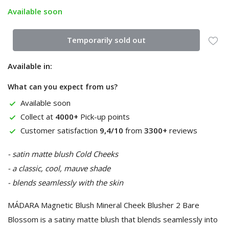
Available soon
Temporarily sold out
Available in:
What can you expect from us?
Available soon
Collect at
4000+
Pick-up points
Customer satisfaction
9,4/10
from
3300+
reviews
- satin matte blush Cold Cheeks
- a classic, cool, mauve shade
- blends seamlessly with the skin
MÁDARA Magnetic Blush Mineral Cheek Blusher 2 Bare
Blossom is a satiny matte blush that blends seamlessly into