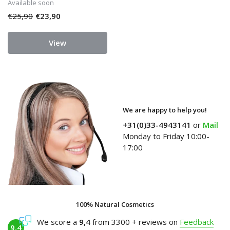
Available soon
€25,90
€23,90
View
We are happy to help you!
+31(0)33-4943141
or
Mail
Monday to Friday 10:00-
17:00
100% Natural Cosmetics
We score a
9,4
from 3300 + reviews on
Feedback
9,4