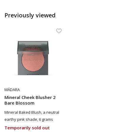
Previously viewed
MÁDARA
Mineral Cheek Blusher 2
Bare Blossom
Mineral Baked Blush, a neutral
earthy pink shade, 6 grams
Temporarily sold out