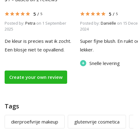
5
/
5
/
5
5
Posted by:
Petra
on 1 September
Posted by:
Daniëlle
on 15 Dec
2025
2024
De kleur is precies wat ik zocht.
Super fijne blush. En ruikt 
Een blosje niet te opvallend.
lekker.
+
Snelle levering
Create your own review
Tags
dierproefvrije makeup
glutenvrije cosmetica
m