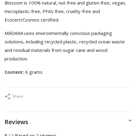
Blossom is 100% natural, nut-free and gluten-free, vegan,
microplastic-free, PFAS-free, cruelty-free and
Ecocert/Cosmos certified.
MÁDARA uses environmentally conscious packaging
solutions, including recycled plastic, recycled ocean waste
and residual materials from sugar cane and wood
production.
Content:
6 grams
Share
Reviews
5
/
Based on 2 reviews
5