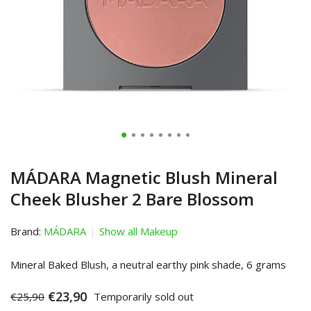
MÁDARA Magnetic Blush Mineral
Cheek Blusher 2 Bare Blossom
Brand:
MÁDARA
Show all Makeup
Mineral Baked Blush, a neutral earthy pink shade, 6 grams
€23,90
€25,90
Temporarily sold out