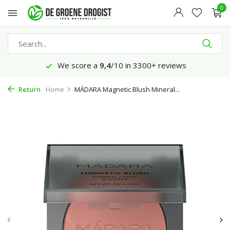
0
We score a
9,4
/10 in 3300+ reviews
Return
Home
MÁDARA Magnetic Blush Mineral...