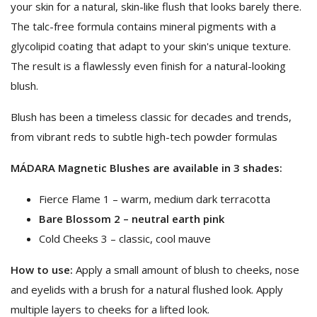
your skin for a natural, skin-like flush that looks barely there.
The talc-free formula contains mineral pigments with a
glycolipid coating that adapt to your skin's unique texture.
The result is a flawlessly even finish for a natural-looking
blush.
Blush has been a timeless classic for decades and trends,
from vibrant reds to subtle high-tech powder formulas
MÁDARA Magnetic Blushes are available in 3 shades:
Fierce Flame 1 – warm, medium dark terracotta
Bare Blossom 2 – neutral earth pink
Cold Cheeks 3 – classic, cool mauve
How to use:
​Apply a small amount of blush to cheeks, nose
and eyelids with a brush for a natural flushed look. Apply
multiple layers to cheeks for a lifted look.