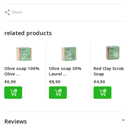
Share
related products
Olive soap 100%
Olive soap 30%
Red Clay Scrub
Olive ...
Laurel ...
Soap
€6,90
€8,90
€4,90
Reviews