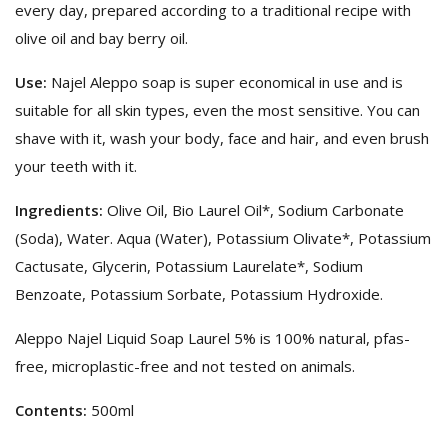
every day, prepared according to a traditional recipe with
olive oil and bay berry oil.
Use:
Najel Aleppo soap is super economical in use and is
suitable for all skin types, even the most sensitive. You can
shave with it, wash your body, face and hair, and even brush
your teeth with it.
Ingredients:
Olive Oil, Bio Laurel Oil*, Sodium Carbonate
(Soda), Water. Aqua (Water), Potassium Olivate*, Potassium
Cactusate, Glycerin, Potassium Laurelate*, Sodium
Benzoate, Potassium Sorbate, Potassium Hydroxide.
Aleppo Najel Liquid Soap Laurel 5% is 100% natural, pfas-
free, microplastic-free and not tested on animals.
Contents:
500ml