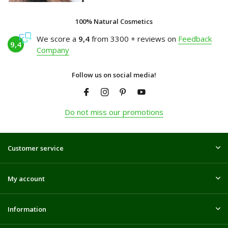
100% Natural Cosmetics
We score a
9,4
from 3300 + reviews on
Feedback
9,4
Company
Follow us on social media!
Do not miss our promotions
Customer service
My account
Information