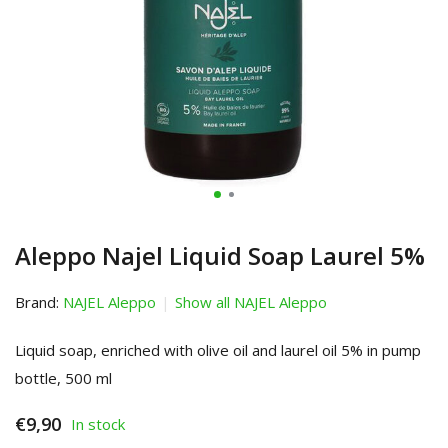
Aleppo Najel Liquid Soap Laurel 5%
Brand:
NAJEL Aleppo
Show all NAJEL Aleppo
Liquid soap, enriched with olive oil and laurel oil 5% in pump
bottle, 500 ml
€9,90
In stock