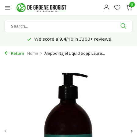
0
We score a
9,4
/10 in 3300+ reviews
Return
Home
Aleppo Najel Liquid Soap Laure...