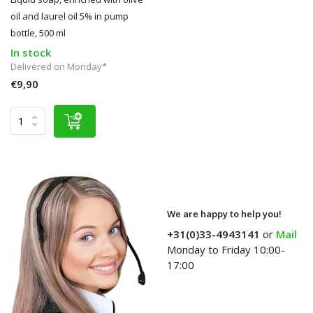
oil and laurel oil 5% in pump
bottle, 500 ml
In stock
Delivered on Monday*
€9,90
We are happy to help you!
+31(0)33-4943141
or
Mail
Monday to Friday 10:00-
17:00