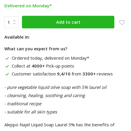
Delivered on Monday*
Add to cart
Available in:
What can you expect from us?
Ordered today, delivered on Monday*
Collect at
4000+
Pick-up points
Customer satisfaction
9,4/10
from
3300+
reviews
- pure vegetable liquid olive soap with 5% laurel oil
- cleansing, healing, soothing and caring
- traditional recipe
- suitable for all skin types
Aleppo Najel Liquid Soap Laurel 5% has the benefits of