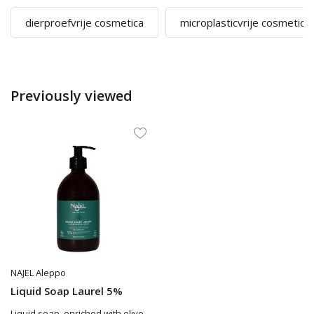
dierproefvrije cosmetica
microplasticvrije cosmetica
Previously viewed
NAJEL Aleppo
Liquid Soap Laurel 5%
Liquid soap, enriched with olive