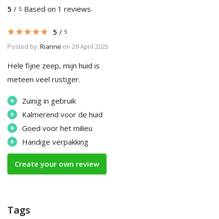
5
/
Based on 1 reviews
5
5
/
5
Posted by:
Rianne
on 29 April 2025
Hele fijne zeep, mijn huid is
meteen veel rustiger.
+
Zuinig in gebruik
+
Kalmerend voor de huid
+
Goed voor het milieu
+
Handige verpakking
Create your own review
Tags