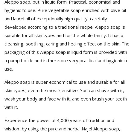
Aleppo soap, but in liquid form. Practical, economical and
hygienic to use. Pure vegetable soap enriched with olive oil
and laurel oil of exceptionally high quality, carefully
developed according to a traditional recipe. Aleppo soap is
suitable for all skin types and for the whole family. It has a
cleansing, soothing, caring and healing effect on the skin. The
packaging of this Aleppo soap in liquid form is provided with
a pump bottle and is therefore very practical and hygienic to
use.
Aleppo soap is super economical to use and suitable for all
skin types, even the most sensitive. You can shave with it,
wash your body and face with it, and even brush your teeth
with it.
Experience the power of 4,000 years of tradition and
wisdom by using the pure and herbal Najel Aleppo soap,