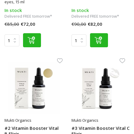
eyes, 15 ml
In stock
In stock
Delivered FREE tomorrow*
Delivered FREE tomorrow*
€85,00
€72,00
€90,00
€82,00
Mukti Organics
Mukti Organics
#2 Vitamin Booster Vital
#3 Vitamin Booster Vital C
B Elixir
Elixir