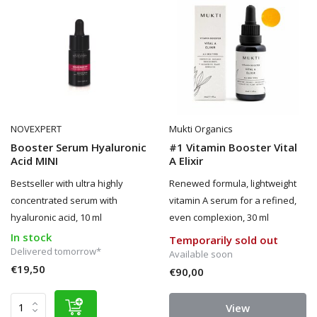
NOVEXPERT
Mukti Organics
Booster Serum Hyaluronic
#1 Vitamin Booster Vital
Acid MINI
A Elixir
Bestseller with ultra highly
Renewed formula, lightweight
concentrated serum with
vitamin A serum for a refined,
hyaluronic acid, 10 ml
even complexion, 30 ml
In stock
Temporarily sold out
Delivered tomorrow*
Available soon
€19,50
€90,00
View