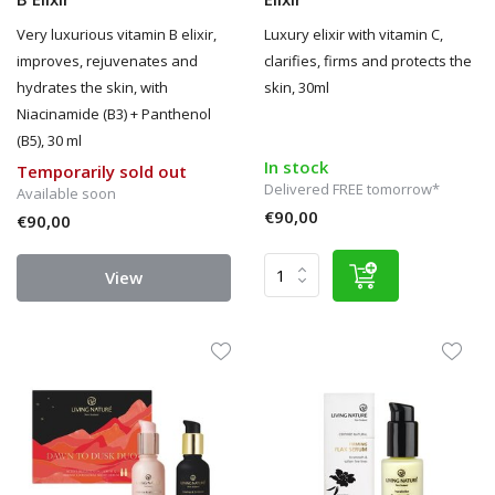
Very luxurious vitamin B elixir,
Luxury elixir with vitamin C,
improves, rejuvenates and
clarifies, firms and protects the
hydrates the skin, with
skin, 30ml
Niacinamide (B3) + Panthenol
(B5), 30 ml
In stock
Temporarily sold out
Delivered FREE tomorrow*
Available soon
€90,00
€90,00
View