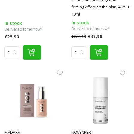
firming effect on the skin, 40ml +
10ml
In stock
In stock
Delivered tomorrow*
Delivered tomorrow*
€67,40
€47,90
€23,90
MÁDARA
NOVEXPERT