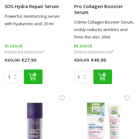
SOS Hydra Repair Serum
Pro Collagen Booster
Serum
Powerful, moisturizing serum
Crème Collagen Booster Serum,
with hyaluronic acid, 30 ml
visibly reduces wrinkles and
firms the skin, 30ml
In stock
In stock
Delivered tomorrow*
Delivered tomorrow*
€39,90
€27,90
€59,95
€49,90