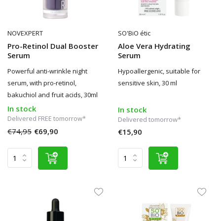
NOVEXPERT
SO'BiO étic
Pro-Retinol Dual Booster
Aloe Vera Hydrating
Serum
Serum
Powerful anti-wrinkle night
Hypoallergenic, suitable for
serum, with pro-retinol,
sensitive skin, 30 ml
bakuchiol and fruit acids, 30ml
In stock
In stock
Delivered FREE tomorrow*
Delivered tomorrow*
€74,95
€69,90
€15,90