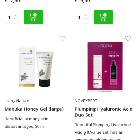
€17,90
€19,50
Living Nature
NOVEXPERT
Manuka Honey Gel (large)
Plumping Hyaluronic Acid
Duo Set
Beneficial at many skin
Beautiful Plumping Hyaluronic
disadvantages, 50 ml
Acid gift/value set, has an
immediate plumping and