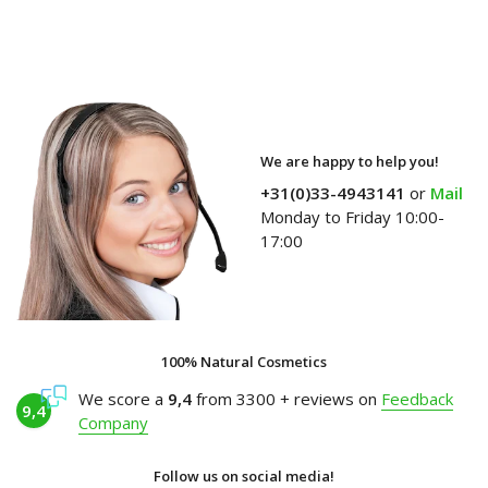
We are happy to help you!
+31(0)33-4943141
or
Mail
Monday to Friday 10:00-
17:00
100% Natural Cosmetics
We score a
9,4
from 3300 + reviews on
Feedback
9,4
Company
Follow us on social media!