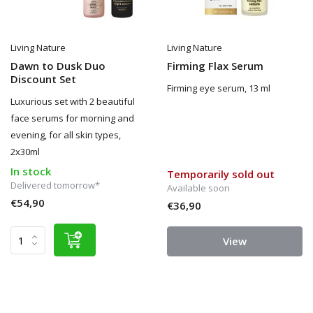
Living Nature
Living Nature
Dawn to Dusk Duo
Firming Flax Serum
Discount Set
Firming eye serum, 13 ml
Luxurious set with 2 beautiful
face serums for morning and
evening, for all skin types,
2x30ml
In stock
Temporarily sold out
Delivered tomorrow*
Available soon
€54,90
€36,90
View