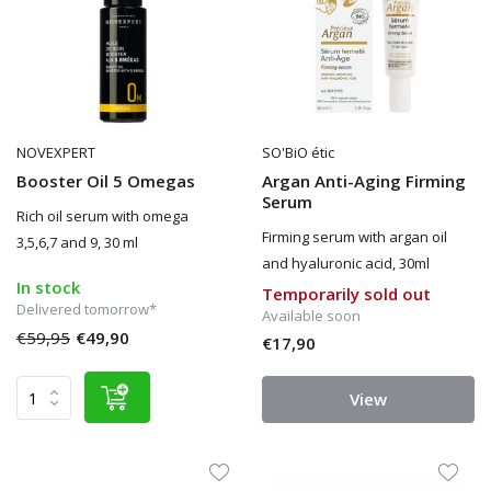
NOVEXPERT
SO'BiO étic
Booster Oil 5 Omegas
Argan Anti-Aging Firming
Serum
Rich oil serum with omega
Firming serum with argan oil
3,5,6,7 and 9, 30 ml
and hyaluronic acid, 30ml
In stock
Temporarily sold out
Delivered tomorrow*
Available soon
€59,95
€49,90
€17,90
View