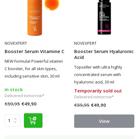
NOVEXPERT
NOVEXPERT
Booster Serum Vitamine C
Booster Serum Hyaluronic
Acid
NEW Formula! Powerful vitamin
Topseller with ultra highly
C booster, for all skin types,
concentrated serum with
including sensitive skin, 30 ml
hyaluronic acid, 30 ml
In stock
Temporarily sold out
Delivered tomorrow*
Delivered tomorrow*
€59,95
€49,90
€59,95
€49,90
View