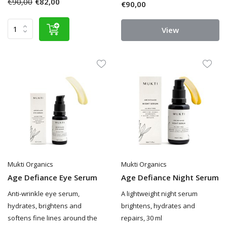
€90,00
€82,00
€90,00
View
Mukti Organics
Mukti Organics
Age Defiance Eye Serum
Age Defiance Night Serum
Anti-wrinkle eye serum,
A lightweight night serum
hydrates, brightens and
brightens, hydrates and
softens fine lines around the
repairs, 30 ml