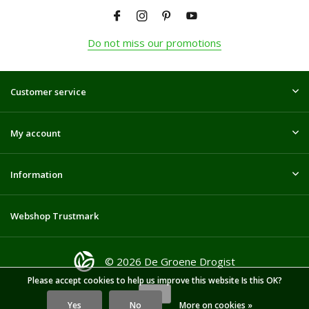
Do not miss our promotions
Customer service
My account
Information
Webshop Trustmark
© 2026 De Groene Drogist
Please accept cookies to help us improve this website Is this OK?
Yes
No
More on cookies »