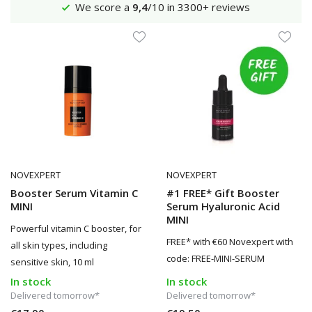
Shipping €4,95 (NL)
Free
from €65
NOVEXPERT
NOVEXPERT
Booster Serum Vitamin C
#1 FREE* Gift Booster
MINI
Serum Hyaluronic Acid
MINI
Powerful vitamin C booster, for
FREE* with €60 Novexpert with
all skin types, including
code: FREE-MINI-SERUM
sensitive skin, 10 ml
In stock
In stock
Delivered tomorrow*
Delivered tomorrow*