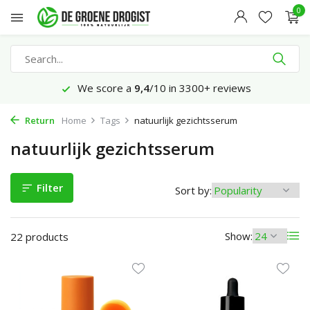
0
Ordered before 23:45 hrs, delivered tomorrow*
Return
Home
Tags
natuurlijk gezichtsserum
natuurlijk gezichtsserum
Filter
Sort by:
Show:
22 products