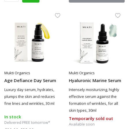
Mukti Organics
Mukti Organics
Age Defiance Day Serum
Hyaluronic Marine Serum
Luxury day serum, hydrates,
Intensely moisturizing, highly
plumps the skin and reduces
effective serum against the
fine lines and wrinkles, 30 ml
formation of wrinkles, for all
skin types, 30ml
In stock
Temporarily sold out
Delivered FREE tomorrow*
Available soon